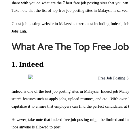
share with you on what are the 7 best free job posting sites that you can
Take note that the list of top free job posting sites in Malaysia is served
7 best job posting website in Malaysia at zero cost including Indeed, 
Jobs Lah.
What Are The Top Free Job 
1. Indeed
Indeed is one of the best job posting sites in Malaysia. Indeed job Mala
search features such as apply jobs, upload resumes, and etc. With over 
capitalize it to ensure that employers can find the perfect candidates, a
However, take note that Indeed free job posting might be limited and I
jobs anyone is allowed to post.