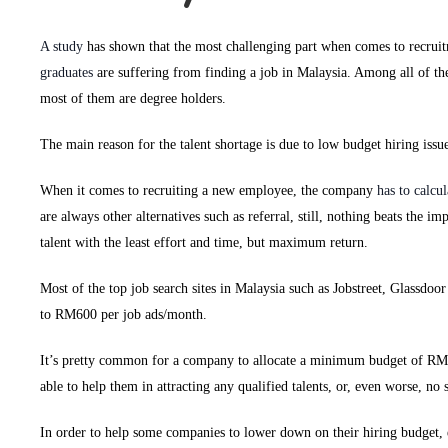
A study
has shown that the most challenging part when comes to recruit
graduates
are suffering from finding a job in Malaysia. Among all of th
most of them are degree holders.
The main reason for the talent shortage is due to low budget hiring issue
When it comes to recruiting a new employee, the company
has to calcu
are always other alternatives such as referral, still, nothing beats the i
talent with the least effort and time, but maximum return.
Most of the top job search sites in Malaysia such as Jobstreet, Glassdo
to RM600 per job ads/month.
It’s pretty common for a company to allocate a minimum budget of RM2
able to help them in attracting any qualified talents, or, even worse, no s
In order to help some companies to lower down on their hiring budget, 