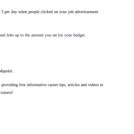
D 3 per day when people clicked on your job advertisement.
sed Jobs up to the amount you set for your budget.
 providing free informative career tips, articles and videos to
cruiters!