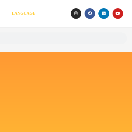
LANGUAGE