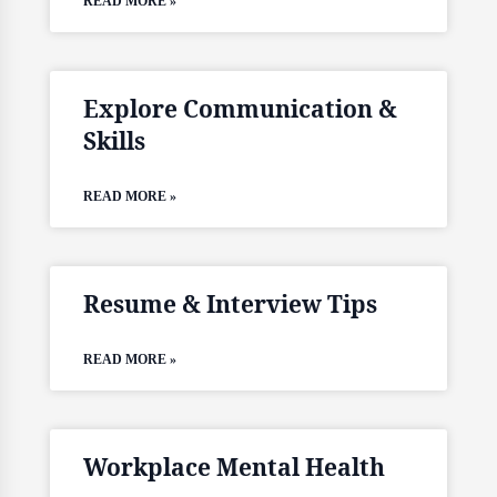
READ MORE »
Explore Communication &
Skills
READ MORE »
Resume & Interview Tips
READ MORE »
Workplace Mental Health