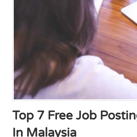
Top 7 Free Job Postin
In Malaysia