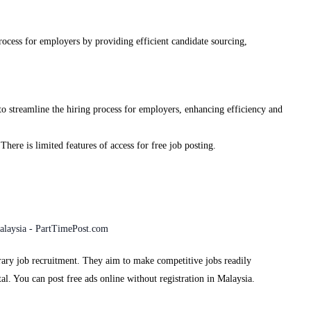
process for employers by providing efficient candidate sourcing,
to streamline the hiring process for employers, enhancing efficiency and
 There is limited features of access for free job posting.
rary job recruitment. They aim to make competitive jobs readily
al. You can post free ads online without registration in Malaysia.