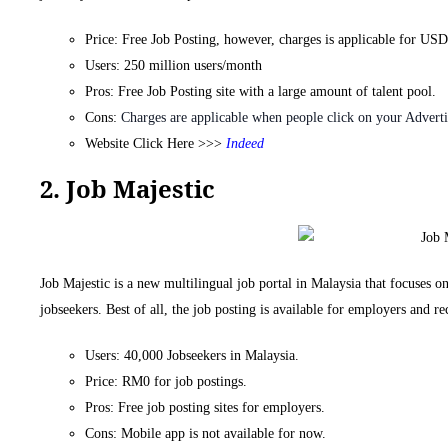
Price: Free Job Posting, however, charges is applicable for US
Users: 250 million users/month
Pros: Free Job Posting site with a large amount of talent pool.
Cons:
Charges are applicable when people click on your Adverti
Website Click Here >>>
Indeed
2. Job Majestic
Job Majestic is a new multilingual job portal in Malaysia that focuses on
jobseekers. Best of all, the job posting is available for employers and re
Users: 40,000 Jobseekers in Malaysia.
Price: RM0 for job postings.
Pros: Free job posting sites for employers.
Cons: Mobile app is not available for now.