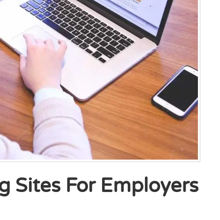
g Sites For Employers