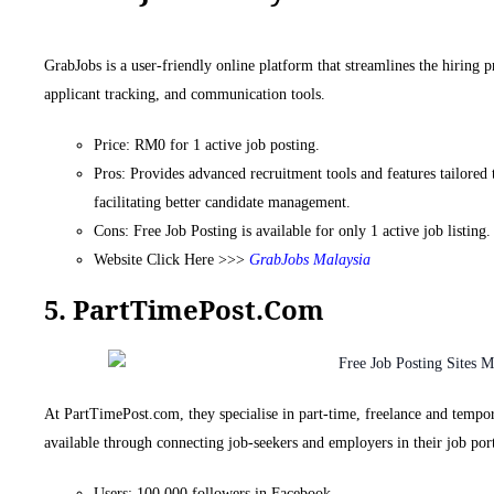
GrabJobs is a user-friendly online platform that streamlines the hiring 
applicant tracking, and communication tools.
Price: RM0 for 1 active job posting.
Pros: Provides advanced recruitment tools and features tailored 
facilitating better candidate management.
Cons: Free Job Posting is available for only 1 active job listing.
Website Click Here >>>
GrabJobs Malaysia
5. PartTimePost.com
At PartTimePost.com, they specialise in part-time, freelance and tempo
available through connecting job-seekers and employers in their job port
Users: 100,000 followers in Facebook.