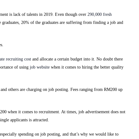
ment is lack of talents in 2019. Even though over
290,000 fresh
e graduates, 20% of the graduates are suffering from finding a job and
s.
late recruiting cost
and allocate a certain budget into it. No doubt there
mportance of using
job website
when it comes to hiring the better quality
or and others are charging on job posting. Fees ranging from RM200 up
00 when it comes to recruitment. At times, job advertisement does not
ingle applicants is attracted.
especially spending on job posting, and that’s why we would like to