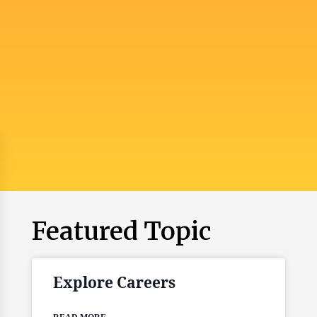
Featured Topic
Explore Careers