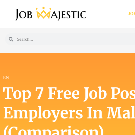
JO
EN
Top 7 Free Job Pos
Employers In Mal
(Comparison)