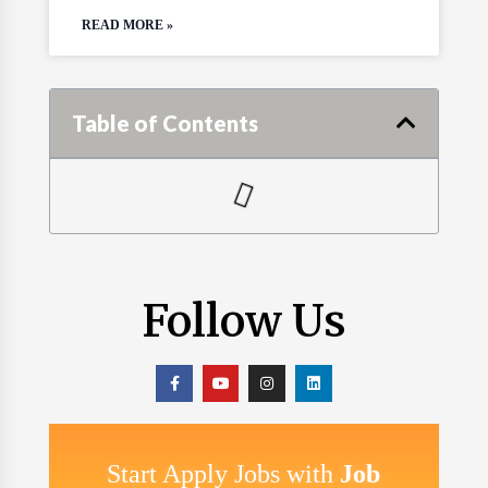
READ MORE »
Table of Contents
Follow Us
Start Apply Jobs with
Job