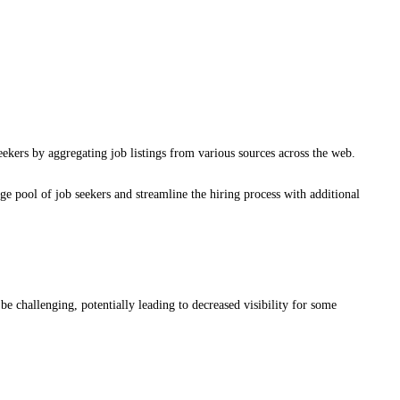
eekers by aggregating job listings from various sources across the web.
rge pool of job seekers and streamline the hiring process with additional
e challenging, potentially leading to decreased visibility for some