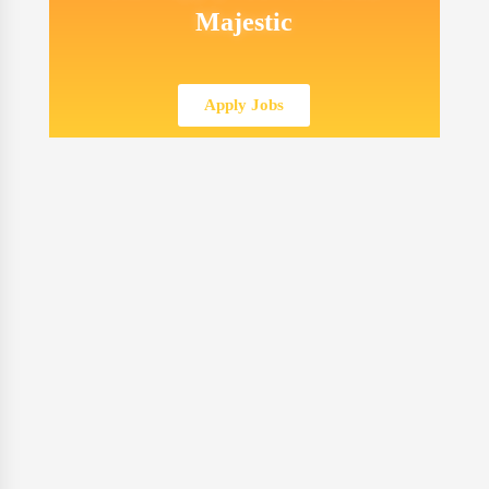
Majestic
Apply Jobs