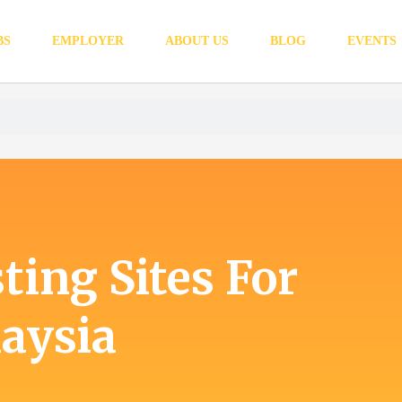
BS
EMPLOYER
ABOUT US
BLOG
EVENTS
ting Sites For
aysia