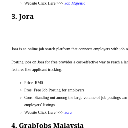
Website Click Here >>>
Job
Majestic
3. Jora
Jora is an online job search platform that connects employers with job s
Posting jobs on Jora for free provides a cost-effective way to reach a la
features like applicant tracking.
Price: RM0
Pros: Free Job Posting for employers
Cons: Standing out among the large volume of job postings can b
employers’ listings.
Website Click Here >>>
Jora
4. GrabJobs Malaysia