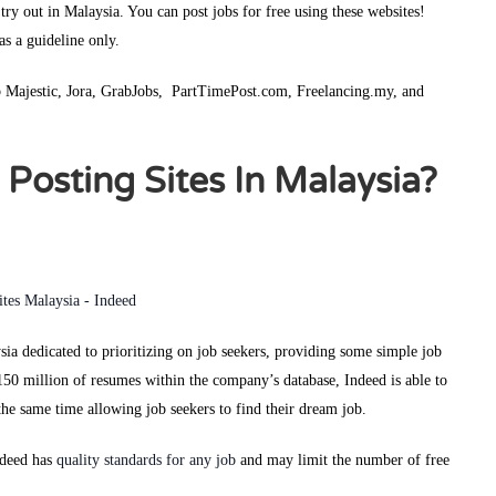
 try out in Malaysia. You can post jobs for free using these websites!
 as a guideline only.
Job Majestic, Jora, GrabJobs, PartTimePost.com, Freelancing.my, and
Posting Sites In Malaysia?
ysia dedicated to prioritizing on job seekers, providing some simple job
150 million of resumes within the company’s database, Indeed is able to
t the same time allowing job seekers to find their dream job.
ndeed has
quality standards for any job
and may limit the number of free