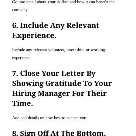
Go into detail about your skillset and how it can benefit the
company.
6. Include Any Relevant
Experience.
Include any relevant volunteer, internship, or working
experience.
7. Close Your Letter By
Showing Gratitude To Your
Hiring Manager For Their
Time.
And add details on how best to contact you.
8. Sign Off At The Bottom.