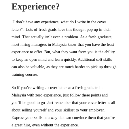
Experience?
“I don’t have any experience, what do I write in the cover
letter?”. Lots of fresh grads have this thought pop up in their
mind. That actually isn’t even a problem. As a fresh graduate,
most hiring managers in Malaysia know that you have the least
experience to offer. But, what they want from you is the ability
to keep an open mind and learn quickly. Additional soft skills
can also be valuable, as they are much harder to pick up through
training courses.
So if you’re writing a cover letter as a fresh graduate in
Malaysia with zero experience, just follow these points and
you’ll be good to go. Just remember that your cover letter is all
about selling yourself and your skillset to your employer.
Express your skills in a way that can convince them that you’re
a great hire, even without the experience.