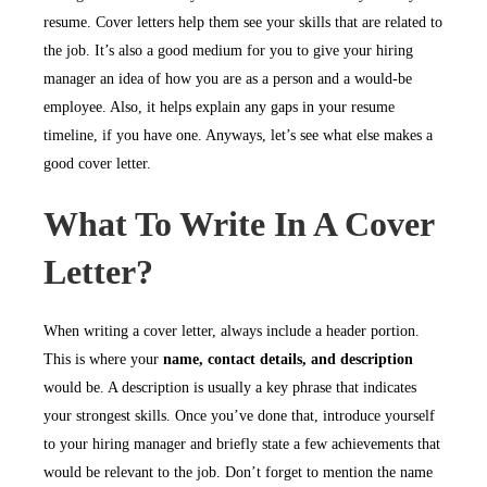
resume. Cover letters help them see your skills that are related to
the job. It’s also a good medium for you to give your hiring
manager an idea of how you are as a person and a would-be
employee. Also, it helps explain any gaps in your resume
timeline, if you have one. Anyways, let’s see what else makes a
good cover letter.
What To Write In A Cover
Letter?
When writing a cover letter, always include a header portion.
This is where your
name, contact details, and description
would be. A description is usually a key phrase that indicates
your strongest skills. Once you’ve done that, introduce yourself
to your hiring manager and briefly state a few achievements that
would be relevant to the job. Don’t forget to mention the name