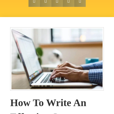
How To Write An