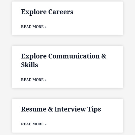
Explore Careers
READ MORE »
Explore Communication &
Skills
READ MORE »
Resume & Interview Tips
READ MORE »