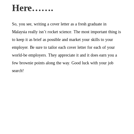
Here…….
So, you see, writing a cover letter as a fresh graduate in
Malaysia really isn’t rocket science. The most important thing is
to keep it as brief as possible and market your skills to your
employer. Be sure to tailor each cover letter for each of your
world-be employers. They appreciate it and it does earn you a
few brownie points along the way. Good luck with your job
search!