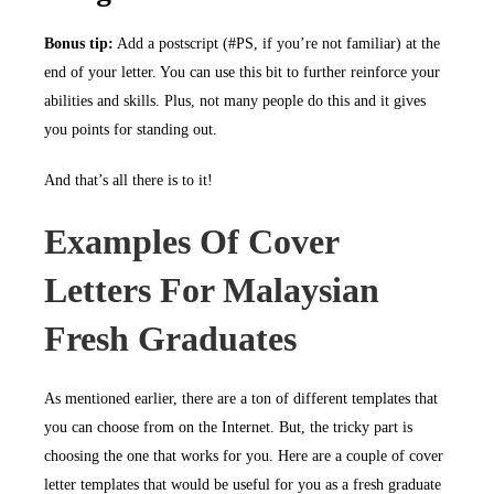
Bonus tip:
Add a postscript (#PS, if you’re not familiar) at the
end of your letter. You can use this bit to further reinforce your
abilities and skills. Plus, not many people do this and it gives
you points for standing out.
And that’s all there is to it!
Examples Of Cover
Letters For Malaysian
Fresh Graduates
As mentioned earlier, there are a ton of different templates that
you can choose from on the Internet. But, the tricky part is
choosing the one that works for you. Here are a couple of cover
letter templates that would be useful for you as a fresh graduate