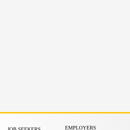
EMPLOYERS
JOB SEEKERS