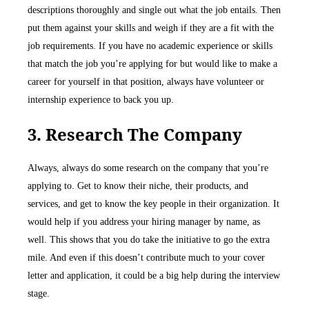
descriptions thoroughly and single out what the job entails. Then
put them against your skills and weigh if they are a fit with the
job requirements. If you have no academic experience or skills
that match the job you’re applying for but would like to make a
career for yourself in that position, always have volunteer or
internship experience to back you up.
3. Research The Company
Always, always do some research on the company that you’re
applying to. Get to know their niche, their products, and
services, and get to know the key people in their organization. It
would help if you address your hiring manager by name, as
well. This shows that you do take the initiative to go the extra
mile. And even if this doesn’t contribute much to your cover
letter and application, it could be a big help during the interview
stage.