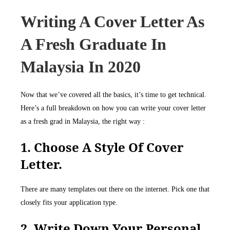
Writing A Cover Letter As
A Fresh Graduate In
Malaysia In 2020
Now that we’ve covered all the basics, it’s time to get technical.
Here’s a full breakdown on how you can write your cover letter
as a fresh grad in Malaysia, the right way :
1. Choose A Style Of Cover
Letter.
There are many templates out there on the internet. Pick one that
closely fits your application type.
2. Write Down Your Personal