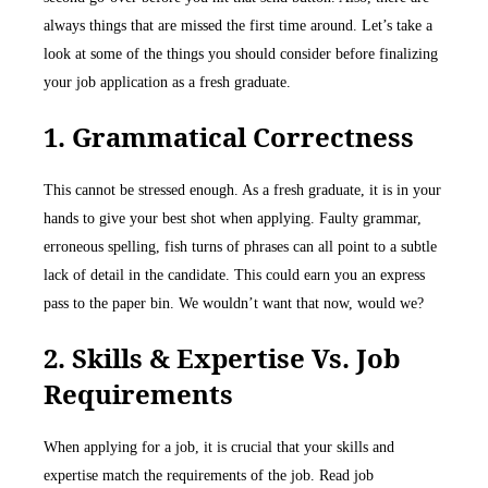
always things that are missed the first time around. Let’s take a
look at some of the things you should consider before finalizing
your job application as a fresh graduate.
1. Grammatical Correctness
This cannot be stressed enough. As a fresh graduate, it is in your
hands to give your best shot when applying. Faulty grammar,
erroneous spelling, fish turns of phrases can all point to a subtle
lack of detail in the candidate. This could earn you an express
pass to the paper bin. We wouldn’t want that now, would we?
2. Skills & Expertise Vs. Job
Requirements
When applying for a job, it is crucial that your skills and
expertise match the requirements of the job. Read job