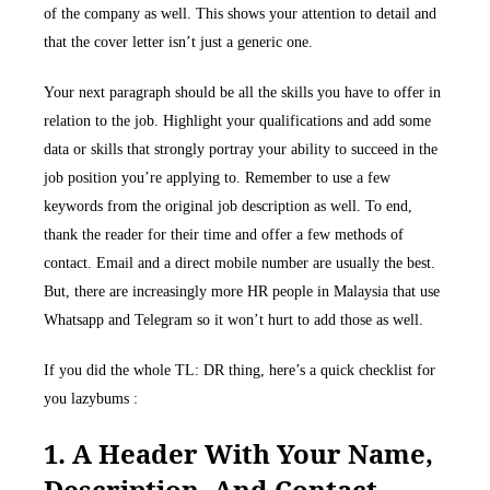
of the company as well. This shows your attention to detail and
that the cover letter isn’t just a generic one.
Your next paragraph should be all the skills you have to offer in
relation to the job. Highlight your qualifications and add some
data or skills that strongly portray your ability to succeed in the
job position you’re applying to. Remember to use a few
keywords from the original job description as well. To end,
thank the reader for their time and offer a few methods of
contact. Email and a direct mobile number are usually the best.
But, there are increasingly more HR people in Malaysia that use
Whatsapp and Telegram so it won’t hurt to add those as well.
If you did the whole TL: DR thing, here’s a quick checklist for
you lazybums :
1. A Header With Your Name,
Description, And Contact