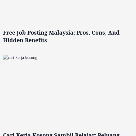
Free Job Posting Malaysia: Pros, Cons, And
Hidden Benefits
Cari Kerja Kosong Sambil Belajar: Peluang