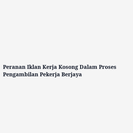
Peranan Iklan Kerja Kosong Dalam Proses
Pengambilan Pekerja Berjaya