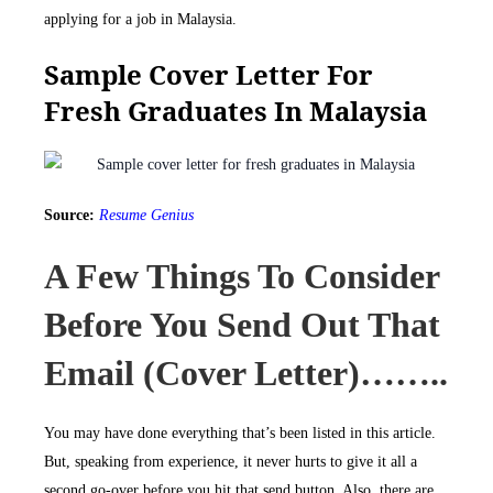
applying for a job in Malaysia.
Sample Cover Letter For
Fresh Graduates In Malaysia
Source:
Resume Genius
A Few Things To Consider
Before You Send Out That
Email (cover Letter)……..
You may have done everything that’s been listed in this article.
But, speaking from experience, it never hurts to give it all a
second go-over before you hit that send button. Also, there are