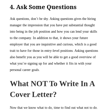
4. Ask Some Questions
Ask questions, don’t be shy. Asking questions gives the hiring
manager the impression that you have put substantial thought
into being in the job position and how you can lend your skills
to the company. In addition to that, it shows your future
employer that you are inquisitive and curious, which is a good
trait to have for those in entry-level positions. Asking questions
also benefit you as you will be able to get a good overview of
what you’re signing up for and whether it fits in with your
personal career goals.
What NOT To Write In A
Cover Letter?
Now that we know what to do, time to find out what not to do.