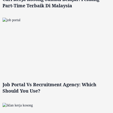
Part-Time Terbaik Di Malaysia
Job Portal Vs Recruitment Agency: Which
Should You Use?