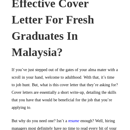
Effective Cover
Letter For Fresh
Graduates In
Malaysia?
If you’ve just stepped out of the gates of your alma mater with a
scroll in your hand, welcome to adulthood. With that, it’s time
to job hunt. But, what is this cover letter that they’re asking for?
Cover letters are essentially a short write-up, detailing the skills
that you have that would be beneficial for the job that you’re
applying to.
But why do you need one? Isn’t a
resume
enough? Well, hiring
managers most definitely have no time to read every bit of your