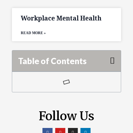
Workplace Mental Health
READ MORE »
Table of Contents
Follow Us