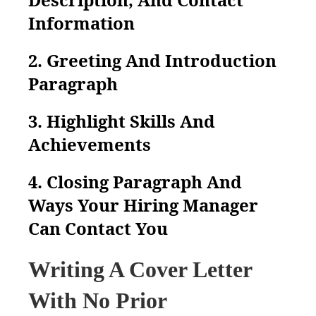
Information
2. Greeting And Introduction
Paragraph
3. Highlight Skills And
Achievements
4. Closing Paragraph And
Ways Your Hiring Manager
Can Contact You
Writing A Cover Letter
With No Prior