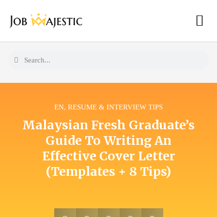
EN
,
RESUME & INTERVIEW TIPS
Malaysian Fresh Graduate’s
Guide To Writing An
Effective Cover Letter
(Templates + 8 Tips)