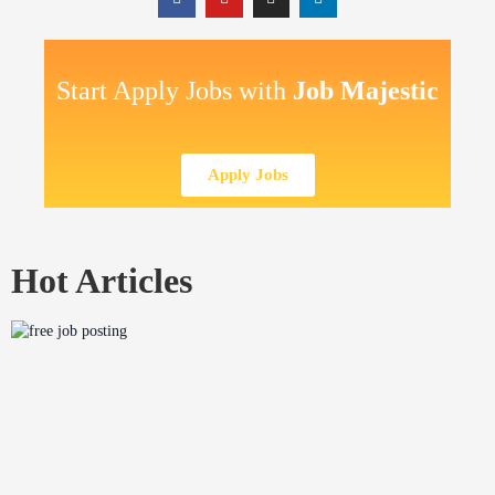
Start Apply Jobs with
Job Majestic
Apply Jobs
Hot Articles