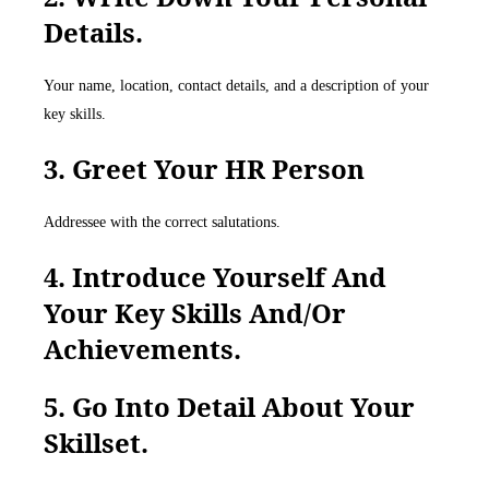
Details.
Your name, location, contact details, and a description of your
key skills.
3. Greet Your HR Person
Addressee with the correct salutations.
4. Introduce Yourself And
Your Key Skills And/or
Achievements.
5. Go Into Detail About Your
Skillset.