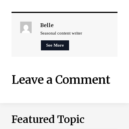
Belle
Seasonal content writer
See More
Leave a Comment
Featured Topic