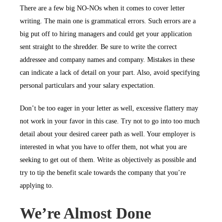
There are a few big NO-NOs when it comes to cover letter
writing. The main one is grammatical errors. Such errors are a
big put off to hiring managers and could get your application
sent straight to the shredder. Be sure to write the correct
addressee and company names and company. Mistakes in these
can indicate a lack of detail on your part. Also, avoid specifying
personal particulars and your salary expectation.
Don’t be too eager in your letter as well, excessive flattery may
not work in your favor in this case. Try not to go into too much
detail about your desired career path as well. Your employer is
interested in what you have to offer them, not what you are
seeking to get out of them. Write as objectively as possible and
try to tip the benefit scale towards the company that you’re
applying to.
We’re Almost Done