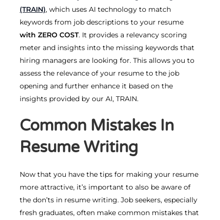
(TRAIN)
, which uses AI technology to match
keywords from job descriptions to your resume
with
ZERO COST
. It provides a relevancy scoring
meter and insights into the missing keywords that
hiring managers are looking for. This allows you to
assess the relevance of your resume to the job
opening and further enhance it based on the
insights provided by our AI, TRAIN.
Common Mistakes In
Resume Writing
Now that you have the tips for making your resume
more attractive, it’s important to also be aware of
the don’ts in resume writing. Job seekers, especially
fresh graduates, often make common mistakes that