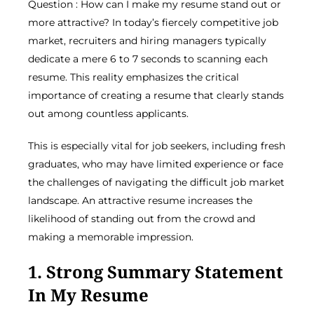
Question : How can I make my resume stand out or
more attractive? In today’s fiercely competitive job
market, recruiters and hiring managers typically
dedicate a mere 6 to 7 seconds to scanning each
resume. This reality emphasizes the critical
importance of creating a resume that clearly stands
out among countless applicants.
This is especially vital for job seekers, including fresh
graduates, who may have limited experience or face
the challenges of navigating the difficult job market
landscape. An attractive resume increases the
likelihood of standing out from the crowd and
making a memorable impression.
1. Strong Summary Statement
In My Resume