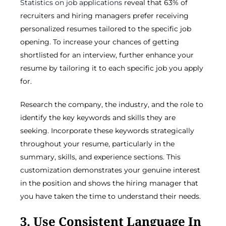
Statistics on job applications
reveal that 63% of
recruiters and hiring managers prefer receiving
personalized resumes tailored to the specific job
opening. To increase your chances of getting
shortlisted for an interview, further enhance your
resume by tailoring it to each specific job you apply
for.
Research the company, the industry, and the role to
identify the key keywords and skills they are
seeking. Incorporate these keywords strategically
throughout your resume, particularly in the
summary, skills, and experience sections. This
customization demonstrates your genuine interest
in the position and shows the hiring manager that
you have taken the time to understand their needs.
3. Use Consistent Language In