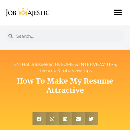
EN
,
Hot Jobseeker
,
RESUME & INTERVIEW TIPS
,
Resume & Interview Tips
How To Make My Resume
Attractive