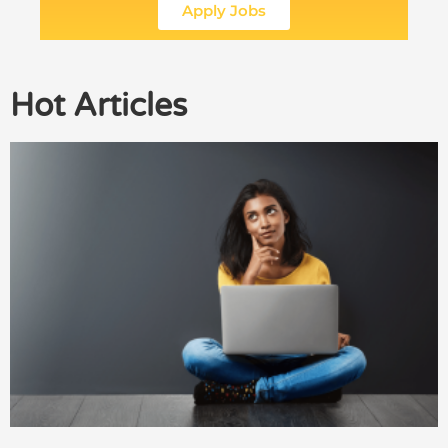
Apply Jobs
Hot Articles