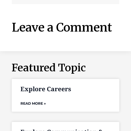
Leave a Comment
Featured Topic
Explore Careers
READ MORE »