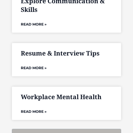
Explore Communication &
Skills
READ MORE »
Resume & Interview Tips
READ MORE »
Workplace Mental Health
READ MORE »