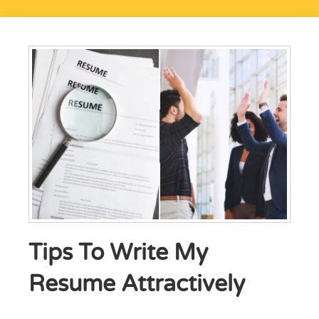
Tips To Write My
Resume Attractively