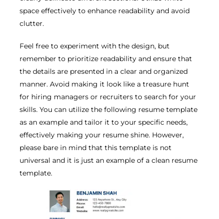
space effectively to enhance readability and avoid
clutter.
Feel free to experiment with the design, but
remember to prioritize readability and ensure that
the details are presented in a clear and organized
manner. Avoid making it look like a treasure hunt
for hiring managers or recruiters to search for your
skills. You can utilize the following resume template
as an example and tailor it to your specific needs,
effectively making your resume shine. However,
please bare in mind that this template is not
universal and it is just an example of a clean resume
template.