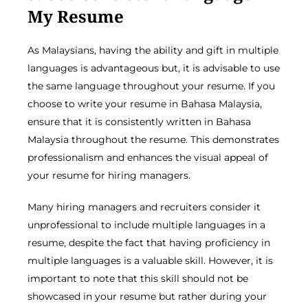
My Resume
As Malaysians, having the ability and gift in multiple
languages is advantageous but, it is advisable to use
the same language throughout your resume. If you
choose to write your resume in Bahasa Malaysia,
ensure that it is consistently written in Bahasa
Malaysia throughout the resume. This demonstrates
professionalism and enhances the visual appeal of
your resume for hiring managers.
Many hiring managers and recruiters consider it
unprofessional to include multiple languages in a
resume, despite the fact that having proficiency in
multiple languages is a valuable skill. However, it is
important to note that this skill should not be
showcased in your resume but rather during your