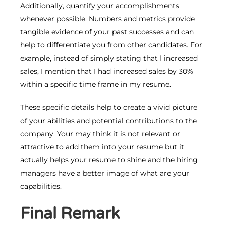
Additionally, quantify your accomplishments
whenever possible. Numbers and metrics provide
tangible evidence of your past successes and can
help to differentiate you from other candidates. For
example, instead of simply stating that I increased
sales, I mention that I had increased sales by 30%
within a specific time frame in my resume.
These specific details help to create a vivid picture
of your abilities and potential contributions to the
company. Your may think it is not relevant or
attractive to add them into your resume but it
actually helps your resume to shine and the hiring
managers have a better image of what are your
capabilities.
Final Remark