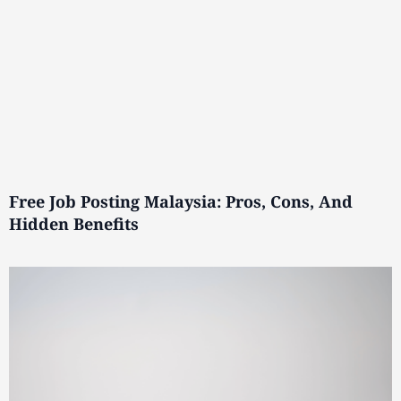
Free Job Posting Malaysia: Pros, Cons, And
Hidden Benefits