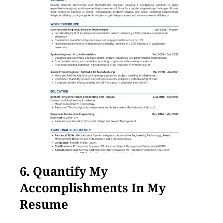
6. Quantify My
Accomplishments In My
Resume