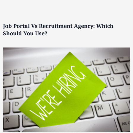
Job Portal Vs Recruitment Agency: Which
Should You Use?