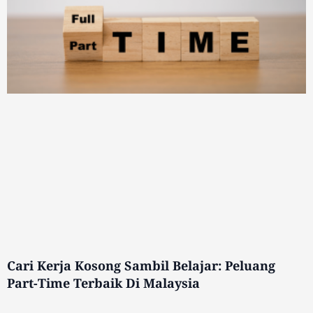
Cari Kerja Kosong Sambil Belajar: Peluang
Part-Time Terbaik Di Malaysia