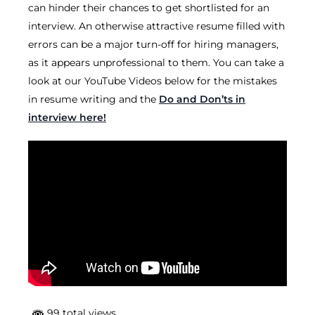
can hinder their chances to get shortlisted for an
interview. An otherwise attractive resume filled with
errors can be a major turn-off for hiring managers,
as it appears unprofessional to them. You can take a
look at our YouTube Videos below for the mistakes
in resume writing and the
Do and Don’ts in
interview here!
99 total views