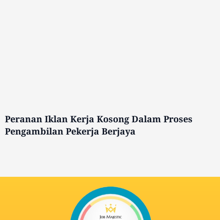
Peranan Iklan Kerja Kosong Dalam Proses
Pengambilan Pekerja Berjaya