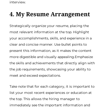
interview.
4. My Resume Arrangement
Strategically organize your resume, placing the
most relevant information at the top. Highlight
your accomplishments, skills, and experience in a
clear and concise manner. Use bullet points to
present this information, as it makes the content
more digestible and visually appealing.Emphasize
the skills and achievements that directly align with
the job requirements, showcasing your ability to
meet and exceed expectations.
Take note that for each category, it is important to
list your most recent experiences or education at
the top. This allows the hiring manager to
immediately see the important information and