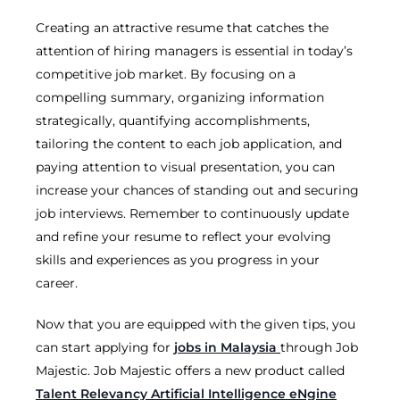
Creating an attractive resume that catches the
attention of hiring managers is essential in today’s
competitive job market. By focusing on a
compelling summary, organizing information
strategically, quantifying accomplishments,
tailoring the content to each job application, and
paying attention to visual presentation, you can
increase your chances of standing out and securing
job interviews. Remember to continuously update
and refine your resume to reflect your evolving
skills and experiences as you progress in your
career.
Now that you are equipped with the given tips, you
can start applying for
jobs in Malaysia
through Job
Majestic. Job Majestic offers a new product called
Talent Relevancy Artificial Intelligence eNgine