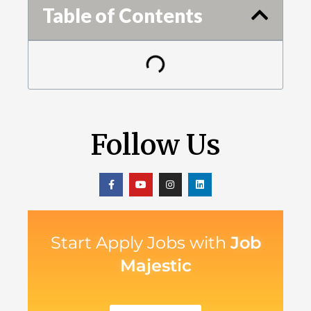
Table of Contents
Follow Us
Start Apply Jobs with
Job
Majestic