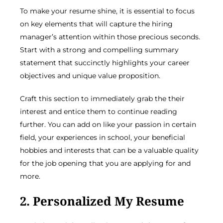
To make your resume shine, it is essential to focus
on key elements that will capture the hiring
manager’s attention within those precious seconds.
Start with a strong and compelling summary
statement that succinctly highlights your career
objectives and unique value proposition.
Craft this section to immediately grab the their
interest and entice them to continue reading
further. You can add on like your passion in certain
field, your experiences in school, your beneficial
hobbies and interests that can be a valuable quality
for the job opening that you are applying for and
more.
2. Personalized My Resume