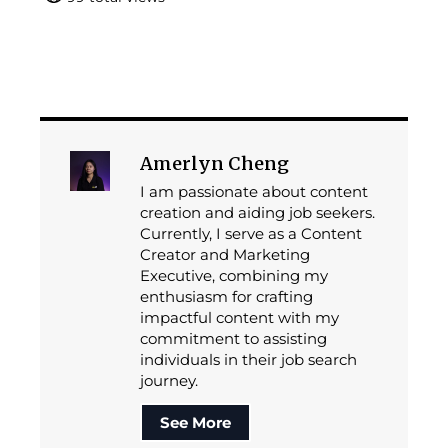
Amerlyn Cheng
I am passionate about content
creation and aiding job seekers.
Currently, I serve as a Content
Creator and Marketing
Executive, combining my
enthusiasm for crafting
impactful content with my
commitment to assisting
individuals in their job search
journey.
See More