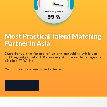
Most Practical Talent Matching
Partner in Asia
Experience the future of talent matching with our
cutting-edge Talent Relevancy Artificial Intelligence
eNgine (TRAIN)
Your dream career starts here!
Try It Now