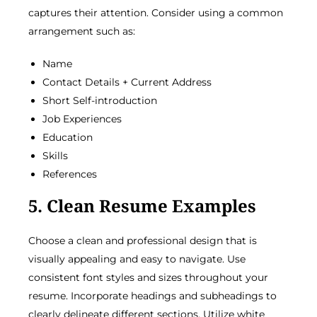
captures their attention. Consider using a common
arrangement such as:
Name
Contact Details + Current Address
Short Self-introduction
Job Experiences
Education
Skills
References
5. Clean Resume Examples
Choose a clean and professional design that is
visually appealing and easy to navigate. Use
consistent font styles and sizes throughout your
resume. Incorporate headings and subheadings to
clearly delineate different sections. Utilize white