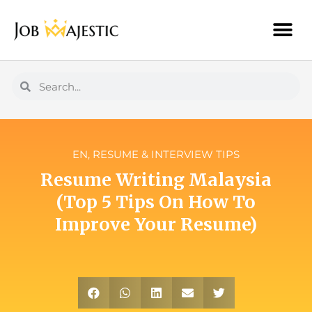
EN
,
RESUME & INTERVIEW TIPS
Resume Writing Malaysia
(Top 5 Tips On How To
Improve Your Resume)