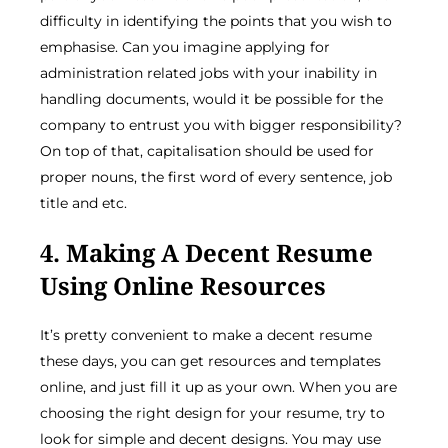
difficulty in identifying the points that you wish to
emphasise. Can you imagine applying for
administration related jobs with your inability in
handling documents, would it be possible for the
company to entrust you with bigger responsibility?
On top of that, capitalisation should be used for
proper nouns, the first word of every sentence, job
title and etc.
4. Making A Decent Resume
Using Online Resources
It’s pretty convenient to make a decent resume
these days, you can get resources and templates
online, and just fill it up as your own. When you are
choosing the right design for your resume, try to
look for simple and decent designs. You may use