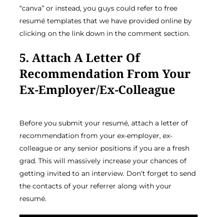
“canva” or instead, you guys could refer to free
resumé templates that we have provided online by
clicking on the link down in the comment section.
5. Attach A Letter Of
Recommendation From Your
Ex-Employer/ex-Colleague
Before you submit your resumé, attach a letter of
recommendation from your ex-employer, ex-
colleague or any senior positions if you are a fresh
grad. This will massively increase your chances of
getting invited to an interview. Don’t forget to send
the contacts of your referrer along with your
resumé.