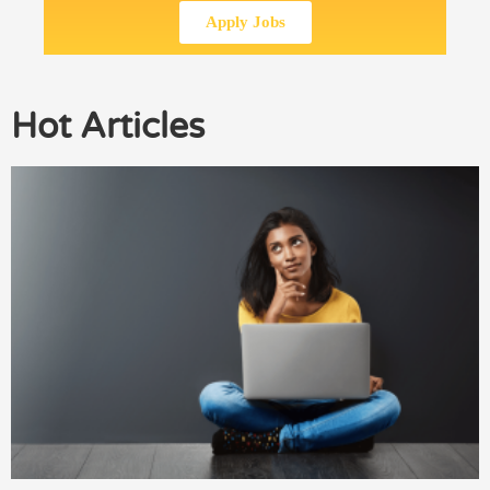
Apply Jobs
Hot Articles