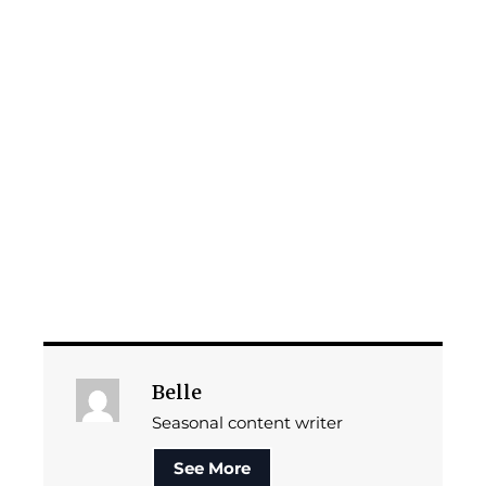
Belle
Seasonal content writer
See More