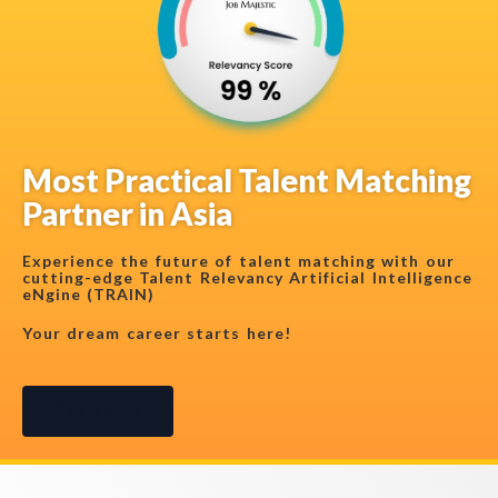
Most Practical Talent Matching
Partner in Asia
Experience the future of talent matching with our
cutting-edge Talent Relevancy Artificial Intelligence
eNgine (TRAIN)
Your dream career starts here!
Try It Now