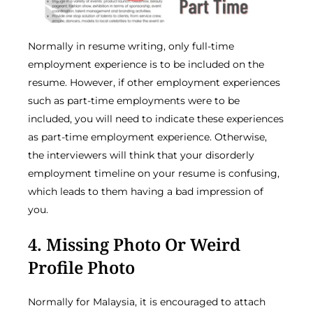
Normally in resume writing, only full-time
employment experience is to be included on the
resume. However, if other employment experiences
such as part-time employments were to be
included, you will need to indicate these experiences
as part-time employment experience. Otherwise,
the interviewers will think that your disorderly
employment timeline on your resume is confusing,
which leads to them having a bad impression of
you.
4. Missing Photo Or Weird
Profile Photo
Normally for Malaysia, it is encouraged to attach