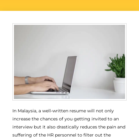
In Malaysia, a well-written resume will not only
increase the chances of you getting invited to an
interview but it also drastically reduces the pain and
suffering of the HR personnel to filter out the