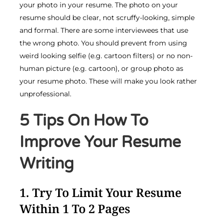
your photo in your resume. The photo on your
resume should be clear, not scruffy-looking, simple
and formal. There are some interviewees that use
the wrong photo. You should prevent from using
weird looking selfie (e.g. cartoon filters) or no non-
human picture (e.g. cartoon), or group photo as
your resume photo. These will make you look rather
unprofessional.
5 Tips On How To
Improve Your Resume
Writing
1. Try To Limit Your Resume
Within 1 To 2 Pages