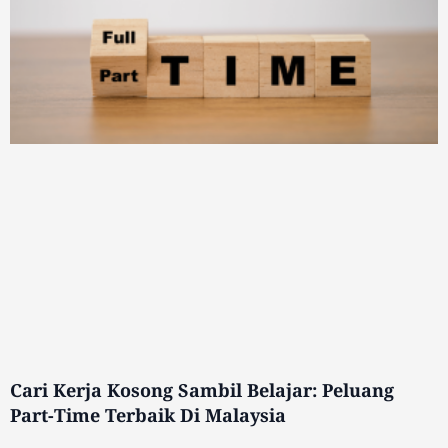
Cari Kerja Kosong Sambil Belajar: Peluang
Part-Time Terbaik Di Malaysia