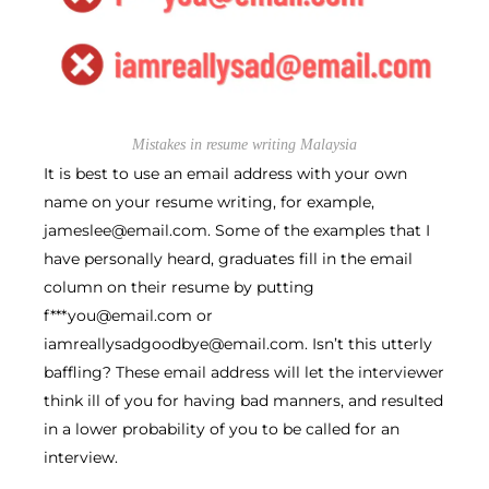
Mistakes in resume writing Malaysia
It is best to use an email address with your own
name on your resume writing, for example,
jameslee@email.com. Some of the examples that I
have personally heard, graduates fill in the email
column on their resume by putting
f***you@email.com or
iamreallysadgoodbye@email.com. Isn’t this utterly
baffling? These email address will let the interviewer
think ill of you for having bad manners, and resulted
in a lower probability of you to be called for an
interview.