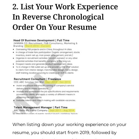
2. List Your Work Experience
In Reverse Chronological
Order On Your Resume
When listing down your working experience on your
resume, you should start from 2019, followed by