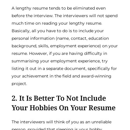
A lengthy resume tends to be eliminated even
before the interview. The interviewers will not spend
much time on reading your lengthy resume.
Basically, all you have to do is to include your
personal information (name, contact, education
background, skills, employment experience) on your
resume. However, if you are having difficulty in
summarising your employment experience, try
listing it out in a separate document, specifically for
your achievement in the field and award-winning
project.
2. It Is Better To Not Include
Your Hobbies On Your Resume
The interviewers will think of you as an unreliable
person, provided that sleeping is your hobby.