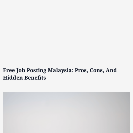
Free Job Posting Malaysia: Pros, Cons, And
Hidden Benefits