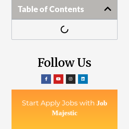
Table of Contents
Follow Us
Start Apply Jobs with
Job
Majestic