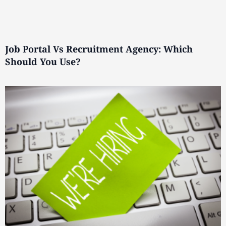
Job Portal Vs Recruitment Agency: Which
Should You Use?