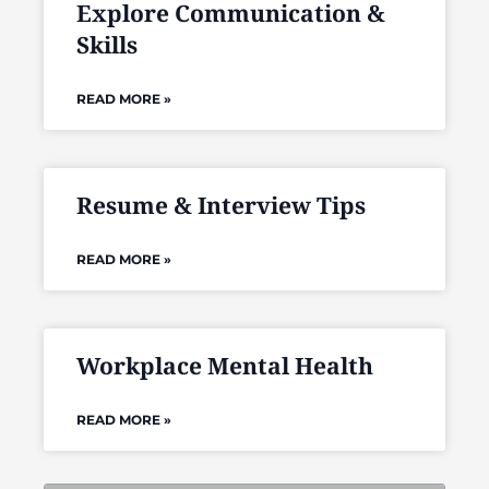
Explore Communication &
Skills
READ MORE »
Resume & Interview Tips
READ MORE »
Workplace Mental Health
READ MORE »