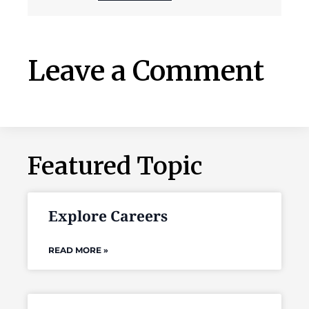
Leave a Comment
Featured Topic
Explore Careers
READ MORE »