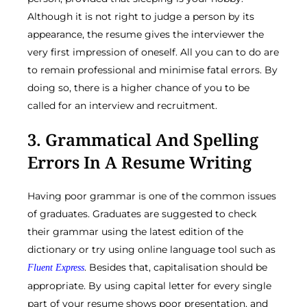
Although it is not right to judge a person by its
appearance, the resume gives the interviewer the
very first impression of oneself. All you can to do are
to remain professional and minimise fatal errors. By
doing so, there is a higher chance of you to be
called for an interview and recruitment.
3. Grammatical And Spelling
Errors In A Resume Writing
Having poor grammar is one of the common issues
of graduates. Graduates are suggested to check
their grammar using the latest edition of the
dictionary or try using online language tool such as
. Besides that, capitalisation should be
Fluent Express
appropriate. By using capital letter for every single
part of your resume shows poor presentation, and