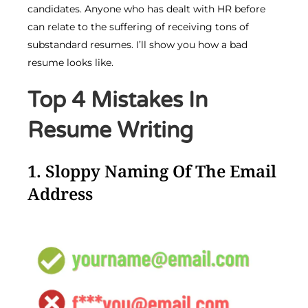
candidates. Anyone who has dealt with HR before
can relate to the suffering of receiving tons of
substandard resumes. I’ll show you how a bad
resume looks like.
Top 4 Mistakes In
Resume Writing
1. Sloppy Naming Of The Email
Address