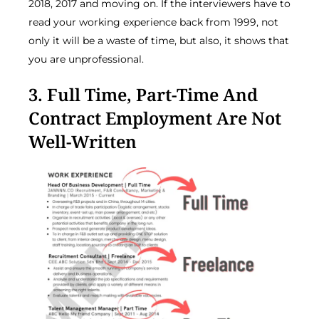
2018, 2017 and moving on. If the interviewers have to
read your working experience back from 1999, not
only it will be a waste of time, but also, it shows that
you are unprofessional.
3. Full Time, Part-Time And
Contract Employment Are Not
Well-Written