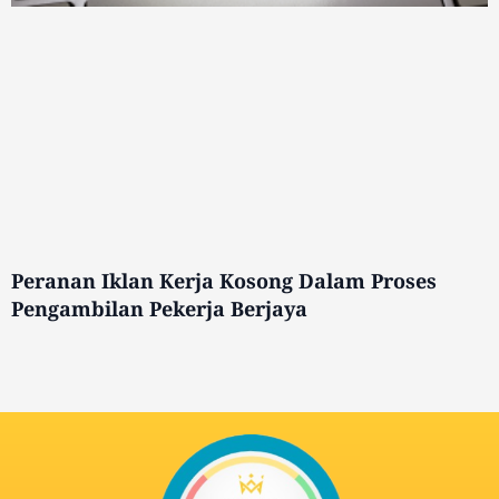
Peranan Iklan Kerja Kosong Dalam Proses
Pengambilan Pekerja Berjaya