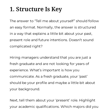
1. Structure Is Key
The answer to “Tell me about yourself” should follow
an easy format. Normally, the answer is structured
in a way that explains a little bit about your past,
present role and future intentions. Doesn’t sound
complicated right?
Hiring managers understand that you are just a
fresh graduate and are not looking for years of
experience. What’s important is how you
communicate. As a fresh graduate, your ‘past’
should be your profile and maybe a little bit about
your background.
Next, tell them about your ‘present’ role. Highlight
your academic qualifications. Which majors did you