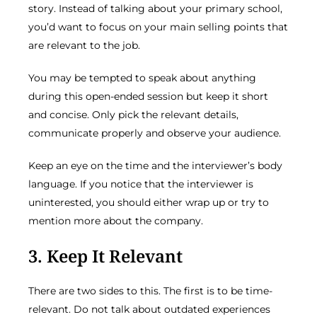
story. Instead of talking about your primary school,
you’d want to focus on your main selling points that
are relevant to the job.
You may be tempted to speak about anything
during this open-ended session but keep it short
and concise. Only pick the relevant details,
communicate properly and observe your audience.
Keep an eye on the time and the interviewer’s body
language. If you notice that the interviewer is
uninterested, you should either wrap up or try to
mention more about the company.
3. Keep It Relevant
There are two sides to this. The first is to be time-
relevant. Do not talk about outdated experiences