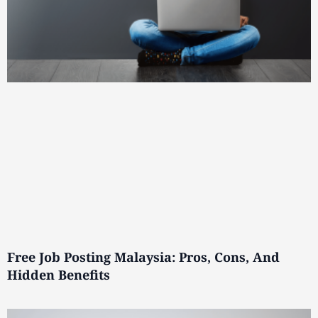
Free Job Posting Malaysia: Pros, Cons, And
Hidden Benefits