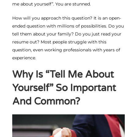
me about yourself”. You are stunned.
How will you approach this question? It is an open-
ended question with millions of possibilities. Do you
tell them about your family? Do you just read your
resume out? Most people struggle with this
question, even working professionals with years of
experience.
Why Is “Tell Me About
Yourself” So Important
And Common?