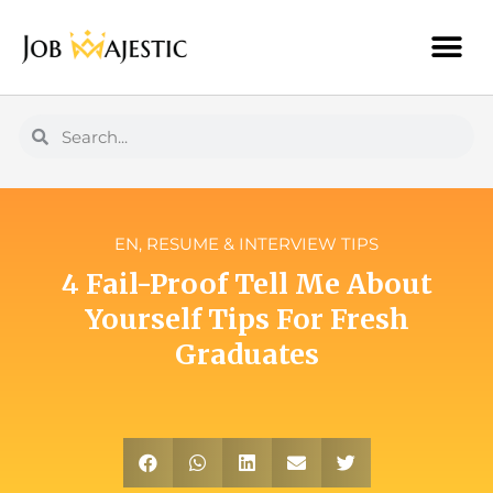
EN
,
RESUME & INTERVIEW TIPS
4 Fail-Proof Tell Me About
Yourself Tips For Fresh
Graduates