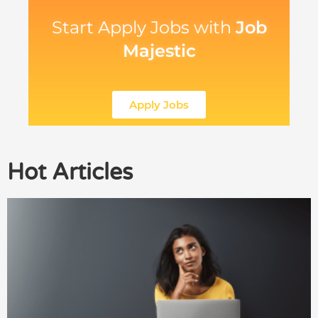
Start Apply Jobs with
Job
Majestic
Apply Jobs
Hot Articles