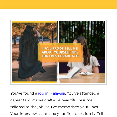
You’ve found a
job in Malaysia
. You’ve attended a
career talk. You’ve crafted a beautiful resume
tailored to the job. You’ve memorised your lines.
Your interview starts and your first question is “Tell