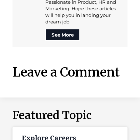
Passionate in Product, HR and
Marketing. Hope these articles
will help you in landing your
dream job!
See More
Leave a Comment
Featured Topic
Explore Careers