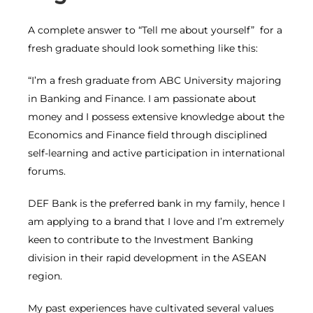
A complete answer to “Tell me about yourself” for a
fresh graduate should look something like this:
“I’m a fresh graduate from ABC University majoring
in Banking and Finance. I am passionate about
money and I possess extensive knowledge about the
Economics and Finance field through disciplined
self-learning and active participation in international
forums.
DEF Bank is the preferred bank in my family, hence I
am applying to a brand that I love and I’m extremely
keen to contribute to the Investment Banking
division in their rapid development in the ASEAN
region.
My past experiences have cultivated several values