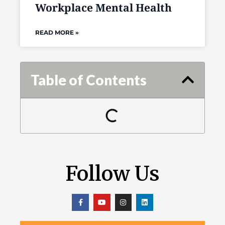
Workplace Mental Health
READ MORE »
Table of Contents
Follow Us