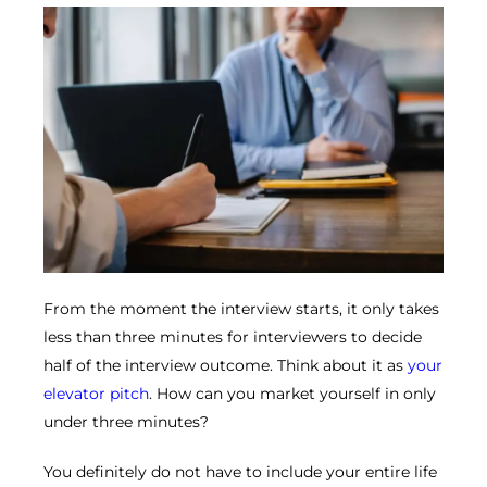
From the moment the interview starts, it only takes
less than three minutes for interviewers to decide
half of the interview outcome. Think about it as
your
elevator pitch
. How can you market yourself in only
under three minutes?
You definitely do not have to include your entire life