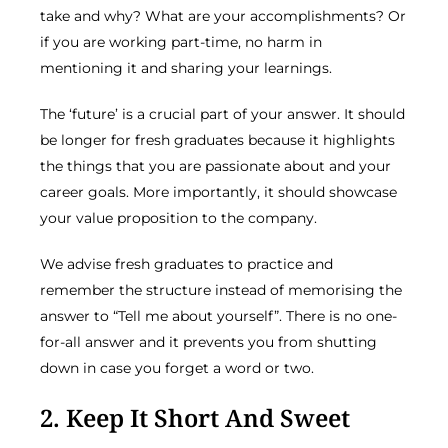
take and why? What are your accomplishments? Or
if you are working part-time, no harm in
mentioning it and sharing your learnings.
The ‘future’ is a crucial part of your answer. It should
be longer for fresh graduates because it highlights
the things that you are passionate about and your
career goals. More importantly, it should showcase
your value proposition to the company.
We advise fresh graduates to practice and
remember the structure instead of memorising the
answer to “Tell me about yourself”. There is no one-
for-all answer and it prevents you from shutting
down in case you forget a word or two.
2. Keep It Short And Sweet