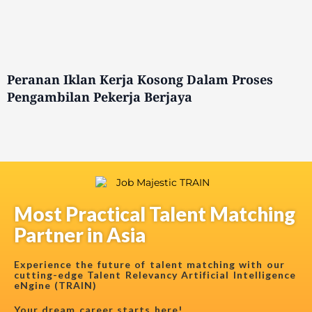
Peranan Iklan Kerja Kosong Dalam Proses
Pengambilan Pekerja Berjaya
Most Practical Talent Matching
Partner in Asia
Experience the future of talent matching with our
cutting-edge Talent Relevancy Artificial Intelligence
eNgine (TRAIN)
Your dream career starts here!