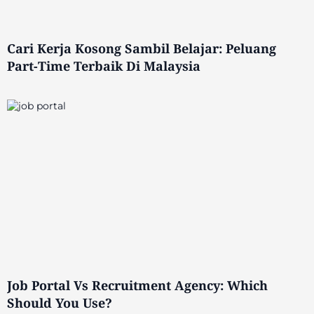
Cari Kerja Kosong Sambil Belajar: Peluang
Part-Time Terbaik Di Malaysia
Job Portal Vs Recruitment Agency: Which
Should You Use?