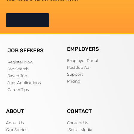
Try It Now
EMPLOYERS
JOB SEEKERS
Employer Portal
Register Now
Post Job Ad
Job Search
Support
Saved Job
Pricing
Jobs Applications
Career Tips
ABOUT
CONTACT
About Us
Contact Us
Our Stories
Social Media