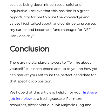
such as being determined, resourceful and
inquisitive. I believe that this position is a great
opportunity for me to hone the knowledge and
values I just talked about, and continue to progress
my career and become a fund manager for DEF
Bank one day.”
Conclusion
There are no standard answers to “Tell me about
yourself”. It is open-ended and up to you on how you
can market yourself to be the perfect candidate for
that specific job position.
We hope that this article is helpful for your
first-ever
job interview
as a fresh graduate. For more
resources, please visit our Job Majestic Blog and