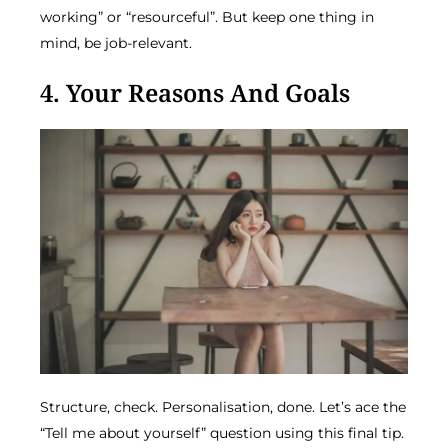
working” or “resourceful”. But keep one thing in
mind, be job-relevant.
4. Your Reasons And Goals
Structure, check. Personalisation, done. Let’s ace the
“Tell me about yourself” question using this final tip.