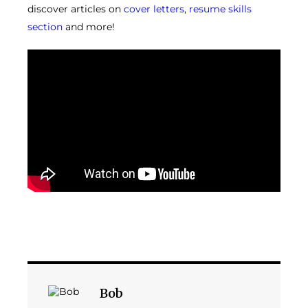
discover articles on
cover letters
,
resume skills
section
and more!
Bob