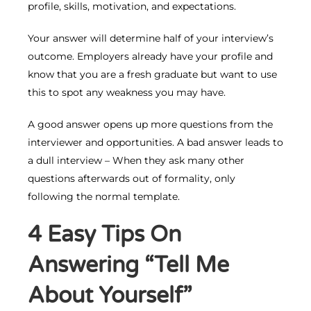
profile, skills, motivation, and expectations.
Your answer will determine half of your interview’s
outcome. Employers already have your profile and
know that you are a fresh graduate but want to use
this to spot any weakness you may have.
A good answer opens up more questions from the
interviewer and opportunities. A bad answer leads to
a dull interview – When they ask many other
questions afterwards out of formality, only
following the normal template.
4 Easy Tips On
Answering “Tell Me
About Yourself”