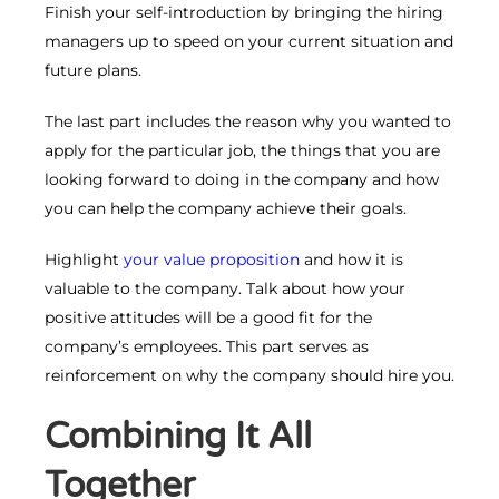
Finish your self-introduction by bringing the hiring
managers up to speed on your current situation and
future plans.
The last part includes the reason why you wanted to
apply for the particular job, the things that you are
looking forward to doing in the company and how
you can help the company achieve their goals.
Highlight
your value proposition
and how it is
valuable to the company. Talk about how your
positive attitudes will be a good fit for the
company’s employees. This part serves as
reinforcement on why the company should hire you.
Combining It All
Together