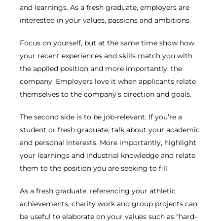
and learnings. As a fresh graduate, employers are
interested in your values, passions and ambitions.
Focus on yourself, but at the same time show how
your recent experiences and skills match you with
the applied position and more importantly, the
company. Employers love it when applicants relate
themselves to the company’s direction and goals.
The second side is to be job-relevant. If you’re a
student or fresh graduate, talk about your academic
and personal interests. More importantly, highlight
your learnings and industrial knowledge and relate
them to the position you are seeking to fill.
As a fresh graduate, referencing your athletic
achievements, charity work and group projects can
be useful to elaborate on your values such as “hard-