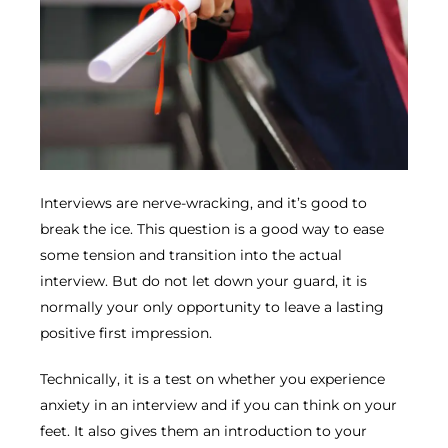
Interviews are nerve-wracking, and it’s good to
break the ice. This question is a good way to ease
some tension and transition into the actual
interview. But do not let down your guard, it is
normally your only opportunity to leave a lasting
positive first impression.
Technically, it is a test on whether you experience
anxiety in an interview and if you can think on your
feet. It also gives them an introduction to your