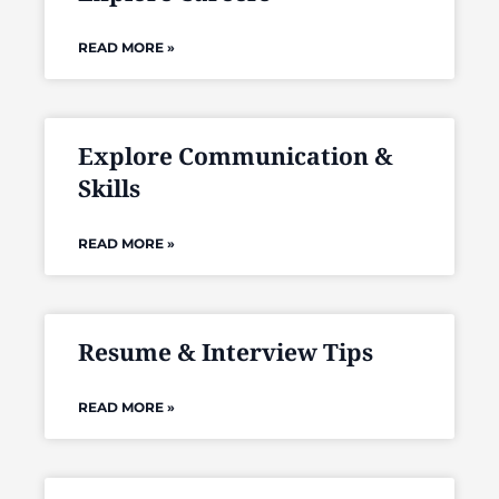
READ MORE »
Explore Communication &
Skills
READ MORE »
Resume & Interview Tips
READ MORE »