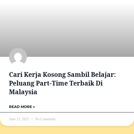
Cari Kerja Kosong Sambil Belajar:
Peluang Part-Time Terbaik Di
Malaysia
READ MORE »
June 13, 2025
No Comments