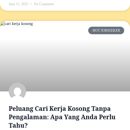
June 11, 2025
No Comments
HOT JOBSEEKER
Peluang Cari Kerja Kosong Tanpa
Pengalaman: Apa Yang Anda Perlu
Tahu?