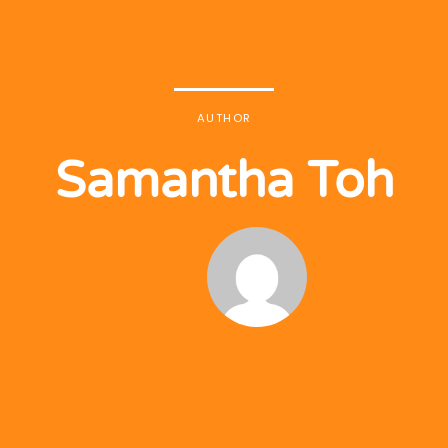
AUTHOR
Samantha Toh