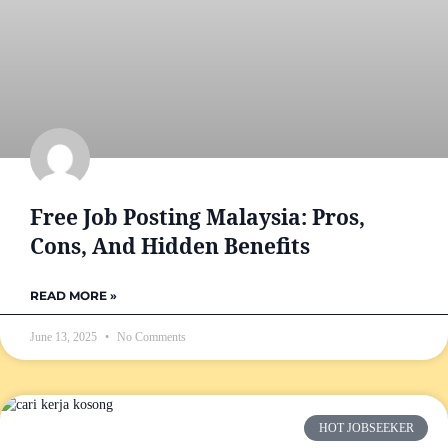
Free Job Posting Malaysia: Pros,
Cons, And Hidden Benefits
READ MORE »
June 13, 2025
No Comments
HOT JOBSEEKER