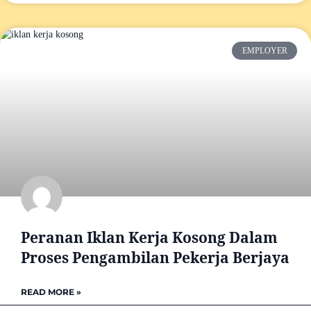
EMPLOYER
Peranan Iklan Kerja Kosong Dalam
Proses Pengambilan Pekerja Berjaya
READ MORE »