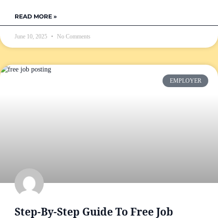
READ MORE »
June 10, 2025
No Comments
EMPLOYER
Step-By-Step Guide To Free Job