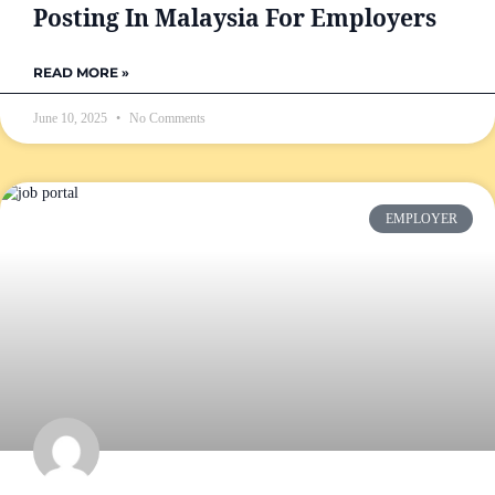
Posting In Malaysia For Employers
READ MORE »
June 10, 2025
No Comments
EMPLOYER