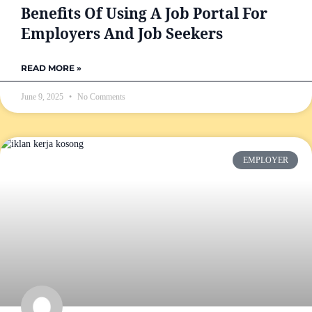
Benefits Of Using A Job Portal For
Employers And Job Seekers
READ MORE »
June 9, 2025
No Comments
EMPLOYER