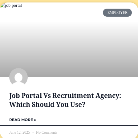
EMPLOYER
Job Portal Vs Recruitment Agency:
Which Should You Use?
READ MORE »
June 12, 2025
No Comments