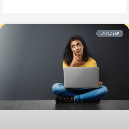
EMPLOYER