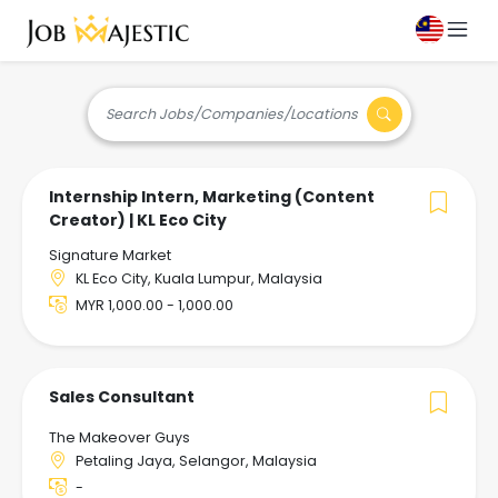
Search Jobs/Companies/Locations
Internship Intern, Marketing (Content
Creator) | KL Eco City
Signature Market
KL Eco City, Kuala Lumpur, Malaysia
MYR 1,000.00 - 1,000.00
Sales Consultant
The Makeover Guys
Petaling Jaya, Selangor, Malaysia
-