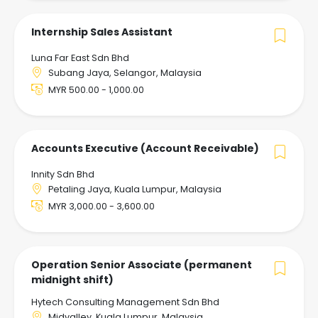
Internship Sales Assistant
Luna Far East Sdn Bhd
Subang Jaya, Selangor, Malaysia
MYR 500.00 - 1,000.00
Accounts Executive (Account Receivable)
Innity Sdn Bhd
Petaling Jaya, Kuala Lumpur, Malaysia
MYR 3,000.00 - 3,600.00
Operation Senior Associate (permanent
midnight shift)
Hytech Consulting Management Sdn Bhd
Midvalley, Kuala Lumpur, Malaysia