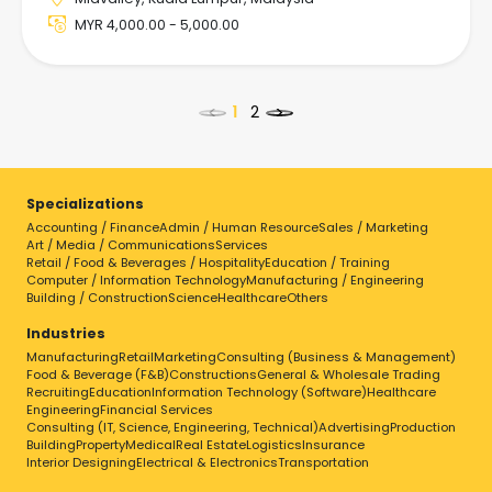
MYR 4,000.00 - 5,000.00
<
>
Specializations
Accounting / Finance
Admin / Human Resource
Sales / Marketing
Select a job to view details
Art / Media / Communications
Services
Retail / Food & Beverages / Hospitality
Education / Training
Computer / Information Technology
Manufacturing / Engineering
Building / Construction
Science
Healthcare
Others
Industries
Manufacturing
Retail
Marketing
Consulting (Business & Management)
Food & Beverage (F&B)
Constructions
General & Wholesale Trading
Recruiting
Education
Information Technology (Software)
Healthcare
Engineering
Financial Services
Consulting (IT, Science, Engineering, Technical)
Advertising
Production
Building
Property
Medical
Real Estate
Logistics
Insurance
Interior Designing
Electrical & Electronics
Transportation