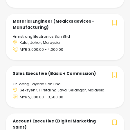
Material Engineer (Medical devices -
Manufacturing)
Armstrong Electronics Sdn Bhd
Kulai, Johor, Malaysia
MYR 3,000.00 - 4,000.00
Sales Executive (Basic + Commission)
Kit Loong Tayaria Sdn Bhd
Seksyen 51, Petaling Jaya, Selangor, Malaysia
MYR 2,000.00 - 3,500.00
Account Executive (Digital Marketing
Sales)