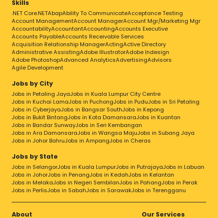
Skills
.NET Core
.NET
Abap
Ability To Communicate
Acceptance Testing
Account Management
Account Manager
Account Mgr/Marketing Mgr
Accountability
Accountant
Accounting
Accounts Executive
Accounts Payable
Accounts Receivable Services
Acquisition Relationship Manager
Acting
Active Directory
Administrative Assisting
Adobe Illustrator
Adobe Indesign
Adobe Photoshop
Advanced Analytics
Advertising
Advisors
Agile Development
Jobs by City
Jobs in Petaling Jaya
Jobs in Kuala Lumpur City Centre
Jobs in Kuchai Lama
Jobs in Puchong
Jobs in Pudu
Jobs in Sri Petaling
Jobs in Cyberjaya
Jobs in Bangsar South
Jobs in Kepong
Jobs in Bukit Bintang
Jobs in Kota Damansara
Jobs in Kuantan
Jobs in Bandar Sunway
Jobs in Seri Kembangan
Jobs in Ara Damansara
Jobs in Wangsa Maju
Jobs in Subang Jaya
Jobs in Johor Bahru
Jobs in Ampang
Jobs in Cheras
Jobs by State
Jobs in Selangor
Jobs in Kuala Lumpur
Jobs in Putrajaya
Jobs in Labuan
Jobs in Johor
Jobs in Penang
Jobs in Kedah
Jobs in Kelantan
Jobs in Melaka
Jobs in Negeri Sembilan
Jobs in Pahang
Jobs in Perak
Jobs in Perlis
Jobs in Sabah
Jobs in Sarawak
Jobs in Terengganu
About
Our Services