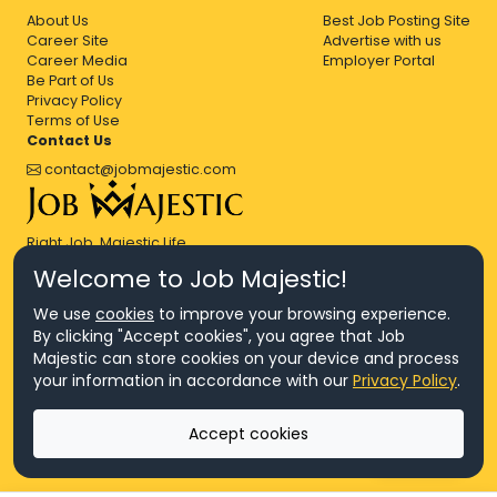
About Us
Best Job Posting Site
Career Site
Advertise with us
Career Media
Employer Portal
Be Part of Us
Privacy Policy
Terms of Use
Contact Us
contact@jobmajestic.com
Right Job, Majestic Life.
Welcome to Job Majestic!
We use
cookies
to improve your browsing experience.
By clicking "Accept cookies", you agree that Job
Majestic can store cookies on your device and process
© Copyright 2026 Agensi Pekerjaan JEV Management Sdn. Bhd.,
your information in accordance with our
Privacy Policy
.
registered in Malaysia (Company No: 201701016948 (1231113-U), EA
License No. JTKSM860)
© Copyright 2026 Job Majestic Sdn. Bhd., registered in Malaysia
Accept cookies
(Company No: 201701037852 (1252023-X))
Ask us
All Rights Reserved.