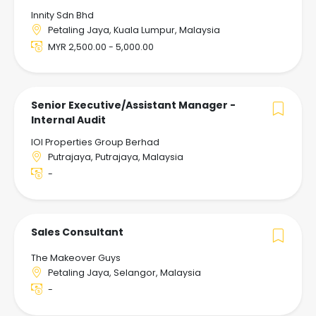
Innity Sdn Bhd
Petaling Jaya, Kuala Lumpur, Malaysia
MYR 2,500.00 - 5,000.00
Senior Executive/Assistant Manager -
Internal Audit
IOI Properties Group Berhad
Putrajaya, Putrajaya, Malaysia
-
Sales Consultant
The Makeover Guys
Petaling Jaya, Selangor, Malaysia
-