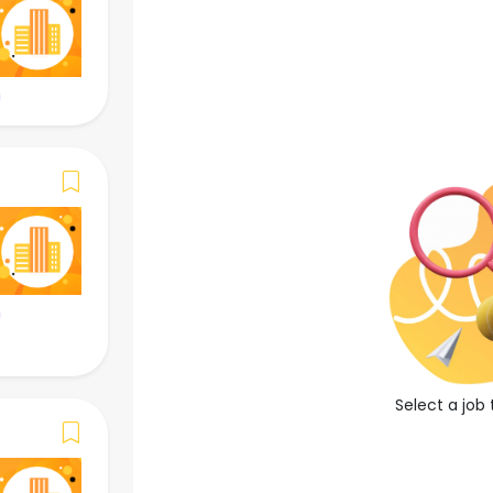
()
Apply Now
Save Job
Job Overview
Job Description
-
Job Requirements
Select a job 
-
Required Language