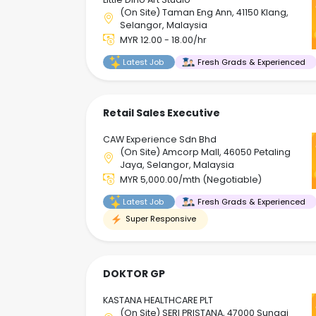
(On Site) Taman Eng Ann, 41150 Klang,
Selangor, Malaysia
MYR 12.00 - 18.00/hr
Latest Job
Fresh Grads & Experienced
Retail Sales Executive
CAW Experience Sdn Bhd
(On Site) Amcorp Mall, 46050 Petaling
Jaya, Selangor, Malaysia
MYR 5,000.00/mth (Negotiable)
Latest Job
Fresh Grads & Experienced
Super Responsive
DOKTOR GP
KASTANA HEALTHCARE PLT
(On Site) SERI PRISTANA, 47000 Sungai