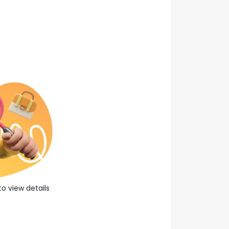
0
year experience
About Company
Apply Now
Save Job
to view details