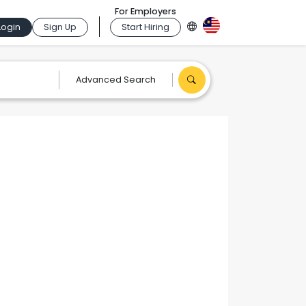
For Employers
Login
Sign Up
Start Hiring
Advanced Search