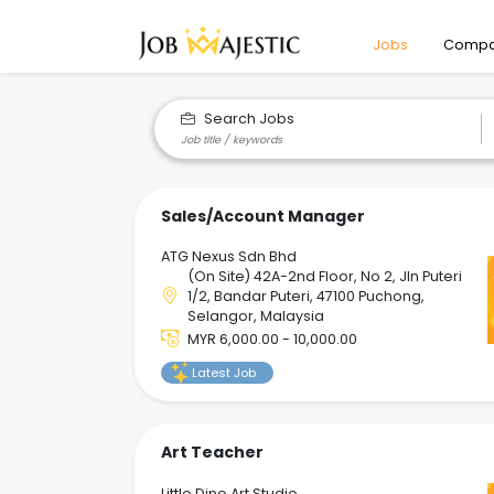
Jobs
Compa
Search Jobs
Sales/Account Manager
ATG Nexus Sdn Bhd
(On Site) 42A-2nd Floor, No 2, Jln Puteri
1/2, Bandar Puteri, 47100 Puchong,
Selangor, Malaysia
MYR 6,000.00 - 10,000.00
Latest Job
Art Teacher
Little Dino Art Studio