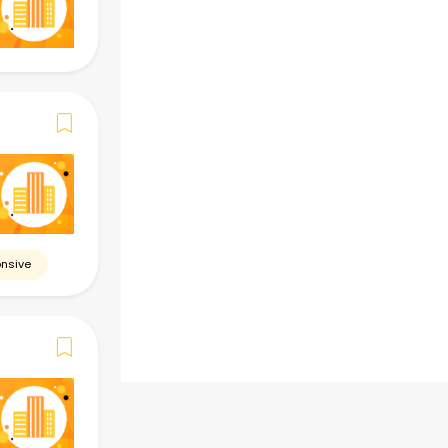
-
Skills
Required (Must)
Preferred (Add-on)
-
Benefits
-
nsive
Beware of scams. Do
NOT
give personal i
Verify identity before acting. Report any
and stay safe.