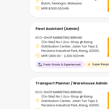
Buloh, Selangor, Malaysia
MYR 8,500.00/mth
Fleet Assistant (Admin)
ECO-SHOP MARKETING BERHAD
(On Site) No 1, Eco-Shop @ Klang
Distribution Center, Jalan Tun Teja 3,
Perdana Industrial Park, Klang, 42000
Klang, Selangor, Malaysia
MYR 1,800.00 - 2,300.00/mth
Super Respo
Fresh Grads & Experienced
Transport Planner / Warehouse Admin
ECO-SHOP MARKETING BERHAD
(On Site) No 1, Eco-Shop @ Klang
Distribution Center, Jalan Tun Teja 3,
Perdana Industrial Park, Klang, 42000