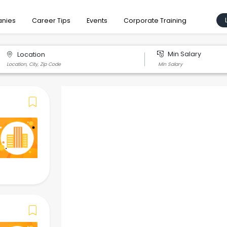
nies
Career Tips
Events
Corporate Training
Min Salary
Location