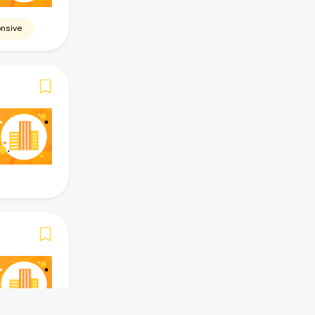
nsive