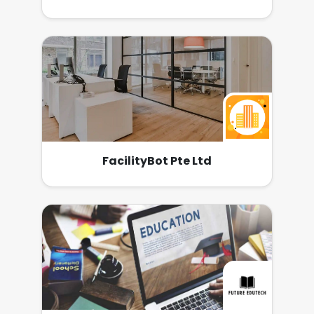
FacilityBot Pte Ltd