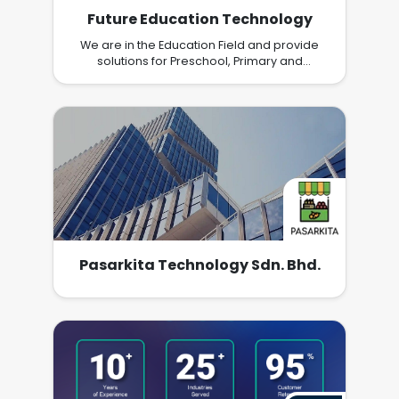
Future Education Technology
We are in the Education Field and provide
solutions for Preschool, Primary and
Secondary School children to adapt and
learn effectively from home using a method
they like
Pasarkita Technology Sdn. Bhd.