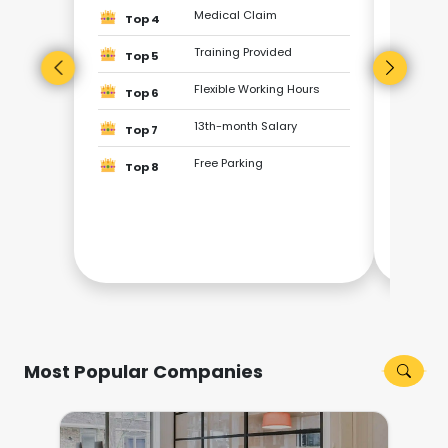
Top
Medical Claim
Top 4
Top
Training Provided
Top 5
Flexible Working Hours
Top
Top 6
13th-month Salary
Top 7
Top
Free Parking
Top 8
Top
Top
Most Popular Companies