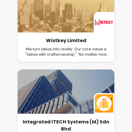
Wistkey Limited
We turn ideas into reality .Our core value is
"Ideas with craftsmanship ". No matter how
crazy your idea is, we would explore the
possibilities and turn it into reality. For every
journey, our mission is always helping you to
achieve your goals, and create long-lasting
value to your business. Our Specialization :
Software Development Project Management
UI/UX Design IT Project
Recovery/Revamp/Follow-up/Maintenance
Integrated ITECH Systems (M) Sdn
Bhd