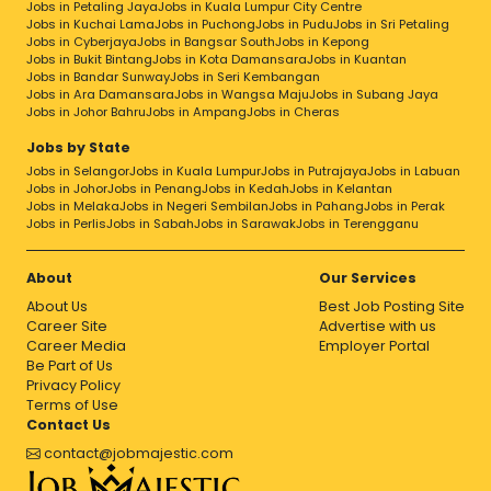
Jobs in Petaling Jaya
Jobs in Kuala Lumpur City Centre
Jobs in Kuchai Lama
Jobs in Puchong
Jobs in Pudu
Jobs in Sri Petaling
Jobs in Cyberjaya
Jobs in Bangsar South
Jobs in Kepong
Jobs in Bukit Bintang
Jobs in Kota Damansara
Jobs in Kuantan
Jobs in Bandar Sunway
Jobs in Seri Kembangan
Jobs in Ara Damansara
Jobs in Wangsa Maju
Jobs in Subang Jaya
Jobs in Johor Bahru
Jobs in Ampang
Jobs in Cheras
Jobs by State
Jobs in Selangor
Jobs in Kuala Lumpur
Jobs in Putrajaya
Jobs in Labuan
Jobs in Johor
Jobs in Penang
Jobs in Kedah
Jobs in Kelantan
Jobs in Melaka
Jobs in Negeri Sembilan
Jobs in Pahang
Jobs in Perak
Jobs in Perlis
Jobs in Sabah
Jobs in Sarawak
Jobs in Terengganu
About
Our Services
About Us
Best Job Posting Site
Career Site
Advertise with us
Career Media
Employer Portal
Be Part of Us
Privacy Policy
Terms of Use
Contact Us
contact@jobmajestic.com