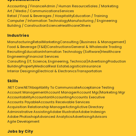
Accounting / Finance
Admin / Human Resource
Sales / Marketing
Art / Media / Communications
Services
Retail / Food & Beverages / Hospitality
Education / Training
Computer / Information Technology
Manufacturing / Engineering
Building / Construction
Science
Healthcare
Others
Industries
Manufacturing
Retail
Marketing
Consulting (Business & Management)
Food & Beverage (F&B)
Constructions
General & Wholesale Trading
Recruiting
Education
Information Technology (Software)
Healthcare
Engineering
Financial Services
Consulting (IT, Science, Engineering, Technical)
Advertising
Production
Building
Property
Medical
Real Estate
Logistics
Insurance
Interior Designing
Electrical & Electronics
Transportation
Skills
.NET Core
.NET
Abap
Ability To Communicate
Acceptance Testing
Account Management
Account Manager
Account Mgr/Marketing Mgr
Accountability
Accountant
Accounting
Accounts Executive
Accounts Payable
Accounts Receivable Services
Acquisition Relationship Manager
Acting
Active Directory
Administrative Assisting
Adobe Illustrator
Adobe Indesign
Adobe Photoshop
Advanced Analytics
Advertising
Advisors
Agile Development
Jobs by City