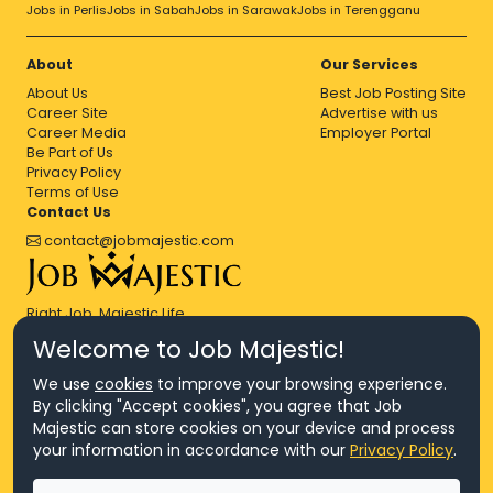
Jobs in Perlis
Jobs in Sabah
Jobs in Sarawak
Jobs in Terengganu
About
Our Services
About Us
Best Job Posting Site
Career Site
Advertise with us
Career Media
Employer Portal
Be Part of Us
Privacy Policy
Terms of Use
Contact Us
contact@jobmajestic.com
Right Job, Majestic Life.
Welcome to Job Majestic!
We use
cookies
to improve your browsing experience.
By clicking "Accept cookies", you agree that Job
Majestic can store cookies on your device and process
© Copyright 2026 Agensi Pekerjaan JEV Management Sdn. Bhd.,
your information in accordance with our
Privacy Policy
.
registered in Malaysia (Company No: 201701016948 (1231113-U), EA
License No. JTKSM860)
© Copyright 2026 Job Majestic Sdn. Bhd., registered in Malaysia