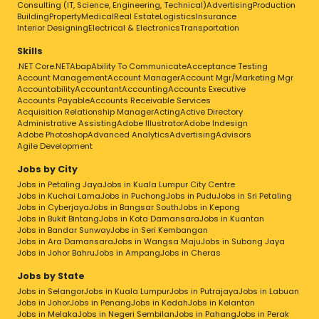
Consulting (IT, Science, Engineering, Technical)
Advertising
Production
Building
Property
Medical
Real Estate
Logistics
Insurance
Interior Designing
Electrical & Electronics
Transportation
Skills
.NET Core
.NET
Abap
Ability To Communicate
Acceptance Testing
Account Management
Account Manager
Account Mgr/Marketing Mgr
Accountability
Accountant
Accounting
Accounts Executive
Accounts Payable
Accounts Receivable Services
Acquisition Relationship Manager
Acting
Active Directory
Administrative Assisting
Adobe Illustrator
Adobe Indesign
Adobe Photoshop
Advanced Analytics
Advertising
Advisors
Agile Development
Jobs by City
Jobs in Petaling Jaya
Jobs in Kuala Lumpur City Centre
Jobs in Kuchai Lama
Jobs in Puchong
Jobs in Pudu
Jobs in Sri Petaling
Jobs in Cyberjaya
Jobs in Bangsar South
Jobs in Kepong
Jobs in Bukit Bintang
Jobs in Kota Damansara
Jobs in Kuantan
Jobs in Bandar Sunway
Jobs in Seri Kembangan
Jobs in Ara Damansara
Jobs in Wangsa Maju
Jobs in Subang Jaya
Jobs in Johor Bahru
Jobs in Ampang
Jobs in Cheras
Jobs by State
Jobs in Selangor
Jobs in Kuala Lumpur
Jobs in Putrajaya
Jobs in Labuan
Jobs in Johor
Jobs in Penang
Jobs in Kedah
Jobs in Kelantan
Jobs in Melaka
Jobs in Negeri Sembilan
Jobs in Pahang
Jobs in Perak