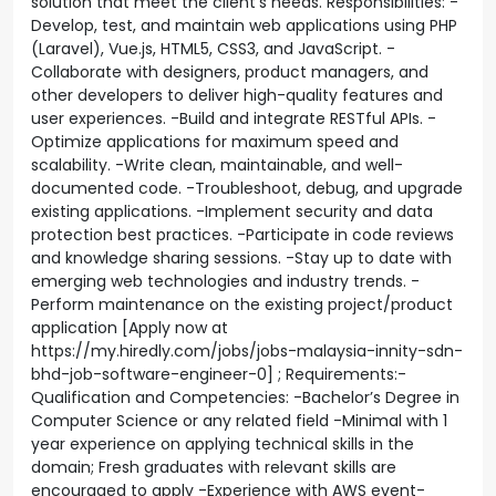
solution that meet the client’s needs. Responsibilities: -
Develop, test, and maintain web applications using PHP
(Laravel), Vue.js, HTML5, CSS3, and JavaScript. -
Collaborate with designers, product managers, and
other developers to deliver high-quality features and
user experiences. -Build and integrate RESTful APIs. -
Optimize applications for maximum speed and
scalability. -Write clean, maintainable, and well-
documented code. -Troubleshoot, debug, and upgrade
existing applications. -Implement security and data
protection best practices. -Participate in code reviews
and knowledge sharing sessions. -Stay up to date with
emerging web technologies and industry trends. -
Perform maintenance on the existing project/product
application [Apply now at
https://my.hiredly.com/jobs/jobs-malaysia-innity-sdn-
bhd-job-software-engineer-0] ; Requirements:-
Qualification and Competencies: -Bachelor’s Degree in
Computer Science or any related field -Minimal with 1
year experience on applying technical skills in the
domain; Fresh graduates with relevant skills are
encouraged to apply -Experience with AWS event-