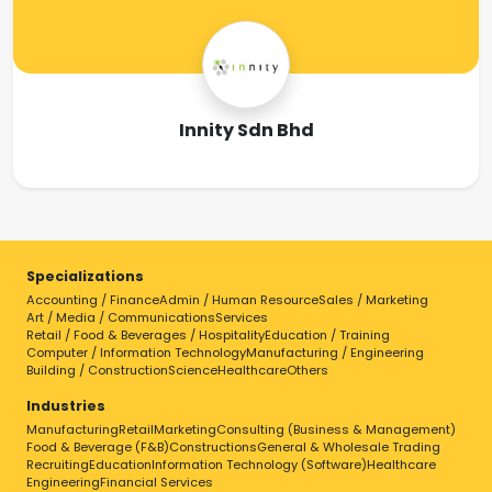
Innity Sdn Bhd
Specializations
Accounting / Finance
Admin / Human Resource
Sales / Marketing
Art / Media / Communications
Services
Retail / Food & Beverages / Hospitality
Education / Training
Computer / Information Technology
Manufacturing / Engineering
Building / Construction
Science
Healthcare
Others
Industries
Manufacturing
Retail
Marketing
Consulting (Business & Management)
Food & Beverage (F&B)
Constructions
General & Wholesale Trading
Recruiting
Education
Information Technology (Software)
Healthcare
Engineering
Financial Services