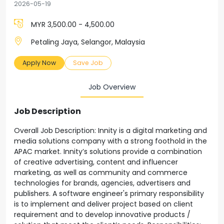
2026-05-19
MYR 3,500.00 - 4,500.00
Petaling Jaya, Selangor, Malaysia
Apply Now
Save Job
Job Overview
Job Description
Overall Job Description: Innity is a digital marketing and
media solutions company with a strong foothold in the
APAC market. Innity’s solutions provide a combination
of creative advertising, content and influencer
marketing, as well as community and commerce
technologies for brands, agencies, advertisers and
publishers. A software engineer's primary responsibility
is to implement and deliver project based on client
requirement and to develop innovative products /