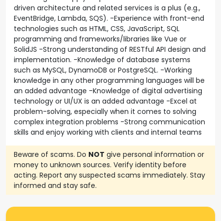
driven architecture and related services is a plus (e.g.,
EventBridge, Lambda, SQS). -Experience with front-end
technologies such as HTML, CSS, JavaScript, SQL
programming and frameworks/libraries like Vue or
SolidJS -Strong understanding of RESTful API design and
implementation. -Knowledge of database systems
such as MySQL, DynamoDB or PostgreSQL. -Working
knowledge in any other programming languages will be
an added advantage -Knowledge of digital advertising
technology or UI/UX is an added advantage -Excel at
problem-solving, especially when it comes to solving
complex integration problems -Strong communication
skills and enjoy working with clients and internal teams
Beware of scams. Do
NOT
give personal information or
money to unknown sources. Verify identity before
acting. Report any suspected scams immediately. Stay
informed and stay safe.