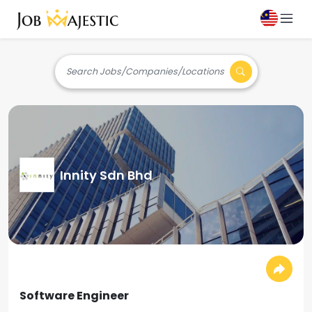
Search Jobs/Companies/Locations
Innity Sdn Bhd
Software Engineer