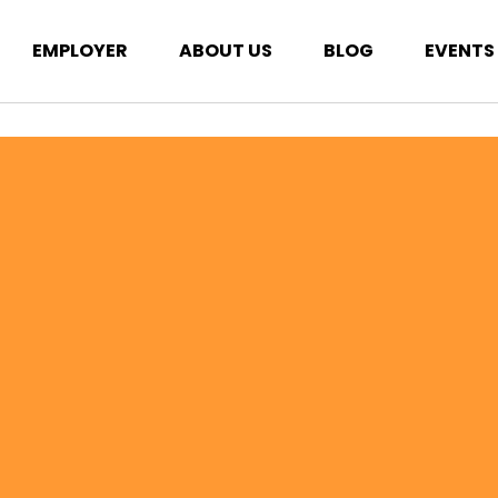
EMPLOYER
ABOUT US
BLOG
EVENTS