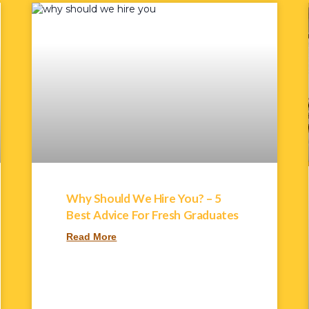
Why Should We Hire You? – 5
Best Advice For Fresh Graduates
Read More