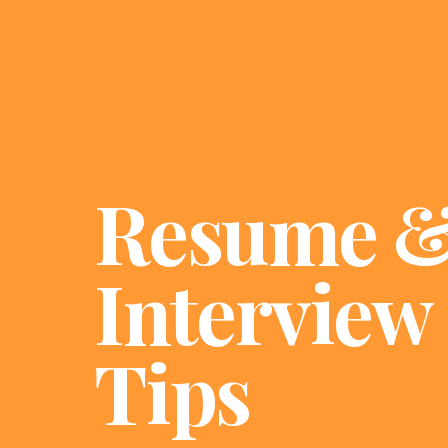
Resume 
Interview
Tips