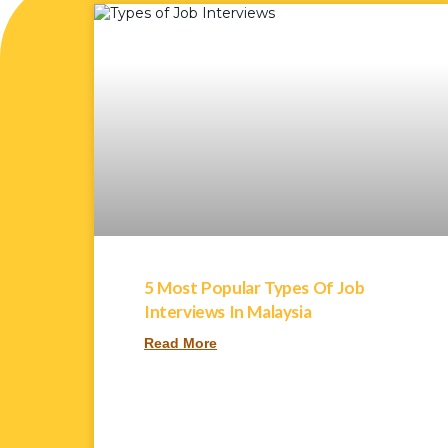
5 Most Popular Types Of Job
Interviews In Malaysia
Read More