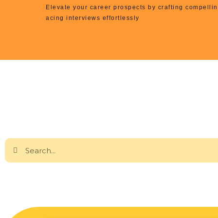
Elevate your career prospects by crafting compell
acing interviews effortlessly