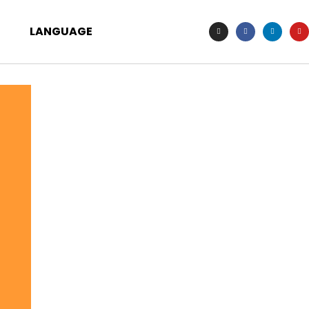
LANGUAGE