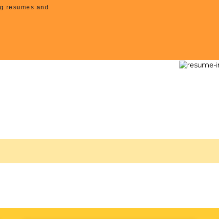
ing resumes and