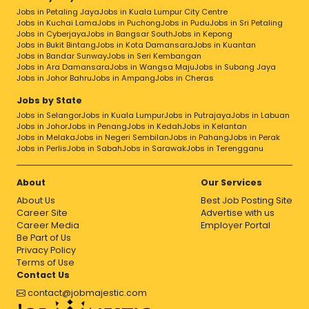
Jobs in Petaling Jaya
Jobs in Kuala Lumpur City Centre
Jobs in Kuchai Lama
Jobs in Puchong
Jobs in Pudu
Jobs in Sri Petaling
Jobs in Cyberjaya
Jobs in Bangsar South
Jobs in Kepong
Jobs in Bukit Bintang
Jobs in Kota Damansara
Jobs in Kuantan
Jobs in Bandar Sunway
Jobs in Seri Kembangan
Jobs in Ara Damansara
Jobs in Wangsa Maju
Jobs in Subang Jaya
Jobs in Johor Bahru
Jobs in Ampang
Jobs in Cheras
Jobs by State
Jobs in Selangor
Jobs in Kuala Lumpur
Jobs in Putrajaya
Jobs in Labuan
Jobs in Johor
Jobs in Penang
Jobs in Kedah
Jobs in Kelantan
Jobs in Melaka
Jobs in Negeri Sembilan
Jobs in Pahang
Jobs in Perak
Jobs in Perlis
Jobs in Sabah
Jobs in Sarawak
Jobs in Terengganu
About
Our Services
About Us
Best Job Posting Site
Career Site
Advertise with us
Career Media
Employer Portal
Be Part of Us
Privacy Policy
Terms of Use
Contact Us
contact@jobmajestic.com