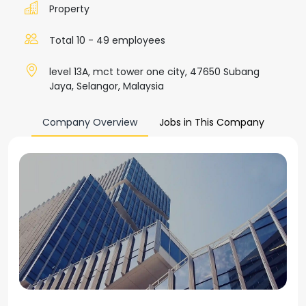
Property
Total 10 - 49 employees
level 13A, mct tower one city, 47650 Subang
Jaya, Selangor, Malaysia
Company Overview
Jobs in This Company