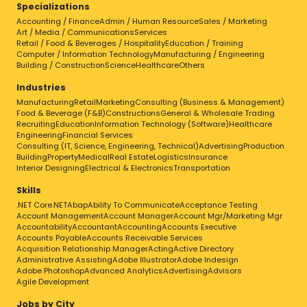
Specializations
Accounting / Finance
Admin / Human Resource
Sales / Marketing
Art / Media / Communications
Services
Retail / Food & Beverages / Hospitality
Education / Training
Computer / Information Technology
Manufacturing / Engineering
Building / Construction
Science
Healthcare
Others
Industries
Manufacturing
Retail
Marketing
Consulting (Business & Management)
Food & Beverage (F&B)
Constructions
General & Wholesale Trading
Recruiting
Education
Information Technology (Software)
Healthcare
Engineering
Financial Services
Consulting (IT, Science, Engineering, Technical)
Advertising
Production
Building
Property
Medical
Real Estate
Logistics
Insurance
Interior Designing
Electrical & Electronics
Transportation
Skills
.NET Core
.NET
Abap
Ability To Communicate
Acceptance Testing
Account Management
Account Manager
Account Mgr/Marketing Mgr
Accountability
Accountant
Accounting
Accounts Executive
Accounts Payable
Accounts Receivable Services
Acquisition Relationship Manager
Acting
Active Directory
Administrative Assisting
Adobe Illustrator
Adobe Indesign
Adobe Photoshop
Advanced Analytics
Advertising
Advisors
Agile Development
Jobs by City