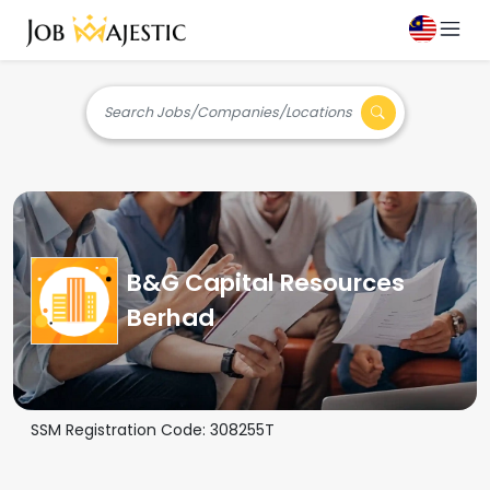
Search Jobs/Companies/Locations
B&G Capital Resources
Berhad
SSM Registration Code:
308255T