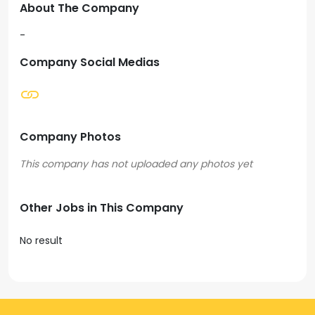
About The Company
-
Company Social Medias
Company Photos
Other Jobs in This Company
No result