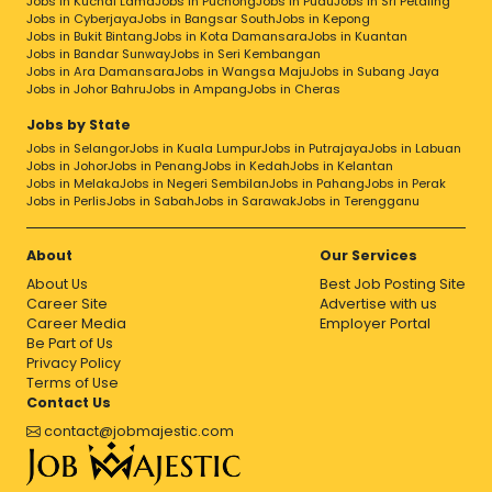
Jobs in Kuchai Lama
Jobs in Puchong
Jobs in Pudu
Jobs in Sri Petaling
Jobs in Cyberjaya
Jobs in Bangsar South
Jobs in Kepong
Jobs in Bukit Bintang
Jobs in Kota Damansara
Jobs in Kuantan
Jobs in Bandar Sunway
Jobs in Seri Kembangan
Jobs in Ara Damansara
Jobs in Wangsa Maju
Jobs in Subang Jaya
Jobs in Johor Bahru
Jobs in Ampang
Jobs in Cheras
Jobs by State
Jobs in Selangor
Jobs in Kuala Lumpur
Jobs in Putrajaya
Jobs in Labuan
Jobs in Johor
Jobs in Penang
Jobs in Kedah
Jobs in Kelantan
Jobs in Melaka
Jobs in Negeri Sembilan
Jobs in Pahang
Jobs in Perak
Jobs in Perlis
Jobs in Sabah
Jobs in Sarawak
Jobs in Terengganu
About
Our Services
About Us
Best Job Posting Site
Career Site
Advertise with us
Career Media
Employer Portal
Be Part of Us
Privacy Policy
Terms of Use
Contact Us
contact@jobmajestic.com