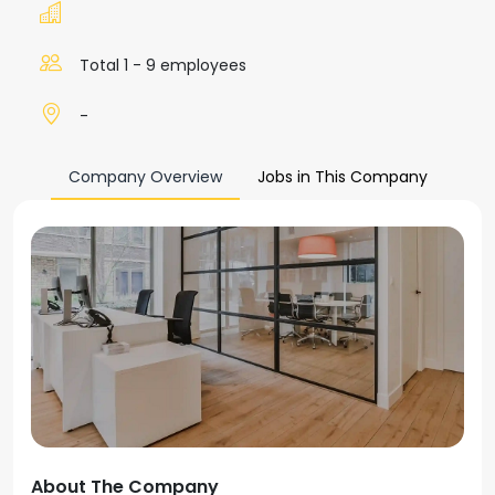
Total 1 - 9 employees
-
Company Overview
Jobs in This Company
About The Company