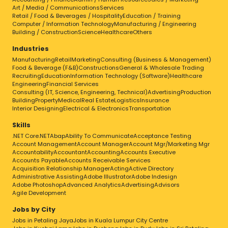
Art / Media / Communications
Services
Retail / Food & Beverages / Hospitality
Education / Training
Computer / Information Technology
Manufacturing / Engineering
Building / Construction
Science
Healthcare
Others
Industries
Manufacturing
Retail
Marketing
Consulting (Business & Management)
Food & Beverage (F&B)
Constructions
General & Wholesale Trading
Recruiting
Education
Information Technology (Software)
Healthcare
Engineering
Financial Services
Consulting (IT, Science, Engineering, Technical)
Advertising
Production
Building
Property
Medical
Real Estate
Logistics
Insurance
Interior Designing
Electrical & Electronics
Transportation
Skills
.NET Core
.NET
Abap
Ability To Communicate
Acceptance Testing
Account Management
Account Manager
Account Mgr/Marketing Mgr
Accountability
Accountant
Accounting
Accounts Executive
Accounts Payable
Accounts Receivable Services
Acquisition Relationship Manager
Acting
Active Directory
Administrative Assisting
Adobe Illustrator
Adobe Indesign
Adobe Photoshop
Advanced Analytics
Advertising
Advisors
Agile Development
Jobs by City
Jobs in Petaling Jaya
Jobs in Kuala Lumpur City Centre