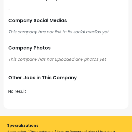
-
Company Social Medias
This company has not link to its social medias yet
Company Photos
Other Jobs in This Company
No result
Specializations
Accounting / Finance
Admin / Human Resource
Sales / Marketing