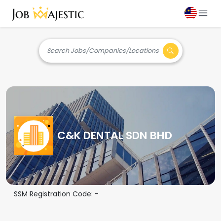
Search Jobs/Companies/Locations
C&K DENTAL SDN BHD
SSM Registration Code:
-