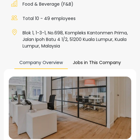
Food & Beverage (F&B)
Total 10 - 49 employees
Blok 1, 1-3-1, No.698, Kompleks Kantonmen Prima,
Jalan Ipoh Batu 4 1/2, 51200 Kuala Lumpur, Kuala
Lumpur, Malaysia
Company Overview
Jobs in This Company