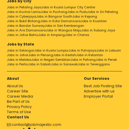
Jobs by City
Jobs in Petaling Jaya
Jobs in Kuala Lumpur City Centre
Jobs in Kuchai Lama
Jobs in Puchong
Jobs in Pudu
Jobs in Sri Petaling
Jobs in Cyberjaya
Jobs in Bangsar South
Jobs in Kepong
Jobs in Bukit Bintang
Jobs in Kota Damansara
Jobs in Kuantan
Jobs in Bandar Sunway
Jobs in Seri Kembangan
Jobs in Ara Damansara
Jobs in Wangsa Maju
Jobs in Subang Jaya
Jobs in Johor Bahru
Jobs in Ampang
Jobs in Cheras
Jobs by State
Jobs in Selangor
Jobs in Kuala Lumpur
Jobs in Putrajaya
Jobs in Labuan
Jobs in Johor
Jobs in Penang
Jobs in Kedah
Jobs in Kelantan
Jobs in Melaka
Jobs in Negeri Sembilan
Jobs in Pahang
Jobs in Perak
Jobs in Perlis
Jobs in Sabah
Jobs in Sarawak
Jobs in Terengganu
About
Our Services
About Us
Best Job Posting Site
Career Site
Advertise with us
Career Media
Employer Portal
Be Part of Us
Privacy Policy
Terms of Use
Contact Us
contact@jobmajestic.com