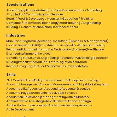
Specializations
Accounting / Finance
Admin / Human Resource
Sales / Marketing
Art / Media / Communications
Services
Retail / Food & Beverages / Hospitality
Education / Training
Computer / Information Technology
Manufacturing / Engineering
Building / Construction
Science
Healthcare
Others
Industries
Manufacturing
Retail
Marketing
Consulting (Business & Management)
Food & Beverage (F&B)
Constructions
General & Wholesale Trading
Recruiting
Education
Information Technology (Software)
Healthcare
Engineering
Financial Services
Consulting (IT, Science, Engineering, Technical)
Advertising
Production
Building
Property
Medical
Real Estate
Logistics
Insurance
Interior Designing
Electrical & Electronics
Transportation
Skills
.NET Core
.NET
Abap
Ability To Communicate
Acceptance Testing
Account Management
Account Manager
Account Mgr/Marketing Mgr
Accountability
Accountant
Accounting
Accounts Executive
Accounts Payable
Accounts Receivable Services
Acquisition Relationship Manager
Acting
Active Directory
Administrative Assisting
Adobe Illustrator
Adobe Indesign
Adobe Photoshop
Advanced Analytics
Advertising
Advisors
Agile Development