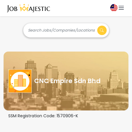
Search Jobs/Companies/Locations
CNC Empire Sdn Bhd
SSM Registration Code:
1570906-K