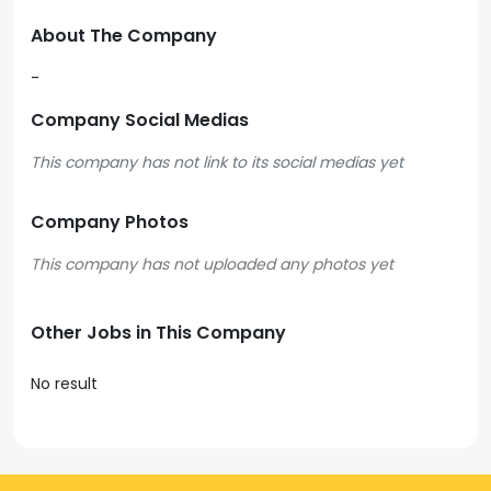
About The Company
-
Company Social Medias
This company has not link to its social medias yet
Company Photos
Other Jobs in This Company
No result