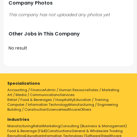
Company Photos
Other Jobs in This Company
No result
Specializations
Accounting / Finance
Admin / Human Resource
Sales / Marketing
Art / Media / Communications
Services
Retail / Food & Beverages / Hospitality
Education / Training
Computer / Information Technology
Manufacturing / Engineering
Building / Construction
Science
Healthcare
Others
Industries
Manufacturing
Retail
Marketing
Consulting (Business & Management)
Food & Beverage (F&B)
Constructions
General & Wholesale Trading
Recruiting
Education
Information Technology (Software)
Healthcare