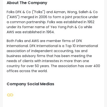
About The Company
Folks DFK & Co ("Folks") and Azman, Wong, Salleh & Co
("AWS") merged in 2006 to form a joint practice under
a common partnership. Folks was established in 1952
under its former name of Yeo Yong Poh & Co while
AWS was established in 1964.
Both Folks and AWS are member firms of DFK
International. DFK International is a Top 10 international
association of independent accounting, tax and
business advisory firms that has been meeting the
needs of clients with interestes in more than one
country for over 50 years. The association has over 400
offices across the world.
Company Social Medias