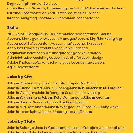
Engineering
Financial Services
Consulting (IT, Science, Engineering, Technical)
Advertising
Production
Building
Property
Medical
Real Estate
Logistics
Insurance
Interior Designing
Electrical & Electronics
Transportation
Skills
.NET Core
.NET
Abap
Ability To Communicate
Acceptance Testing
Account Management
Account Manager
Account Mgr/Marketing Mgr
Accountability
Accountant
Accounting
Accounts Executive
Accounts Payable
Accounts Receivable Services
Acquisition Relationship Manager
Acting
Active Directory
Administrative Assisting
Adobe Illustrator
Adobe Indesign
Adobe Photoshop
Advanced Analytics
Advertising
Advisors
Agile Development
Jobs by City
Jobs in Petaling Jaya
Jobs in Kuala Lumpur City Centre
Jobs in Kuchai Lama
Jobs in Puchong
Jobs in Pudu
Jobs in Sri Petaling
Jobs in Cyberjaya
Jobs in Bangsar South
Jobs in Kepong
Jobs in Bukit Bintang
Jobs in Kota Damansara
Jobs in Kuantan
Jobs in Bandar Sunway
Jobs in Seri Kembangan
Jobs in Ara Damansara
Jobs in Wangsa Maju
Jobs in Subang Jaya
Jobs in Johor Bahru
Jobs in Ampang
Jobs in Cheras
Jobs by State
Jobs in Selangor
Jobs in Kuala Lumpur
Jobs in Putrajaya
Jobs in Labuan
Jobs in Johor
Jobs in Penang
Jobs in Kedah
Jobs in Kelantan