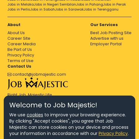
Jobs in Melaka
Jobs in Negeri Sembilan
Jobs in Pahang
Jobs in Perak
Jobs in Perlis
Jobs in Sabah
Jobs in Sarawak
Jobs in Terengganu
About
Our Services
About Us
Best Job Posting Site
Career Site
Advertise with us
Career Media
Employer Portal
Be Part of Us
Privacy Policy
Terms of Use
Contact Us
contact@jobmajestic.com
Right Job, Majestic Life.
Welcome to Job Majestic!
We use
cookies
to improve your browsing experience.
By clicking "Accept cookies", you agree that Job
Majestic can store cookies on your device and process
© Copyright 2026 Agensi Pekerjaan JEV Management Sdn. Bhd.,
your information in accordance with our
Privacy Policy
.
registered in Malaysia (Company No: 201701016948 (1231113-U), EA