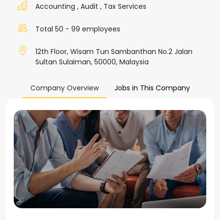
Accounting
,
Audit
,
Tax Services
Total 50 - 99 employees
12th Floor, Wisam Tun Sambanthan No.2 Jalan
Sultan Sulaiman, 50000, Malaysia
Company Overview
Jobs in This Company