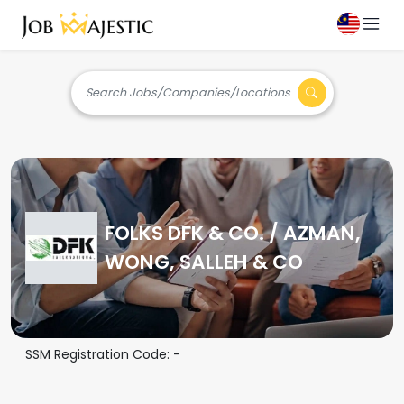
Search Jobs/Companies/Locations
FOLKS DFK & CO. / AZMAN,
WONG, SALLEH & CO
SSM Registration Code:
-