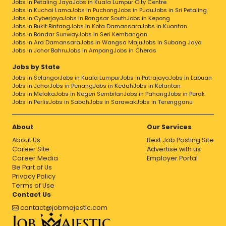
Jobs in Petaling Jaya
Jobs in Kuala Lumpur City Centre
Jobs in Kuchai Lama
Jobs in Puchong
Jobs in Pudu
Jobs in Sri Petaling
Jobs in Cyberjaya
Jobs in Bangsar South
Jobs in Kepong
Jobs in Bukit Bintang
Jobs in Kota Damansara
Jobs in Kuantan
Jobs in Bandar Sunway
Jobs in Seri Kembangan
Jobs in Ara Damansara
Jobs in Wangsa Maju
Jobs in Subang Jaya
Jobs in Johor Bahru
Jobs in Ampang
Jobs in Cheras
Jobs by State
Jobs in Selangor
Jobs in Kuala Lumpur
Jobs in Putrajaya
Jobs in Labuan
Jobs in Johor
Jobs in Penang
Jobs in Kedah
Jobs in Kelantan
Jobs in Melaka
Jobs in Negeri Sembilan
Jobs in Pahang
Jobs in Perak
Jobs in Perlis
Jobs in Sabah
Jobs in Sarawak
Jobs in Terengganu
About
Our Services
About Us
Best Job Posting Site
Career Site
Advertise with us
Career Media
Employer Portal
Be Part of Us
Privacy Policy
Terms of Use
Contact Us
contact@jobmajestic.com