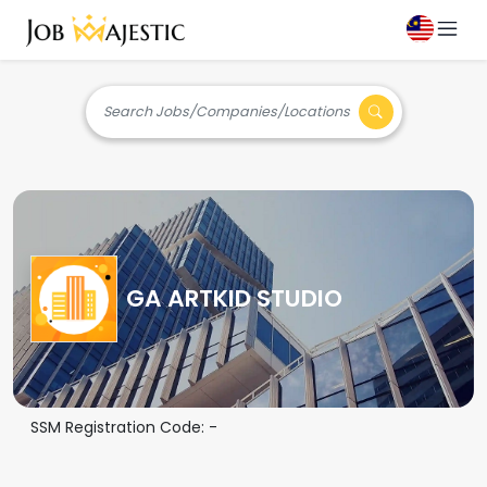
Search Jobs/Companies/Locations
GA ARTKID STUDIO
SSM Registration Code:
-