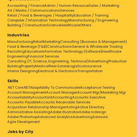
Accounting / Finance
Admin / Human Resource
Sales / Marketing
Art / Media / Communications
Services
Retail / Food & Beverages / Hospitality
Education / Training
Computer / Information Technology
Manufacturing / Engineering
Building / Construction
Science
Healthcare
Others
Industries
Manufacturing
Retail
Marketing
Consulting (Business & Management)
Food & Beverage (F&B)
Constructions
General & Wholesale Trading
Recruiting
Education
Information Technology (Software)
Healthcare
Engineering
Financial Services
Consulting (IT, Science, Engineering, Technical)
Advertising
Production
Building
Property
Medical
Real Estate
Logistics
Insurance
Interior Designing
Electrical & Electronics
Transportation
Skills
.NET Core
.NET
Abap
Ability To Communicate
Acceptance Testing
Account Management
Account Manager
Account Mgr/Marketing Mgr
Accountability
Accountant
Accounting
Accounts Executive
Accounts Payable
Accounts Receivable Services
Acquisition Relationship Manager
Acting
Active Directory
Administrative Assisting
Adobe Illustrator
Adobe Indesign
Adobe Photoshop
Advanced Analytics
Advertising
Advisors
Agile Development
Jobs by City