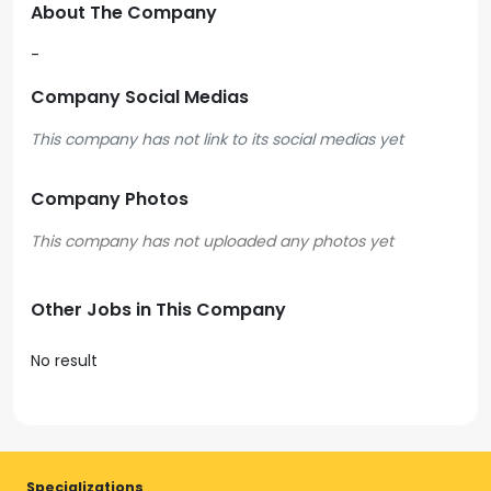
About The Company
-
Company Social Medias
This company has not link to its social medias yet
Company Photos
Other Jobs in This Company
No result
Specializations