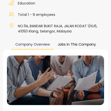
Education
Total 1 - 9 employees
NO.11A, BANDAR BUKIT RAJA, JALAN RODAT 1/KU5,
41050 Klang, Selangor, Malaysia
Company Overview
Jobs in This Company