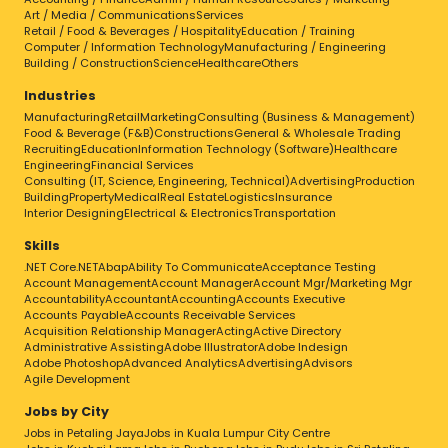
Art / Media / Communications
Services
Retail / Food & Beverages / Hospitality
Education / Training
Computer / Information Technology
Manufacturing / Engineering
Building / Construction
Science
Healthcare
Others
Industries
Manufacturing
Retail
Marketing
Consulting (Business & Management)
Food & Beverage (F&B)
Constructions
General & Wholesale Trading
Recruiting
Education
Information Technology (Software)
Healthcare
Engineering
Financial Services
Consulting (IT, Science, Engineering, Technical)
Advertising
Production
Building
Property
Medical
Real Estate
Logistics
Insurance
Interior Designing
Electrical & Electronics
Transportation
Skills
.NET Core
.NET
Abap
Ability To Communicate
Acceptance Testing
Account Management
Account Manager
Account Mgr/Marketing Mgr
Accountability
Accountant
Accounting
Accounts Executive
Accounts Payable
Accounts Receivable Services
Acquisition Relationship Manager
Acting
Active Directory
Administrative Assisting
Adobe Illustrator
Adobe Indesign
Adobe Photoshop
Advanced Analytics
Advertising
Advisors
Agile Development
Jobs by City
Jobs in Petaling Jaya
Jobs in Kuala Lumpur City Centre