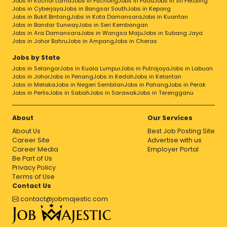
Jobs in Kuchai Lama
Jobs in Puchong
Jobs in Pudu
Jobs in Sri Petaling
Jobs in Cyberjaya
Jobs in Bangsar South
Jobs in Kepong
Jobs in Bukit Bintang
Jobs in Kota Damansara
Jobs in Kuantan
Jobs in Bandar Sunway
Jobs in Seri Kembangan
Jobs in Ara Damansara
Jobs in Wangsa Maju
Jobs in Subang Jaya
Jobs in Johor Bahru
Jobs in Ampang
Jobs in Cheras
Jobs by State
Jobs in Selangor
Jobs in Kuala Lumpur
Jobs in Putrajaya
Jobs in Labuan
Jobs in Johor
Jobs in Penang
Jobs in Kedah
Jobs in Kelantan
Jobs in Melaka
Jobs in Negeri Sembilan
Jobs in Pahang
Jobs in Perak
Jobs in Perlis
Jobs in Sabah
Jobs in Sarawak
Jobs in Terengganu
About
Our Services
About Us
Best Job Posting Site
Career Site
Advertise with us
Career Media
Employer Portal
Be Part of Us
Privacy Policy
Terms of Use
Contact Us
contact@jobmajestic.com