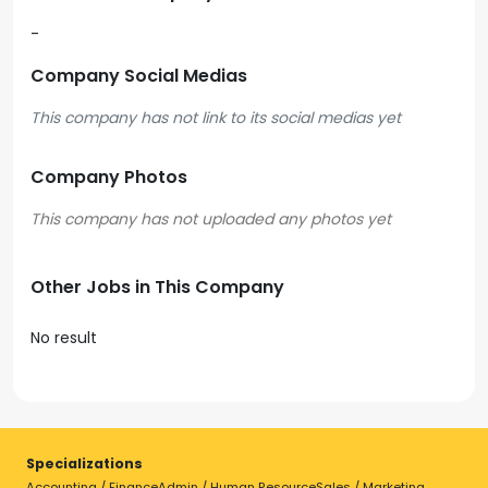
-
Company Social Medias
This company has not link to its social medias yet
Company Photos
Other Jobs in This Company
No result
Specializations
Accounting / Finance
Admin / Human Resource
Sales / Marketing