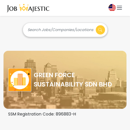
Search Jobs/Companies/Locations
GREEN FORCE
SUSTAINABILITY SDN BHD
SSM Registration Code:
896883-H