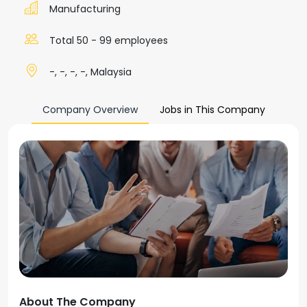
Manufacturing
Total 50 - 99 employees
-, -, -, -, Malaysia
Company Overview
Jobs in This Company
About The Company