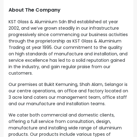
About The Company
KST Glass & Aluminium Sdn Bhd established at year
2002, and we’ve grown steadily in our infrastructure
progressively since commencing our business activities
through the proprietorship as KST Glass & Aluminium
Trading at year 1995. Our commitment to the quality
on high standards of manufacture and installation, and
service excellence has led to a solid reputation gained
in the industry, and gain regular praise from our
customers.
Our premises at Bukit Kemuning, Shah Alam, Selangor is
our centre operations, an office and factory located on
3 acre land caters our management team, office staff
and our manufacture and installation teams.
We cater both commercial and domestic clients,
offering a full service from consultation, design,
manufacture and installing wide range of aluminium
products. Our products include various types of