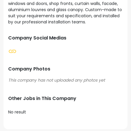
windows and doors, shop fronts, curtain walls, facade,
aluminium louvres and glass canopy. Custom-made to
suit your requirements and specification, and installed
by our professional installation teams.
Company Social Medias
Company Photos
Other Jobs in This Company
No result