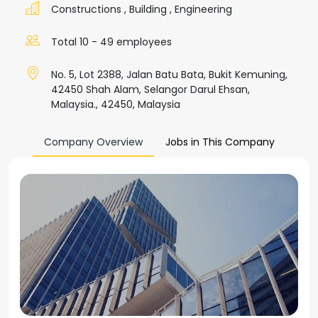
Constructions
,
Building
,
Engineering
Total 10 - 49 employees
No. 5, Lot 2388, Jalan Batu Bata, Bukit Kemuning,
42450 Shah Alam, Selangor Darul Ehsan,
Malaysia., 42450, Malaysia
Company Overview
Jobs in This Company