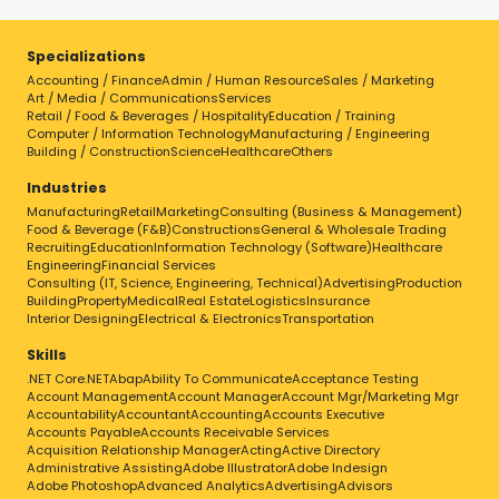
Specializations
Accounting / Finance
Admin / Human Resource
Sales / Marketing
Art / Media / Communications
Services
Retail / Food & Beverages / Hospitality
Education / Training
Computer / Information Technology
Manufacturing / Engineering
Building / Construction
Science
Healthcare
Others
Industries
Manufacturing
Retail
Marketing
Consulting (Business & Management)
Food & Beverage (F&B)
Constructions
General & Wholesale Trading
Recruiting
Education
Information Technology (Software)
Healthcare
Engineering
Financial Services
Consulting (IT, Science, Engineering, Technical)
Advertising
Production
Building
Property
Medical
Real Estate
Logistics
Insurance
Interior Designing
Electrical & Electronics
Transportation
Skills
.NET Core
.NET
Abap
Ability To Communicate
Acceptance Testing
Account Management
Account Manager
Account Mgr/Marketing Mgr
Accountability
Accountant
Accounting
Accounts Executive
Accounts Payable
Accounts Receivable Services
Acquisition Relationship Manager
Acting
Active Directory
Administrative Assisting
Adobe Illustrator
Adobe Indesign
Adobe Photoshop
Advanced Analytics
Advertising
Advisors