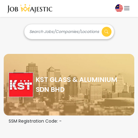
Search Jobs/Companies/Locations
KST GLASS & ALUMINIUM
SDN BHD
SSM Registration Code:
-