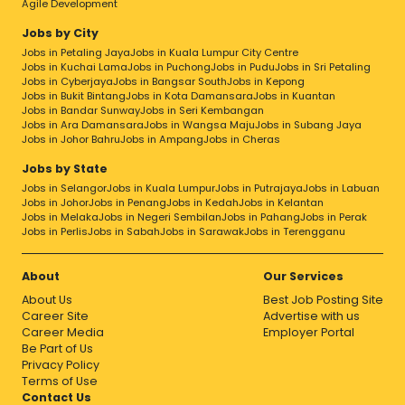
Agile Development
Jobs by City
Jobs in Petaling Jaya
Jobs in Kuala Lumpur City Centre
Jobs in Kuchai Lama
Jobs in Puchong
Jobs in Pudu
Jobs in Sri Petaling
Jobs in Cyberjaya
Jobs in Bangsar South
Jobs in Kepong
Jobs in Bukit Bintang
Jobs in Kota Damansara
Jobs in Kuantan
Jobs in Bandar Sunway
Jobs in Seri Kembangan
Jobs in Ara Damansara
Jobs in Wangsa Maju
Jobs in Subang Jaya
Jobs in Johor Bahru
Jobs in Ampang
Jobs in Cheras
Jobs by State
Jobs in Selangor
Jobs in Kuala Lumpur
Jobs in Putrajaya
Jobs in Labuan
Jobs in Johor
Jobs in Penang
Jobs in Kedah
Jobs in Kelantan
Jobs in Melaka
Jobs in Negeri Sembilan
Jobs in Pahang
Jobs in Perak
Jobs in Perlis
Jobs in Sabah
Jobs in Sarawak
Jobs in Terengganu
About
Our Services
About Us
Best Job Posting Site
Career Site
Advertise with us
Career Media
Employer Portal
Be Part of Us
Privacy Policy
Terms of Use
Contact Us