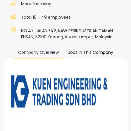
Manufacturing
Total 10 - 49 employees
NO.47, JALAN E1/2, KAW PERINDUSTRIAN TAMAN
EHSAN, 52100 Kepong, Kuala Lumpur, Malaysia
Company Overview
Jobs in This Company