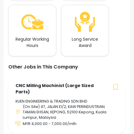
Regular Working
Long Service
Hours
Award
Other Jobs in This Company
CNC Milling Machinist (Large Sized
Parts)
KUEN ENGINEERING & TRADING SDN BHD
(On Site) 47, JALAN E1/2, KAW PERINDUSTRIAN
TAMAN EHSAN, KEPONG, 52100 Kepong, Kuala
Lumpur, Malaysia
MYR 4,000.00 - 7,000.00/mth