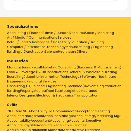
Specializations
Accounting / Finance
Admin / Human Resource
Sales / Marketing
Art / Media / Communications
Services
Retail / Food & Beverages / Hospitality
Education / Training
Computer / Information Technology
Manufacturing / Engineering
Building / Construction
Science
Healthcare
Others
Industries
Manufacturing
Retail
Marketing
Consulting (Business & Management)
Food & Beverage (F&B)
Constructions
General & Wholesale Trading
Recruiting
Education
Information Technology (Software)
Healthcare
Engineering
Financial Services
Consulting (IT, Science, Engineering, Technical)
Advertising
Production
Building
Property
Medical
Real Estate
Logistics
Insurance
Interior Designing
Electrical & Electronics
Transportation
Skills
.NET Core
.NET
Abap
Ability To Communicate
Acceptance Testing
Account Management
Account Manager
Account Mgr/Marketing Mgr
Accountability
Accountant
Accounting
Accounts Executive
Accounts Payable
Accounts Receivable Services
Acquisition Relationship Manager
Acting
Active Directory