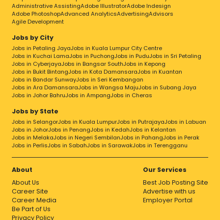
Administrative Assisting
Adobe Illustrator
Adobe Indesign
Adobe Photoshop
Advanced Analytics
Advertising
Advisors
Agile Development
Jobs by City
Jobs in Petaling Jaya
Jobs in Kuala Lumpur City Centre
Jobs in Kuchai Lama
Jobs in Puchong
Jobs in Pudu
Jobs in Sri Petaling
Jobs in Cyberjaya
Jobs in Bangsar South
Jobs in Kepong
Jobs in Bukit Bintang
Jobs in Kota Damansara
Jobs in Kuantan
Jobs in Bandar Sunway
Jobs in Seri Kembangan
Jobs in Ara Damansara
Jobs in Wangsa Maju
Jobs in Subang Jaya
Jobs in Johor Bahru
Jobs in Ampang
Jobs in Cheras
Jobs by State
Jobs in Selangor
Jobs in Kuala Lumpur
Jobs in Putrajaya
Jobs in Labuan
Jobs in Johor
Jobs in Penang
Jobs in Kedah
Jobs in Kelantan
Jobs in Melaka
Jobs in Negeri Sembilan
Jobs in Pahang
Jobs in Perak
Jobs in Perlis
Jobs in Sabah
Jobs in Sarawak
Jobs in Terengganu
About
Our Services
About Us
Best Job Posting Site
Career Site
Advertise with us
Career Media
Employer Portal
Be Part of Us
Privacy Policy