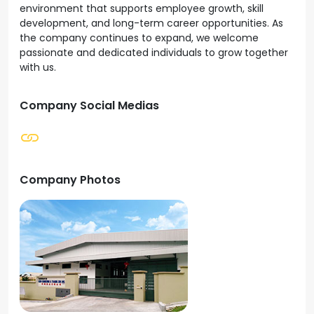
environment that supports employee growth, skill
development, and long-term career opportunities. As
the company continues to expand, we welcome
passionate and dedicated individuals to grow together
with us.
Company Social Medias
Company Photos