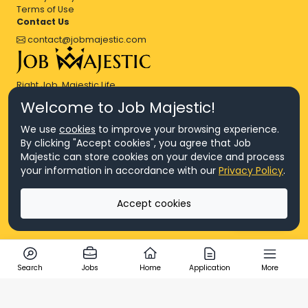
Terms of Use
Contact Us
contact@jobmajestic.com
Right Job, Majestic Life.
Welcome to Job Majestic!
We use
cookies
to improve your browsing experience.
By clicking "Accept cookies", you agree that Job
Majestic can store cookies on your device and process
© Copyright 2026 Agensi Pekerjaan JEV Management Sdn. Bhd.,
your information in accordance with our
Privacy Policy
.
registered in Malaysia (Company No: 201701016948 (1231113-U), EA
License No. JTKSM860)
© Copyright 2026 Job Majestic Sdn. Bhd., registered in Malaysia
Accept cookies
(Company No: 201701037852 (1252023-X))
Ask us
All Rights Reserved.
Search
Jobs
Home
Application
More