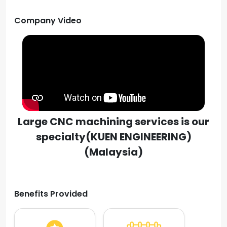
Company Video
Large CNC machining services is our
specialty(KUEN ENGINEERING)
(Malaysia)
Benefits Provided