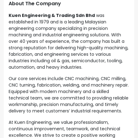
About The Company
Kuen Engineering & Trading Sdn Bhd
was
established in 1979 and is a leading Malaysian
engineering company specializing in precision
machining and industrial engineering solutions. With
over 40 years of experience, the company has built a
strong reputation for delivering high-quality machining,
fabrication, and engineering services to various
industries including oil & gas, semiconductor, tooling,
automation, and heavy industries.
Our core services include CNC machining, CNC milling,
CNC turning, fabrication, welding, and machinery repair.
Equipped with modern machinery and a skilled
technical team, we are committed to providing reliable
workmanship, precision manufacturing, and timely
delivery to meet customers’ industrial requirements.
At Kuen Engineering, we value professionalism,
continuous improvement, teamwork, and technical
excellence. We strive to create a positive working