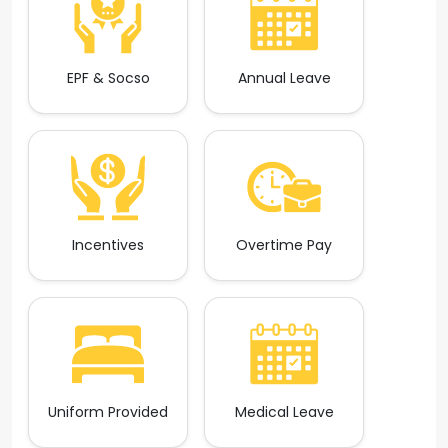
EPF & Socso
Annual Leave
Incentives
Overtime Pay
Uniform Provided
Medical Leave