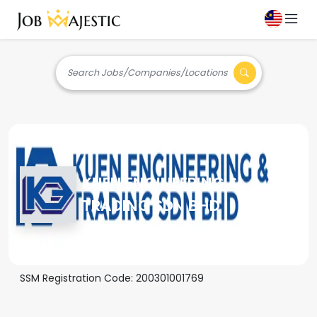
Search Jobs/Companies/Locations
KUEN ENGINEERING &
TRADING SDN BHD
SSM Registration Code:
200301001769