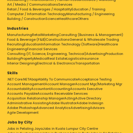
Art / Media / Communications
Services
Retail / Food & Beverages / Hospitality
Education / Training
Computer / Information Technology
Manufacturing / Engineering
Building / Construction
Science
Healthcare
Others
Industries
Manufacturing
Retail
Marketing
Consulting (Business & Management)
Food & Beverage (F&B)
Constructions
General & Wholesale Trading
Recruiting
Education
Information Technology (Software)
Healthcare
Engineering
Financial Services
Consulting (IT, Science, Engineering, Technical)
Advertising
Production
Building
Property
Medical
Real Estate
Logistics
Insurance
Interior Designing
Electrical & Electronics
Transportation
Skills
.NET Core
.NET
Abap
Ability To Communicate
Acceptance Testing
Account Management
Account Manager
Account Mgr/Marketing Mgr
Accountability
Accountant
Accounting
Accounts Executive
Accounts Payable
Accounts Receivable Services
Acquisition Relationship Manager
Acting
Active Directory
Administrative Assisting
Adobe Illustrator
Adobe Indesign
Adobe Photoshop
Advanced Analytics
Advertising
Advisors
Agile Development
Jobs by City
Jobs in Petaling Jaya
Jobs in Kuala Lumpur City Centre