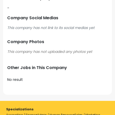
-
Company Social Medias
This company has not link to its social medias yet
Company Photos
Other Jobs in This Company
No result
Specializations
Accounting / Finance
Admin / Human Resource
Sales / Marketing