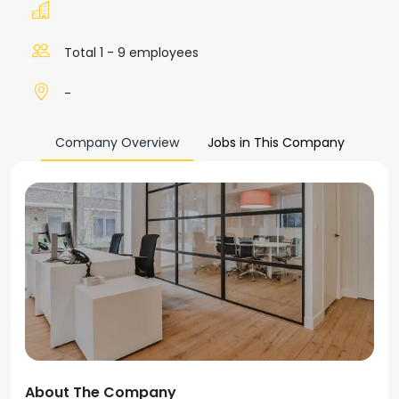
Total 1 - 9 employees
-
Company Overview
Jobs in This Company
About The Company