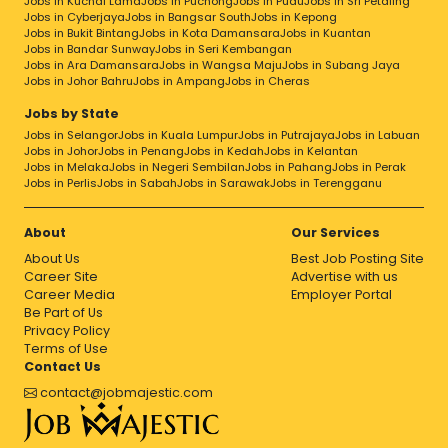
Jobs in Kuchai Lama
Jobs in Puchong
Jobs in Pudu
Jobs in Sri Petaling
Jobs in Cyberjaya
Jobs in Bangsar South
Jobs in Kepong
Jobs in Bukit Bintang
Jobs in Kota Damansara
Jobs in Kuantan
Jobs in Bandar Sunway
Jobs in Seri Kembangan
Jobs in Ara Damansara
Jobs in Wangsa Maju
Jobs in Subang Jaya
Jobs in Johor Bahru
Jobs in Ampang
Jobs in Cheras
Jobs by State
Jobs in Selangor
Jobs in Kuala Lumpur
Jobs in Putrajaya
Jobs in Labuan
Jobs in Johor
Jobs in Penang
Jobs in Kedah
Jobs in Kelantan
Jobs in Melaka
Jobs in Negeri Sembilan
Jobs in Pahang
Jobs in Perak
Jobs in Perlis
Jobs in Sabah
Jobs in Sarawak
Jobs in Terengganu
About
Our Services
About Us
Best Job Posting Site
Career Site
Advertise with us
Career Media
Employer Portal
Be Part of Us
Privacy Policy
Terms of Use
Contact Us
contact@jobmajestic.com