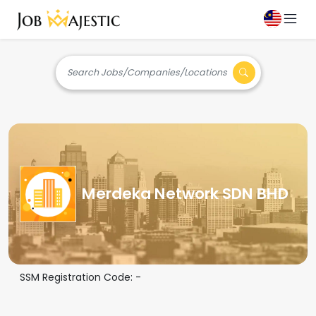
Search Jobs/Companies/Locations
Merdeka Network SDN BHD
SSM Registration Code:
-