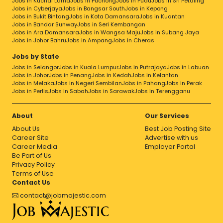
Jobs in Kuchai Lama
Jobs in Puchong
Jobs in Pudu
Jobs in Sri Petaling
Jobs in Cyberjaya
Jobs in Bangsar South
Jobs in Kepong
Jobs in Bukit Bintang
Jobs in Kota Damansara
Jobs in Kuantan
Jobs in Bandar Sunway
Jobs in Seri Kembangan
Jobs in Ara Damansara
Jobs in Wangsa Maju
Jobs in Subang Jaya
Jobs in Johor Bahru
Jobs in Ampang
Jobs in Cheras
Jobs by State
Jobs in Selangor
Jobs in Kuala Lumpur
Jobs in Putrajaya
Jobs in Labuan
Jobs in Johor
Jobs in Penang
Jobs in Kedah
Jobs in Kelantan
Jobs in Melaka
Jobs in Negeri Sembilan
Jobs in Pahang
Jobs in Perak
Jobs in Perlis
Jobs in Sabah
Jobs in Sarawak
Jobs in Terengganu
About
Our Services
About Us
Best Job Posting Site
Career Site
Advertise with us
Career Media
Employer Portal
Be Part of Us
Privacy Policy
Terms of Use
Contact Us
contact@jobmajestic.com