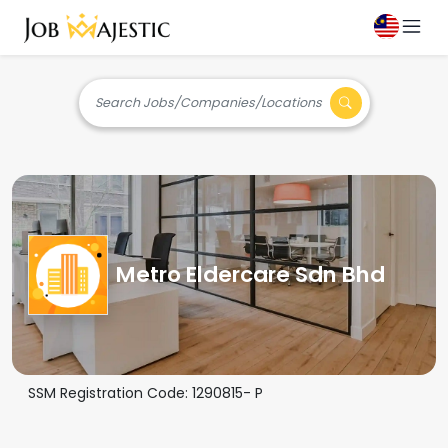
Search Jobs/Companies/Locations
Metro Eldercare Sdn Bhd
SSM Registration Code:
1290815- P