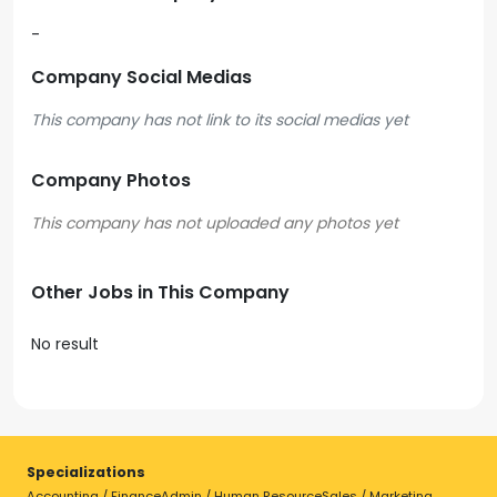
-
Company Social Medias
This company has not link to its social medias yet
Company Photos
Other Jobs in This Company
No result
Specializations
Accounting / Finance
Admin / Human Resource
Sales / Marketing