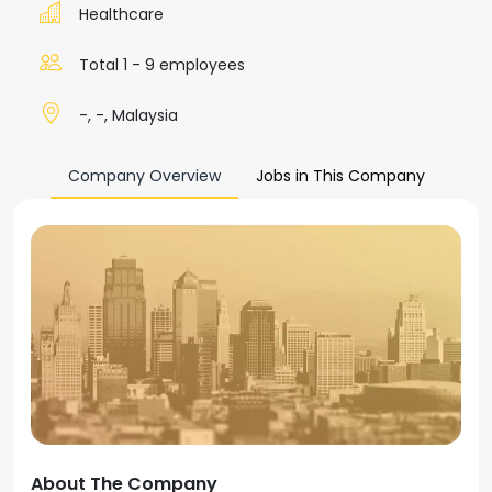
Healthcare
Total 1 - 9 employees
-, -, Malaysia
Company Overview
Jobs in This Company
About The Company