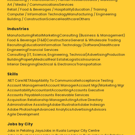
Art / Media / Communications
Services
Retail / Food & Beverages / Hospitality
Education / Training
Computer / Information Technology
Manufacturing / Engineering
Building / Construction
Science
Healthcare
Others
Industries
Manufacturing
Retail
Marketing
Consulting (Business & Management)
Food & Beverage (F&B)
Constructions
General & Wholesale Trading
Recruiting
Education
Information Technology (Software)
Healthcare
Engineering
Financial Services
Consulting (IT, Science, Engineering, Technical)
Advertising
Production
Building
Property
Medical
Real Estate
Logistics
Insurance
Interior Designing
Electrical & Electronics
Transportation
Skills
.NET Core
.NET
Abap
Ability To Communicate
Acceptance Testing
Account Management
Account Manager
Account Mgr/Marketing Mgr
Accountability
Accountant
Accounting
Accounts Executive
Accounts Payable
Accounts Receivable Services
Acquisition Relationship Manager
Acting
Active Directory
Administrative Assisting
Adobe Illustrator
Adobe Indesign
Adobe Photoshop
Advanced Analytics
Advertising
Advisors
Agile Development
Jobs by City
Jobs in Petaling Jaya
Jobs in Kuala Lumpur City Centre