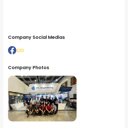
Company Social Medias
Company Photos