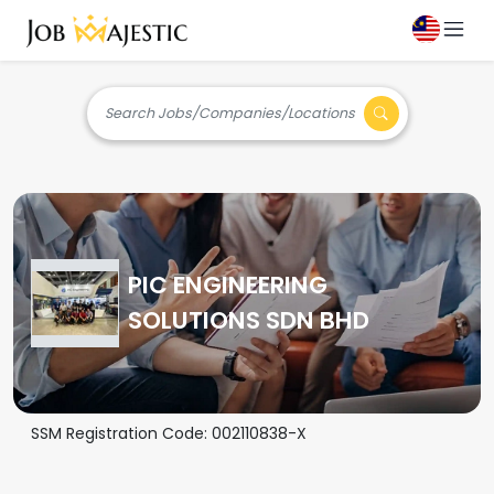
Search Jobs/Companies/Locations
PIC ENGINEERING
SOLUTIONS SDN BHD
SSM Registration Code:
002110838-X