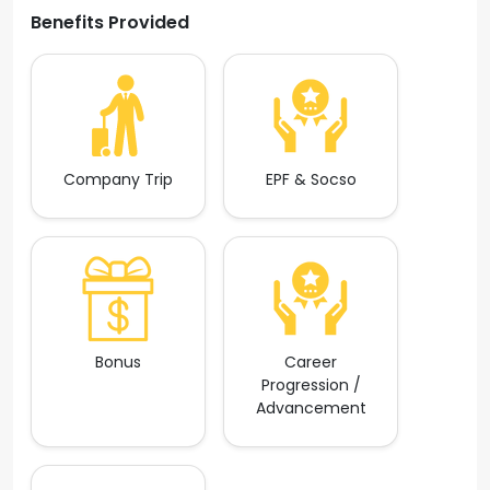
Benefits Provided
Company Trip
EPF & Socso
Bonus
Career
Progression /
Advancement