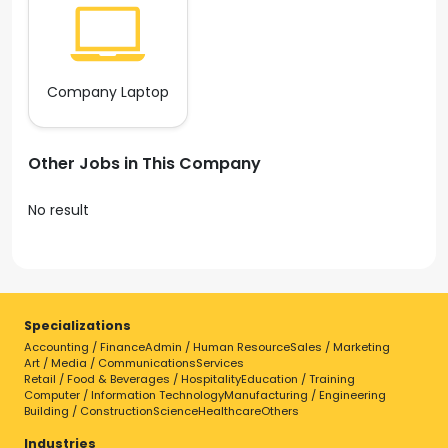
Company Laptop
Other Jobs in This Company
No result
Specializations
Accounting / Finance
Admin / Human Resource
Sales / Marketing
Art / Media / Communications
Services
Retail / Food & Beverages / Hospitality
Education / Training
Computer / Information Technology
Manufacturing / Engineering
Building / Construction
Science
Healthcare
Others
Industries