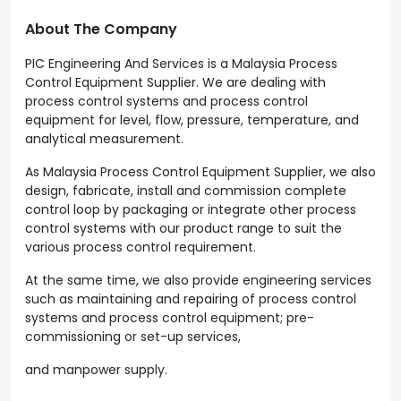
About The Company
PIC Engineering And Services is a Malaysia Process
Control Equipment Supplier. We are dealing with
process control systems and process control
equipment for level, flow, pressure, temperature, and
analytical measurement.
As Malaysia Process Control Equipment Supplier, we also
design, fabricate, install and commission complete
control loop by packaging or integrate other process
control systems with our product range to suit the
various process control requirement.
At the same time, we also provide engineering services
such as maintaining and repairing of process control
systems and process control equipment; pre-
commissioning or set-up services,
and manpower supply.