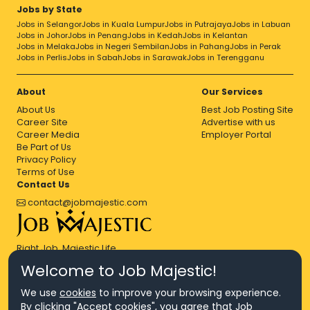
Jobs by State
Jobs in Selangor
Jobs in Kuala Lumpur
Jobs in Putrajaya
Jobs in Labuan
Jobs in Johor
Jobs in Penang
Jobs in Kedah
Jobs in Kelantan
Jobs in Melaka
Jobs in Negeri Sembilan
Jobs in Pahang
Jobs in Perak
Jobs in Perlis
Jobs in Sabah
Jobs in Sarawak
Jobs in Terengganu
About
Our Services
About Us
Best Job Posting Site
Career Site
Advertise with us
Career Media
Employer Portal
Be Part of Us
Privacy Policy
Terms of Use
Contact Us
contact@jobmajestic.com
Right Job, Majestic Life.
Welcome to Job Majestic!
We use
cookies
to improve your browsing experience.
By clicking "Accept cookies", you agree that Job