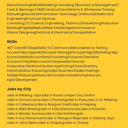
Manufacturing
Retail
Marketing
Consulting (Business & Management)
Food & Beverage (F&B)
Constructions
General & Wholesale Trading
Recruiting
Education
Information Technology (Software)
Healthcare
Engineering
Financial Services
Consulting (IT, Science, Engineering, Technical)
Advertising
Production
Building
Property
Medical
Real Estate
Logistics
Insurance
Interior Designing
Electrical & Electronics
Transportation
Skills
.NET Core
.NET
Abap
Ability To Communicate
Acceptance Testing
Account Management
Account Manager
Account Mgr/Marketing Mgr
Accountability
Accountant
Accounting
Accounts Executive
Accounts Payable
Accounts Receivable Services
Acquisition Relationship Manager
Acting
Active Directory
Administrative Assisting
Adobe Illustrator
Adobe Indesign
Adobe Photoshop
Advanced Analytics
Advertising
Advisors
Agile Development
Jobs by City
Jobs in Petaling Jaya
Jobs in Kuala Lumpur City Centre
Jobs in Kuchai Lama
Jobs in Puchong
Jobs in Pudu
Jobs in Sri Petaling
Jobs in Cyberjaya
Jobs in Bangsar South
Jobs in Kepong
Jobs in Bukit Bintang
Jobs in Kota Damansara
Jobs in Kuantan
Jobs in Bandar Sunway
Jobs in Seri Kembangan
Jobs in Ara Damansara
Jobs in Wangsa Maju
Jobs in Subang Jaya
Jobs in Johor Bahru
Jobs in Ampang
Jobs in Cheras