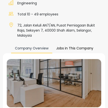
Engineering
Total 10 - 49 employees
72, Jalan Keluli AN7/AN, Pusat Perniagaan Bukit
Raja, Seksyen 7, 40000 Shah Alam, Selangor,
Malaysia
Company Overview
Jobs in This Company