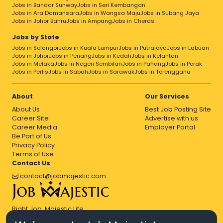
Jobs in Bandar Sunway
Jobs in Seri Kembangan
Jobs in Ara Damansara
Jobs in Wangsa Maju
Jobs in Subang Jaya
Jobs in Johor Bahru
Jobs in Ampang
Jobs in Cheras
Jobs by State
Jobs in Selangor
Jobs in Kuala Lumpur
Jobs in Putrajaya
Jobs in Labuan
Jobs in Johor
Jobs in Penang
Jobs in Kedah
Jobs in Kelantan
Jobs in Melaka
Jobs in Negeri Sembilan
Jobs in Pahang
Jobs in Perak
Jobs in Perlis
Jobs in Sabah
Jobs in Sarawak
Jobs in Terengganu
About
Our Services
About Us
Best Job Posting Site
Career Site
Advertise with us
Career Media
Employer Portal
Be Part of Us
Privacy Policy
Terms of Use
Contact Us
contact@jobmajestic.com
Right Job, Majestic Life.