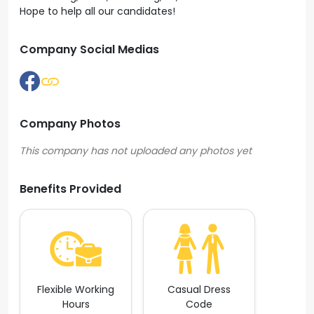
Hope to help all our candidates!
Company Social Medias
Company Photos
Benefits Provided
Flexible Working
Casual Dress
Hours
Code