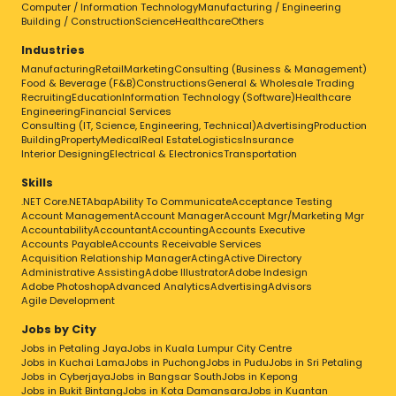
Computer / Information Technology
Manufacturing / Engineering
Building / Construction
Science
Healthcare
Others
Industries
Manufacturing
Retail
Marketing
Consulting (Business & Management)
Food & Beverage (F&B)
Constructions
General & Wholesale Trading
Recruiting
Education
Information Technology (Software)
Healthcare
Engineering
Financial Services
Consulting (IT, Science, Engineering, Technical)
Advertising
Production
Building
Property
Medical
Real Estate
Logistics
Insurance
Interior Designing
Electrical & Electronics
Transportation
Skills
.NET Core
.NET
Abap
Ability To Communicate
Acceptance Testing
Account Management
Account Manager
Account Mgr/Marketing Mgr
Accountability
Accountant
Accounting
Accounts Executive
Accounts Payable
Accounts Receivable Services
Acquisition Relationship Manager
Acting
Active Directory
Administrative Assisting
Adobe Illustrator
Adobe Indesign
Adobe Photoshop
Advanced Analytics
Advertising
Advisors
Agile Development
Jobs by City
Jobs in Petaling Jaya
Jobs in Kuala Lumpur City Centre
Jobs in Kuchai Lama
Jobs in Puchong
Jobs in Pudu
Jobs in Sri Petaling
Jobs in Cyberjaya
Jobs in Bangsar South
Jobs in Kepong
Jobs in Bukit Bintang
Jobs in Kota Damansara
Jobs in Kuantan