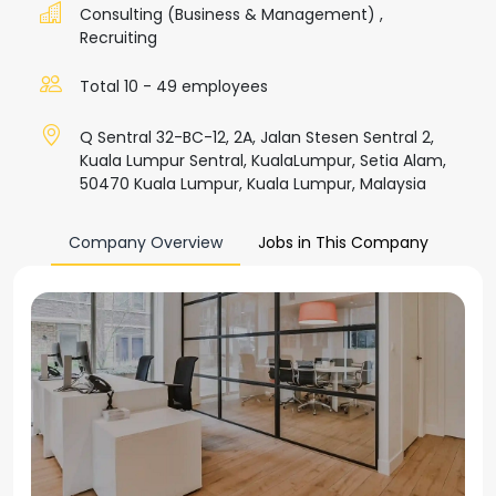
Consulting (Business & Management)
,
Recruiting
Total 10 - 49 employees
Q Sentral 32-BC-12, 2A, Jalan Stesen Sentral 2,
Kuala Lumpur Sentral, KualaLumpur, Setia Alam,
50470 Kuala Lumpur, Kuala Lumpur, Malaysia
Company Overview
Jobs in This Company