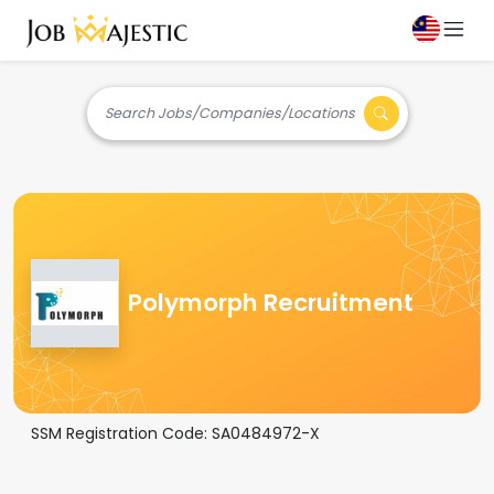
Search Jobs/Companies/Locations
Polymorph Recruitment
SSM Registration Code:
SA0484972-X