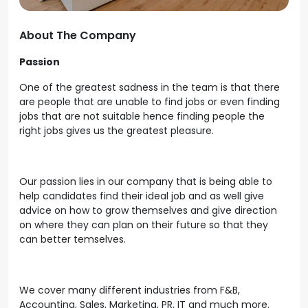
About The Company
Passion
One of the greatest sadness in the team is that there
are people that are unable to find jobs or even finding
jobs that are not suitable hence finding people the
right jobs gives us the greatest pleasure.
Our passion lies in our company that is being able to
help candidates find their ideal job and as well give
advice on how to grow themselves and give direction
on where they can plan on their future so that they
can better temselves.
We cover many different industries from F&B,
Accounting, Sales, Marketing, PR, IT and much more.