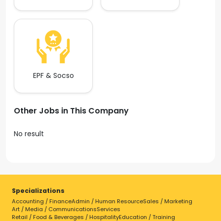
EPF & Socso
Other Jobs in This Company
No result
Specializations
Accounting / Finance
Admin / Human Resource
Sales / Marketing
Art / Media / Communications
Services
Retail / Food & Beverages / Hospitality
Education / Training