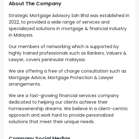
About The Company
Strategic Mortgage Advisory Sdn Bhd was established in
2022, to provided a wide range of services and
specialiszed solutions in mortgage & financial industry
in Malaysia.
Our members of networking which is supported by
highly trained professionals such as Bankers, Valuers &
Lawyer, covers peninsular malaysia.
We are offering a free of charge consultation such as
Mortgage Advice, Mortgage Protection & Lawyer
arrangements.
We are a fast-growing financial services company
dedicated to helping our clients achieve their
homeownership dreams. We believe in a client-centric
approach and work hard to provide personalized
solutions that meet their unique needs.
Company Social Medias