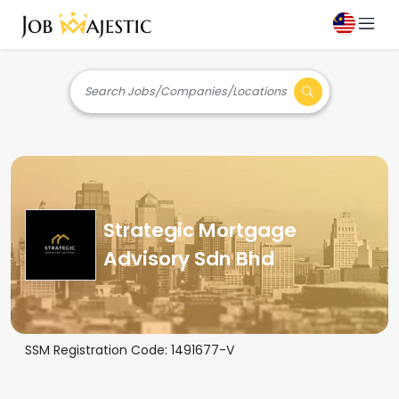
Search Jobs/Companies/Locations
Strategic Mortgage
Advisory Sdn Bhd
SSM Registration Code:
1491677-V