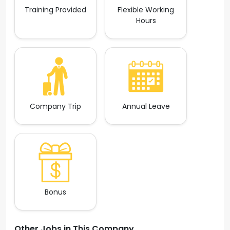
Training Provided
Flexible Working
Hours
Company Trip
Annual Leave
Bonus
Other Jobs in This Company