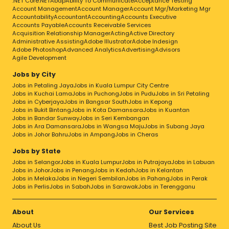
.NET Core
.NET
Abap
Ability To Communicate
Acceptance Testing
Account Management
Account Manager
Account Mgr/Marketing Mgr
Accountability
Accountant
Accounting
Accounts Executive
Accounts Payable
Accounts Receivable Services
Acquisition Relationship Manager
Acting
Active Directory
Administrative Assisting
Adobe Illustrator
Adobe Indesign
Adobe Photoshop
Advanced Analytics
Advertising
Advisors
Agile Development
Jobs by City
Jobs in Petaling Jaya
Jobs in Kuala Lumpur City Centre
Jobs in Kuchai Lama
Jobs in Puchong
Jobs in Pudu
Jobs in Sri Petaling
Jobs in Cyberjaya
Jobs in Bangsar South
Jobs in Kepong
Jobs in Bukit Bintang
Jobs in Kota Damansara
Jobs in Kuantan
Jobs in Bandar Sunway
Jobs in Seri Kembangan
Jobs in Ara Damansara
Jobs in Wangsa Maju
Jobs in Subang Jaya
Jobs in Johor Bahru
Jobs in Ampang
Jobs in Cheras
Jobs by State
Jobs in Selangor
Jobs in Kuala Lumpur
Jobs in Putrajaya
Jobs in Labuan
Jobs in Johor
Jobs in Penang
Jobs in Kedah
Jobs in Kelantan
Jobs in Melaka
Jobs in Negeri Sembilan
Jobs in Pahang
Jobs in Perak
Jobs in Perlis
Jobs in Sabah
Jobs in Sarawak
Jobs in Terengganu
About
Our Services
About Us
Best Job Posting Site