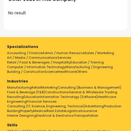
No result
Specializations
Accounting / Finance
Admin / Human Resource
Sales / Marketing
Art / Media / Communications
Services
Retail / Food & Beverages / Hospitality
Education / Training
Computer / Information Technology
Manufacturing / Engineering
Building / Construction
Science
Healthcare
Others
Industries
Manufacturing
Retail
Marketing
Consulting (Business & Management)
Food & Beverage (F&B)
Constructions
General & Wholesale Trading
Recruiting
Education
Information Technology (Software)
Healthcare
Engineering
Financial Services
Consulting (IT, Science, Engineering, Technical)
Advertising
Production
Building
Property
Medical
Real Estate
Logistics
Insurance
Interior Designing
Electrical & Electronics
Transportation
Skills