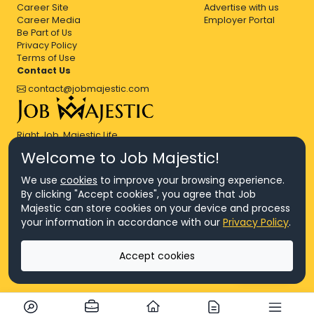
Career Site
Advertise with us
Career Media
Employer Portal
Be Part of Us
Privacy Policy
Terms of Use
Contact Us
contact@jobmajestic.com
Right Job, Majestic Life.
Welcome to Job Majestic!
We use
cookies
to improve your browsing experience.
By clicking "Accept cookies", you agree that Job
Majestic can store cookies on your device and process
© Copyright 2026 Agensi Pekerjaan JEV Management Sdn. Bhd.,
your information in accordance with our
Privacy Policy
.
registered in Malaysia (Company No: 201701016948 (1231113-U), EA
License No. JTKSM860)
© Copyright 2026 Job Majestic Sdn. Bhd., registered in Malaysia
Accept cookies
(Company No: 201701037852 (1252023-X))
Ask us
All Rights Reserved.