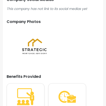
This company has not link to its social medias yet
Company Photos
Benefits Provided