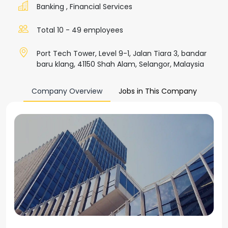
Banking
,
Financial Services
Total 10 - 49 employees
Port Tech Tower, Level 9-1, Jalan Tiara 3, bandar
baru klang, 41150 Shah Alam, Selangor, Malaysia
Company Overview
Jobs in This Company