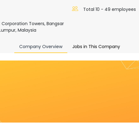
Total 10 - 49 employees
al Corporation Towers, Bangsar
Lumpur, Malaysia
Company Overview
Jobs in This Company