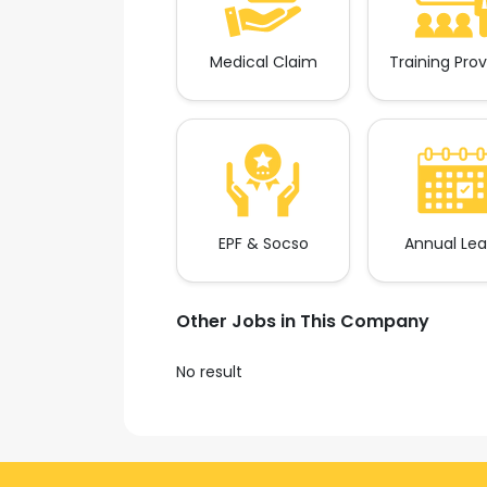
Medical Claim
Training Pro
EPF & Socso
Annual Le
Other Jobs in This Company
No result