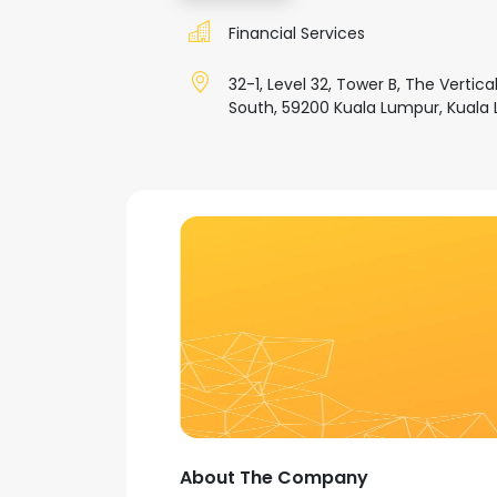
Financial Services
32-1, Level 32, Tower B, The Vertic
South, 59200 Kuala Lumpur, Kuala 
About The Company