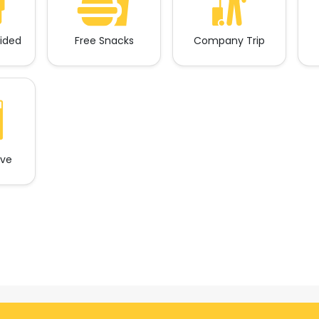
vided
Free Snacks
Company Trip
ave