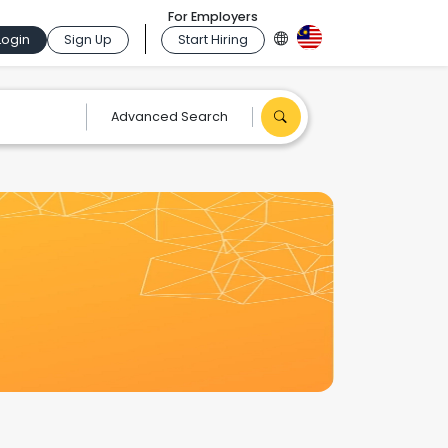
For Employers
Login
Sign Up
Start Hiring
Advanced Search