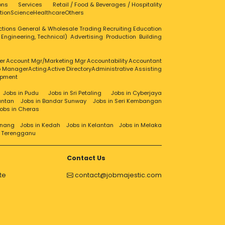
ons
Services
Retail / Food & Beverages / Hospitality
tion
Science
Healthcare
Others
ctions
General & Wholesale Trading
Recruiting
Education
, Engineering, Technical)
Advertising
Production
Building
er
Account Mgr/Marketing Mgr
Accountability
Accountant
ip Manager
Acting
Active Directory
Administrative Assisting
opment
Jobs in Pudu
Jobs in Sri Petaling
Jobs in Cyberjaya
antan
Jobs in Bandar Sunway
Jobs in Seri Kembangan
obs in Cheras
enang
Jobs in Kedah
Jobs in Kelantan
Jobs in Melaka
n Terengganu
Contact Us
te
contact@jobmajestic.com