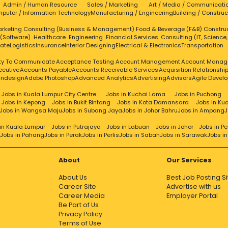
Admin / Human Resource
Sales / Marketing
Art / Media / Communicati
puter / Information Technology
Manufacturing / Engineering
Building / Construc
rketing
Consulting (Business & Management)
Food & Beverage (F&B)
Constru
 (Software)
Healthcare
Engineering
Financial Services
Consulting (IT, Science
tate
Logistics
Insurance
Interior Designing
Electrical & Electronics
Transportation
ity To Communicate
Acceptance Testing
Account Management
Account Manag
ecutive
Accounts Payable
Accounts Receivable Services
Acquisition Relationsh
Indesign
Adobe Photoshop
Advanced Analytics
Advertising
Advisors
Agile Devel
Jobs in Kuala Lumpur City Centre
Jobs in Kuchai Lama
Jobs in Puchong
Jobs in Kepong
Jobs in Bukit Bintang
Jobs in Kota Damansara
Jobs in Ku
Jobs in Wangsa Maju
Jobs in Subang Jaya
Jobs in Johor Bahru
Jobs in Ampang
J
in Kuala Lumpur
Jobs in Putrajaya
Jobs in Labuan
Jobs in Johor
Jobs in P
Jobs in Pahang
Jobs in Perak
Jobs in Perlis
Jobs in Sabah
Jobs in Sarawak
Jobs i
About
Our Services
About Us
Best Job Posting Si
Career Site
Advertise with us
Career Media
Employer Portal
Be Part of Us
Privacy Policy
Terms of Use