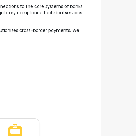
onnections to the core systems of banks
egulatory compliance technical services
lutionizes cross-border payments. We