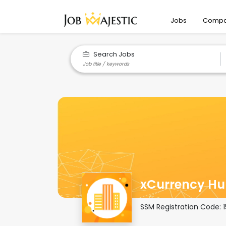
Jobs
Compa
Search Jobs
xCurrency Hu
SSM Registration Code: