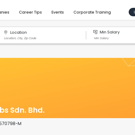
nies
Career Tips
Events
Corporate Training
Min Salary
Location
bs Sdn. Bhd.
1570798-­M