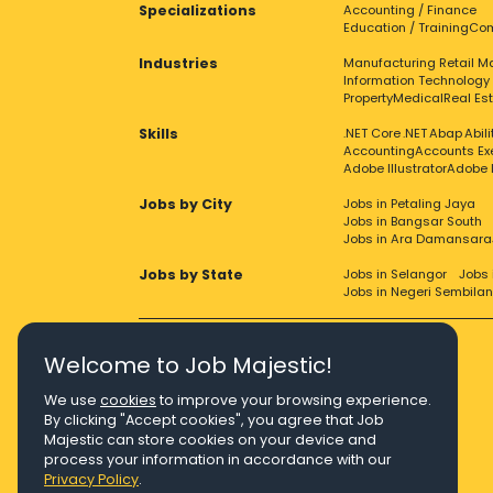
Specializations
Accounting / Finance
Education / Training
Com
Industries
Manufacturing
Retail
Ma
Information Technology
Property
Medical
Real Es
Skills
.NET Core
.NET
Abap
Abil
Accounting
Accounts Ex
Adobe Illustrator
Adobe 
Jobs by City
Jobs in Petaling Jaya
Jobs in Bangsar South
Jobs in Ara Damansara
Jobs by State
Jobs in Selangor
Jobs 
Jobs in Negeri Sembilan
Welcome to Job Majestic!
We use
cookies
to improve your browsing experience.
Right Job, Majestic Life.
By clicking "Accept cookies", you agree that Job
Majestic can store cookies on your device and
process your information in accordance with our
Privacy Policy
.