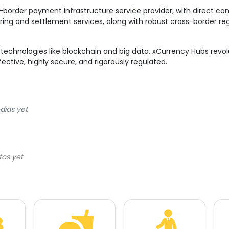
-border payment infrastructure service provider, with direct c
aring and settlement services, along with robust cross-border r
technologies like blockchain and big data, xCurrency Hubs revo
ective, highly secure, and rigorously regulated.
dias yet