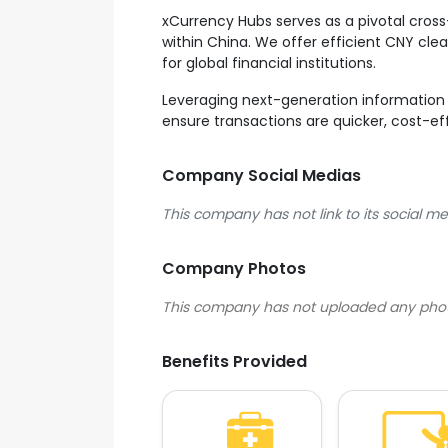
xCurrency Hubs serves as a pivotal cross
within China. We offer efficient CNY cle
for global financial institutions.
Leveraging next-generation information 
ensure transactions are quicker, cost-eff
Company Social Medias
This company has not link to its social me
Company Photos
Benefits Provided