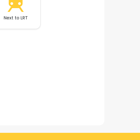
Next to LRT