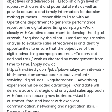
objectives and deliverables. -Establish a high level of
rapport with current and potential clients as well as
provide accurate and timely information for decision
making purposes. -Responsible to liaise with Ad
Operations department to generate performance
report on the digital advertising campaign. -Work
closely with Creative department to develop the digital
artwork, if required by the client. -Conduct regular sales
analysis to evaluate sales effectiveness and identify
opportunities to ensure that the objectives of the
digital advertising campaign are met. -To carry out
addional task / work as directed by management from
time to time. [Apply now at
https://my.hiredly.com/jobs/jobs-malaysia-innity-sdn-
bhd-job-customer-success-executive-client-
servicing-digital-ads] ; Requirements:- -Advertising
experience will be added advantage. -Candidate will
demonstrate a strategic and analytical sales approach
with focus on securing new business. -Must be
customer-forcused leader with excellent
communication, networking and negotiation skills. -
Degree in Business