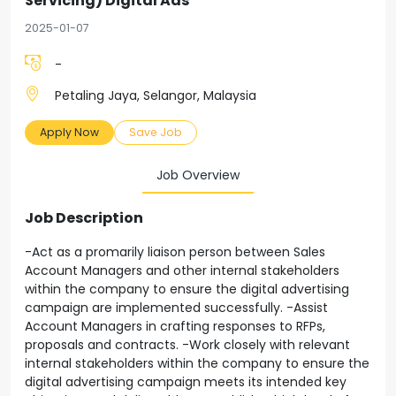
Servicing) Digital Ads
2025-01-07
-
Petaling Jaya, Selangor, Malaysia
Apply Now
Save Job
Job Overview
Job Description
-Act as a promarily liaison person between Sales
Account Managers and other internal stakeholders
within the company to ensure the digital advertising
campaign are implemented successfully. -Assist
Account Managers in crafting responses to RFPs,
proposals and contracts. -Work closely with relevant
internal stakeholders within the company to ensure the
digital advertising campaign meets its intended key