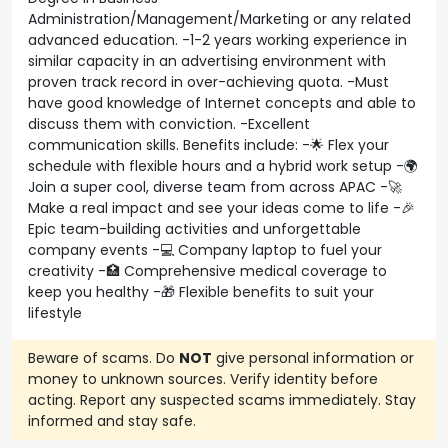
Administration/Management/Marketing or any related
advanced education. -1-2 years working experience in
similar capacity in an advertising environment with
proven track record in over-achieving quota. -Must
have good knowledge of Internet concepts and able to
discuss them with conviction. -Excellent
communication skills. Benefits include: -🌟 Flex your
schedule with flexible hours and a hybrid work setup -🌍
Join a super cool, diverse team from across APAC -🚀
Make a real impact and see your ideas come to life -🎉
Epic team-building activities and unforgettable
company events -💻 Company laptop to fuel your
creativity -🏥 Comprehensive medical coverage to
keep you healthy -🎁 Flexible benefits to suit your
lifestyle
Beware of scams. Do
NOT
give personal information or
money to unknown sources. Verify identity before
acting. Report any suspected scams immediately. Stay
informed and stay safe.