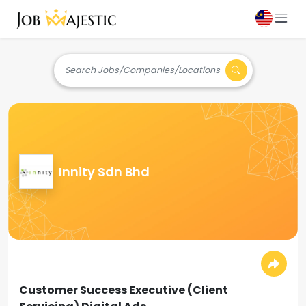
Search Jobs/Companies/Locations
Innity Sdn Bhd
Customer Success Executive (Client