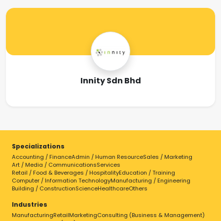
Innity Sdn Bhd
Specializations
Accounting / Finance
Admin / Human Resource
Sales / Marketing
Art / Media / Communications
Services
Retail / Food & Beverages / Hospitality
Education / Training
Computer / Information Technology
Manufacturing / Engineering
Building / Construction
Science
Healthcare
Others
Industries
Manufacturing
Retail
Marketing
Consulting (Business & Management)