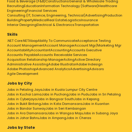
Food & Beverage (F&B)
Constructions
General & Wholesale Trading
Recruiting
Education
Information Technology (Software)
Healthcare
Engineering
Financial Services
Consulting (IT, Science, Engineering, Technical)
Advertising
Production
Building
Property
Medical
Real Estate
Logistics
Insurance
Interior Designing
Electrical & Electronics
Transportation
Skills
.NET Core
.NET
Abap
Ability To Communicate
Acceptance Testing
Account Management
Account Manager
Account Mgr/Marketing Mgr
Accountability
Accountant
Accounting
Accounts Executive
Accounts Payable
Accounts Receivable Services
Acquisition Relationship Manager
Acting
Active Directory
Administrative Assisting
Adobe Illustrator
Adobe Indesign
Adobe Photoshop
Advanced Analytics
Advertising
Advisors
Agile Development
Jobs by City
Jobs in Petaling Jaya
Jobs in Kuala Lumpur City Centre
Jobs in Kuchai Lama
Jobs in Puchong
Jobs in Pudu
Jobs in Sri Petaling
Jobs in Cyberjaya
Jobs in Bangsar South
Jobs in Kepong
Jobs in Bukit Bintang
Jobs in Kota Damansara
Jobs in Kuantan
Jobs in Bandar Sunway
Jobs in Seri Kembangan
Jobs in Ara Damansara
Jobs in Wangsa Maju
Jobs in Subang Jaya
Jobs in Johor Bahru
Jobs in Ampang
Jobs in Cheras
Jobs by State