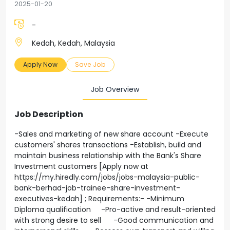
2025-01-20
-
Kedah, Kedah, Malaysia
Apply Now
Save Job
Job Overview
Job Description
-Sales and marketing of new share account -Execute
customers' shares transactions -Establish, build and
maintain business relationship with the Bank's Share
Investment customers [Apply now at
https://my.hiredly.com/jobs/jobs-malaysia-public-
bank-berhad-job-trainee-share-investment-
executives-kedah] ; Requirements:- -Minimum
Diploma qualification -Pro-active and result-oriented
with strong desire to sell -Good communication and