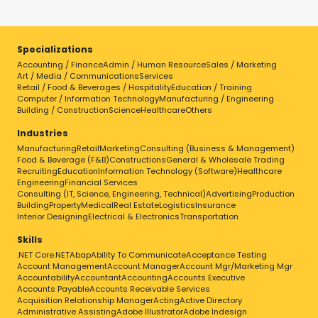
Specializations
Accounting / Finance
Admin / Human Resource
Sales / Marketing
Art / Media / Communications
Services
Retail / Food & Beverages / Hospitality
Education / Training
Computer / Information Technology
Manufacturing / Engineering
Building / Construction
Science
Healthcare
Others
Industries
Manufacturing
Retail
Marketing
Consulting (Business & Management)
Food & Beverage (F&B)
Constructions
General & Wholesale Trading
Recruiting
Education
Information Technology (Software)
Healthcare
Engineering
Financial Services
Consulting (IT, Science, Engineering, Technical)
Advertising
Production
Building
Property
Medical
Real Estate
Logistics
Insurance
Interior Designing
Electrical & Electronics
Transportation
Skills
.NET Core
.NET
Abap
Ability To Communicate
Acceptance Testing
Account Management
Account Manager
Account Mgr/Marketing Mgr
Accountability
Accountant
Accounting
Accounts Executive
Accounts Payable
Accounts Receivable Services
Acquisition Relationship Manager
Acting
Active Directory
Administrative Assisting
Adobe Illustrator
Adobe Indesign