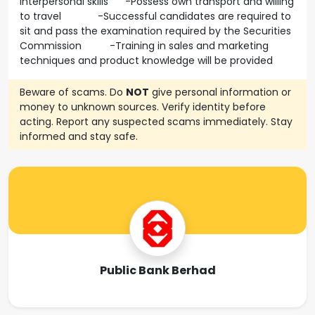
interpersonal skills -Possess own transport and willing
to travel -Successful candidates are required to
sit and pass the examination required by the Securities
Commission -Training in sales and marketing
techniques and product knowledge will be provided
Beware of scams. Do
NOT
give personal information or
money to unknown sources. Verify identity before
acting. Report any suspected scams immediately. Stay
informed and stay safe.
Public Bank Berhad