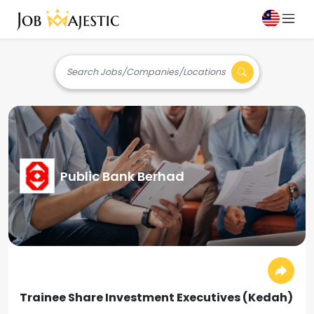
Search Jobs/Companies/Locations
Public Bank Berhad
Trainee Share Investment Executives (Kedah)