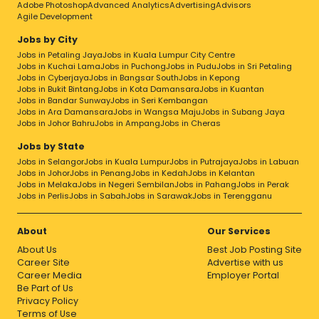
Adobe Photoshop
Advanced Analytics
Advertising
Advisors
Agile Development
Jobs by City
Jobs in Petaling Jaya
Jobs in Kuala Lumpur City Centre
Jobs in Kuchai Lama
Jobs in Puchong
Jobs in Pudu
Jobs in Sri Petaling
Jobs in Cyberjaya
Jobs in Bangsar South
Jobs in Kepong
Jobs in Bukit Bintang
Jobs in Kota Damansara
Jobs in Kuantan
Jobs in Bandar Sunway
Jobs in Seri Kembangan
Jobs in Ara Damansara
Jobs in Wangsa Maju
Jobs in Subang Jaya
Jobs in Johor Bahru
Jobs in Ampang
Jobs in Cheras
Jobs by State
Jobs in Selangor
Jobs in Kuala Lumpur
Jobs in Putrajaya
Jobs in Labuan
Jobs in Johor
Jobs in Penang
Jobs in Kedah
Jobs in Kelantan
Jobs in Melaka
Jobs in Negeri Sembilan
Jobs in Pahang
Jobs in Perak
Jobs in Perlis
Jobs in Sabah
Jobs in Sarawak
Jobs in Terengganu
About
Our Services
About Us
Best Job Posting Site
Career Site
Advertise with us
Career Media
Employer Portal
Be Part of Us
Privacy Policy
Terms of Use