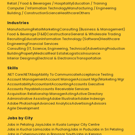
Retail / Food & Beverages / Hospitality
Education / Training
Computer / Information Technology
Manufacturing / Engineering
Building / Construction
Science
Healthcare
Others
Industries
Manufacturing
Retail
Marketing
Consulting (Business & Management)
Food & Beverage (F&B)
Constructions
General & Wholesale Trading
Recruiting
Education
Information Technology (Software)
Healthcare
Engineering
Financial Services
Consulting (IT, Science, Engineering, Technical)
Advertising
Production
Building
Property
Medical
Real Estate
Logistics
Insurance
Interior Designing
Electrical & Electronics
Transportation
Skills
.NET Core
.NET
Abap
Ability To Communicate
Acceptance Testing
Account Management
Account Manager
Account Mgr/Marketing Mgr
Accountability
Accountant
Accounting
Accounts Executive
Accounts Payable
Accounts Receivable Services
Acquisition Relationship Manager
Acting
Active Directory
Administrative Assisting
Adobe Illustrator
Adobe Indesign
Adobe Photoshop
Advanced Analytics
Advertising
Advisors
Agile Development
Jobs by City
Jobs in Petaling Jaya
Jobs in Kuala Lumpur City Centre
Jobs in Kuchai Lama
Jobs in Puchong
Jobs in Pudu
Jobs in Sri Petaling
Jobs in Cyberjaya
Jobs in Bangsar South
Jobs in Kepong