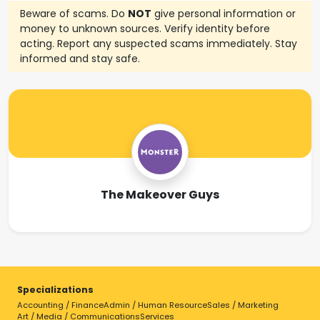
Beware of scams. Do
NOT
give personal information or
money to unknown sources. Verify identity before
acting. Report any suspected scams immediately. Stay
informed and stay safe.
The Makeover Guys
Specializations
Accounting / Finance
Admin / Human Resource
Sales / Marketing
Art / Media / Communications
Services