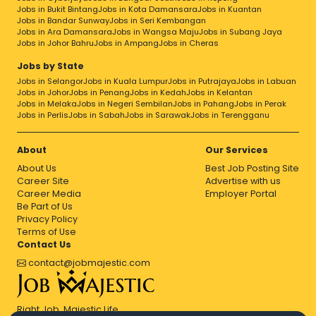
Jobs in Bukit Bintang
Jobs in Kota Damansara
Jobs in Kuantan
Jobs in Bandar Sunway
Jobs in Seri Kembangan
Jobs in Ara Damansara
Jobs in Wangsa Maju
Jobs in Subang Jaya
Jobs in Johor Bahru
Jobs in Ampang
Jobs in Cheras
Jobs by State
Jobs in Selangor
Jobs in Kuala Lumpur
Jobs in Putrajaya
Jobs in Labuan
Jobs in Johor
Jobs in Penang
Jobs in Kedah
Jobs in Kelantan
Jobs in Melaka
Jobs in Negeri Sembilan
Jobs in Pahang
Jobs in Perak
Jobs in Perlis
Jobs in Sabah
Jobs in Sarawak
Jobs in Terengganu
About
Our Services
About Us
Best Job Posting Site
Career Site
Advertise with us
Career Media
Employer Portal
Be Part of Us
Privacy Policy
Terms of Use
Contact Us
contact@jobmajestic.com
Right Job, Majestic Life.