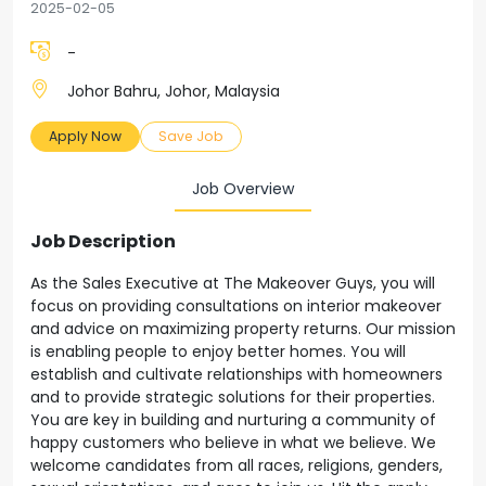
2025-02-05
-
Johor Bahru, Johor, Malaysia
Apply Now
Save Job
Job Overview
Job Description
As the Sales Executive at The Makeover Guys, you will
focus on providing consultations on interior makeover
and advice on maximizing property returns. Our mission
is enabling people to enjoy better homes. You will
establish and cultivate relationships with homeowners
and to provide strategic solutions for their properties.
You are key in building and nurturing a community of
happy customers who believe in what we believe. We
welcome candidates from all races, religions, genders,