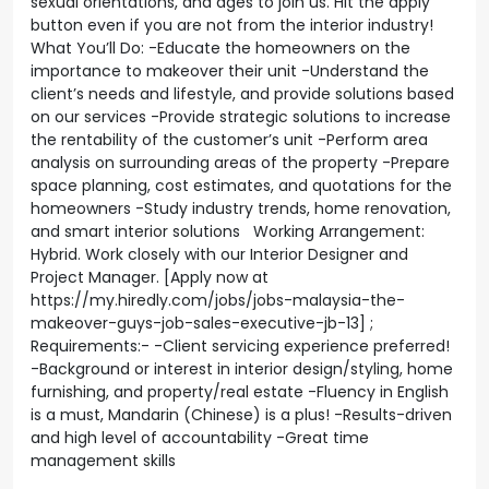
sexual orientations, and ages to join us. Hit the apply
button even if you are not from the interior industry!
What You’ll Do: -Educate the homeowners on the
importance to makeover their unit -Understand the
client’s needs and lifestyle, and provide solutions based
on our services -Provide strategic solutions to increase
the rentability of the customer’s unit -Perform area
analysis on surrounding areas of the property -Prepare
space planning, cost estimates, and quotations for the
homeowners -Study industry trends, home renovation,
and smart interior solutions Working Arrangement:
Hybrid. Work closely with our Interior Designer and
Project Manager. [Apply now at
https://my.hiredly.com/jobs/jobs-malaysia-the-
makeover-guys-job-sales-executive-jb-13] ;
Requirements:- -Client servicing experience preferred!
-Background or interest in interior design/styling, home
furnishing, and property/real estate -Fluency in English
is a must, Mandarin (Chinese) is a plus! -Results-driven
and high level of accountability -Great time
management skills