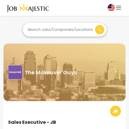
Search Jobs/Companies/Locations
The Makeover Guys
Sales Executive - JB