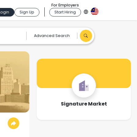
For Employers
Login
Sign Up
Start Hiring
Advanced Search
Signature Market