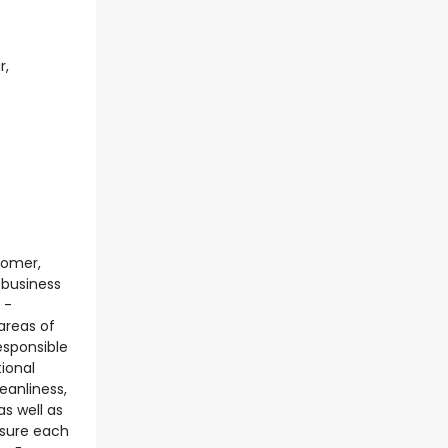
r,
tomer,
 business
 -
 areas of
esponsible
ional
eanliness,
s well as
nsure each