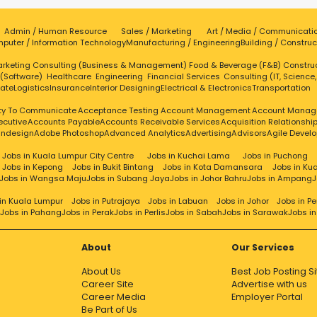
Admin / Human Resource
Sales / Marketing
Art / Media / Communicati
puter / Information Technology
Manufacturing / Engineering
Building / Construc
rketing
Consulting (Business & Management)
Food & Beverage (F&B)
Constru
 (Software)
Healthcare
Engineering
Financial Services
Consulting (IT, Science
tate
Logistics
Insurance
Interior Designing
Electrical & Electronics
Transportation
ity To Communicate
Acceptance Testing
Account Management
Account Manag
ecutive
Accounts Payable
Accounts Receivable Services
Acquisition Relationsh
Indesign
Adobe Photoshop
Advanced Analytics
Advertising
Advisors
Agile Devel
Jobs in Kuala Lumpur City Centre
Jobs in Kuchai Lama
Jobs in Puchong
Jobs in Kepong
Jobs in Bukit Bintang
Jobs in Kota Damansara
Jobs in Ku
Jobs in Wangsa Maju
Jobs in Subang Jaya
Jobs in Johor Bahru
Jobs in Ampang
J
in Kuala Lumpur
Jobs in Putrajaya
Jobs in Labuan
Jobs in Johor
Jobs in P
Jobs in Pahang
Jobs in Perak
Jobs in Perlis
Jobs in Sabah
Jobs in Sarawak
Jobs i
About
Our Services
About Us
Best Job Posting Si
Career Site
Advertise with us
Career Media
Employer Portal
Be Part of Us