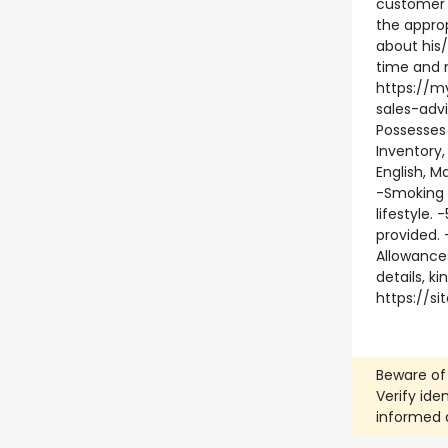
customer 
the approp
about his/
time and 
https://m
sales-adv
Possesses
Inventory
English, 
-Smoking 
lifestyle.
provided. 
Allowance
details, k
https://s
Beware of
Verify ide
informed 