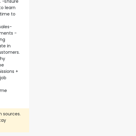
. -Ensure
to learn
 time to
sales-
ements -
ing
te in
ustomers.
thy
be
issions +
job
home
n sources.
tay