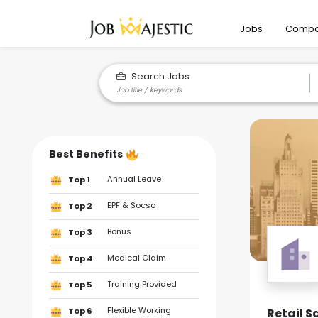
Jobs
Compa
Search Jobs
Best Benefits
Annual Leave
Top 1
EPF & Socso
Top 2
Bonus
Top 3
Medical Claim
Top 4
Training Provided
Top 5
Flexible Working
Retail S
Top 6