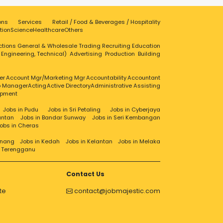
ons
Services
Retail / Food & Beverages / Hospitality
tion
Science
Healthcare
Others
ctions
General & Wholesale Trading
Recruiting
Education
, Engineering, Technical)
Advertising
Production
Building
er
Account Mgr/Marketing Mgr
Accountability
Accountant
ip Manager
Acting
Active Directory
Administrative Assisting
opment
Jobs in Pudu
Jobs in Sri Petaling
Jobs in Cyberjaya
antan
Jobs in Bandar Sunway
Jobs in Seri Kembangan
obs in Cheras
enang
Jobs in Kedah
Jobs in Kelantan
Jobs in Melaka
n Terengganu
Contact Us
te
contact@jobmajestic.com