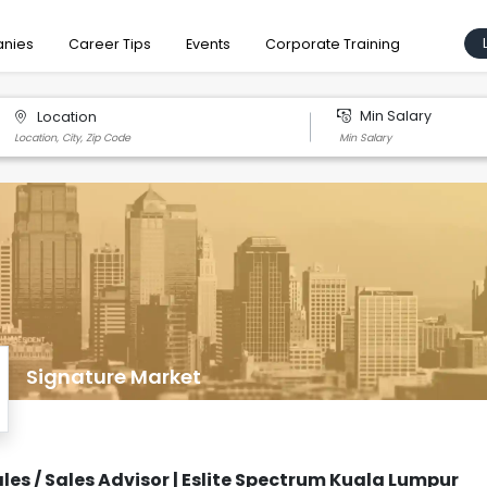
nies
Career Tips
Events
Corporate Training
Min Salary
Location
Signature Market
ales / Sales Advisor | Eslite Spectrum Kuala Lumpur