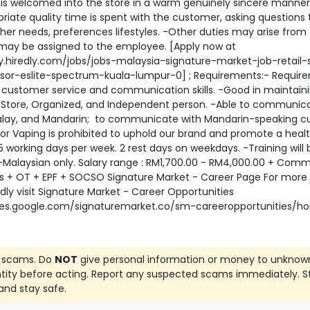
is welcomed into the store in a warm genuinely sincere manner
riate quality time is spent with the customer, asking questions 
her needs, preferences lifestyles. -Other duties may arise from
may be assigned to the employee. [Apply now at
y.hiredly.com/jobs/jobs-malaysia-signature-market-job-retail-
isor-eslite-spectrum-kuala-lumpur-0] ; Requirements:- Requir
 customer service and communication skills. -Good in maintain
, Store, Organized, and Independent person. -Able to communica
Malay, and Mandarin; to communicate with Mandarin-speaking c
or Vaping is prohibited to uphold our brand and promote a heal
 -5 working days per week. 2 rest days on weekdays. -Training will 
-Malaysian only. Salary range : RM1,700.00 - RM4,000.00 + Comm
s + OT + EPF + SOCSO Signature Market - Career Page For more 
indly visit Signature Market - Career Opportunities
ites.google.com/signaturemarket.co/sm-careeropportunities/
 scams. Do
NOT
give personal information or money to unknow
ntity before acting. Report any suspected scams immediately. S
and stay safe.