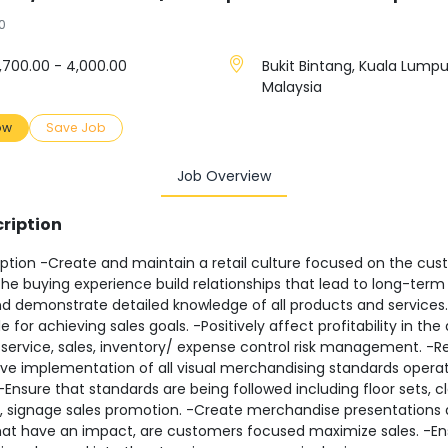
0
,700.00 - 4,000.00
Bukit Bintang, Kuala Lumpu
Malaysia
ow
Save Job
Job Overview
ription
ption -Create and maintain a retail culture focused on the cus
e buying experience build relationships that lead to long-term
d demonstrate detailed knowledge of all products and services.
e for achieving sales goals. -Positively affect profitability in the
service, sales, inventory/ expense control risk management. -R
ive implementation of all visual merchandising standards operat
 -Ensure that standards are being followed including floor sets, cl
, signage sales promotion. -Create merchandise presentations a
that have an impact, are customers focused maximize sales. -E