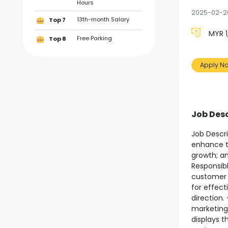
Hours
2025-02-2
13th-month Salary
Top 7
MYR 1
Free Parking
Top 8
Apply N
Job Desc
Job Descri
enhance th
growth; an
Responsibl
customer 
for effect
direction.
marketing
displays 