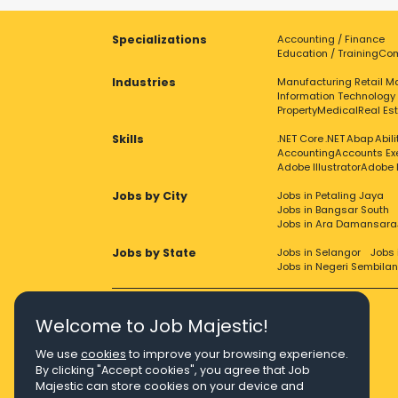
Specializations
Accounting / Finance
Education / Training
Com
Industries
Manufacturing
Retail
Ma
Information Technology
Property
Medical
Real Es
Skills
.NET Core
.NET
Abap
Abil
Accounting
Accounts Ex
Adobe Illustrator
Adobe 
Jobs by City
Jobs in Petaling Jaya
Jobs in Bangsar South
Jobs in Ara Damansara
Jobs by State
Jobs in Selangor
Jobs 
Jobs in Negeri Sembilan
Welcome to Job Majestic!
We use
cookies
to improve your browsing experience.
Right Job, Majestic Life.
By clicking "Accept cookies", you agree that Job
Majestic can store cookies on your device and