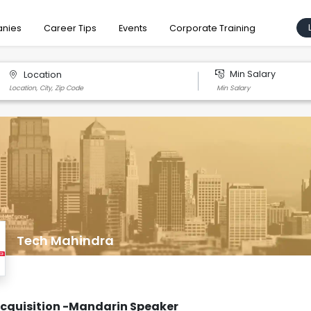
nies
Career Tips
Events
Corporate Training
Min Salary
Location
Tech Mahindra
Acquisition -Mandarin Speaker