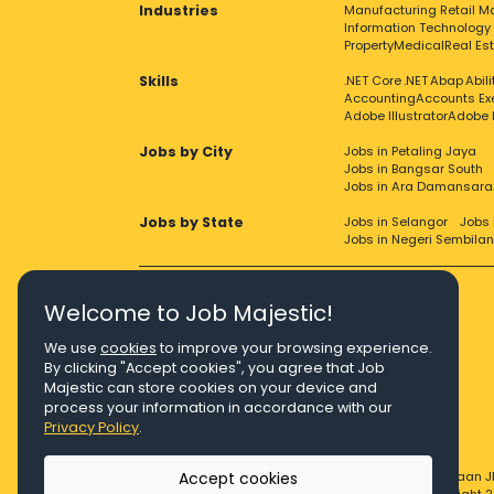
Industries
Manufacturing
Retail
Ma
Information Technology
Property
Medical
Real Es
Skills
.NET Core
.NET
Abap
Abil
Accounting
Accounts Ex
Adobe Illustrator
Adobe 
Jobs by City
Jobs in Petaling Jaya
Jobs in Bangsar South
Jobs in Ara Damansara
Jobs by State
Jobs in Selangor
Jobs 
Jobs in Negeri Sembilan
Welcome to Job Majestic!
We use
cookies
to improve your browsing experience.
Right Job, Majestic Life.
By clicking "Accept cookies", you agree that Job
Majestic can store cookies on your device and
process your information in accordance with our
Privacy Policy
.
Accept cookies
© Copyright 2026 Agensi Pekerjaan J