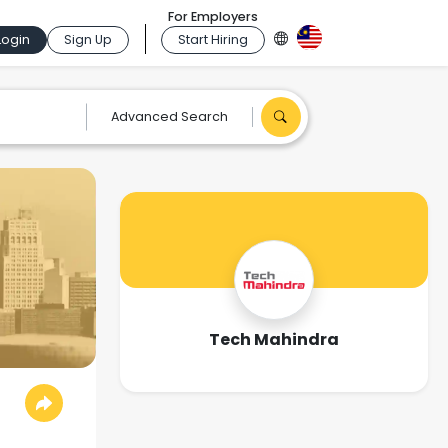
For Employers
Login
Sign Up
Start Hiring
Advanced Search
Tech Mahindra