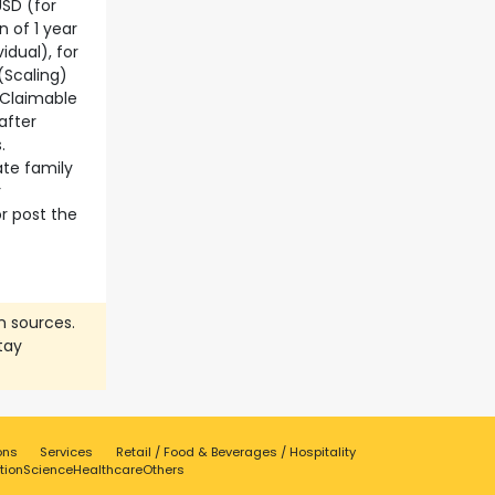
USD (for
n of 1 year
idual), for
(Scaling)
– Claimable
after
.
ate family
r
r post the
n sources.
tay
ons
Services
Retail / Food & Beverages / Hospitality
tion
Science
Healthcare
Others