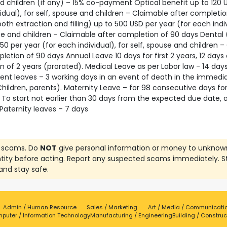
 children (if any) – 15% co-payment Optical benefit up to 120 
idual), for self, spouse and children – Claimable after completio
oth extraction and filling) up to 500 USD per year (for each indiv
se and children – Claimable after completion of 90 days Dental 
50 per year (for each individual), for self, spouse and children 
letion of 90 days Annual Leave 10 days for first 2 years, 12 days 
 of 2 years (prorated). Medical Leave as per Labor law - 14 days
nt leaves – 3 working days in an event of death in the immedi
hildren, parents). Maternity Leave – for 98 consecutive days fo
 To start not earlier than 30 days from the expected due date, o
Paternity leaves – 7 days
 scams. Do
NOT
give personal information or money to unknow
ntity before acting. Report any suspected scams immediately. S
and stay safe.
Admin / Human Resource
Sales / Marketing
Art / Media / Communicati
puter / Information Technology
Manufacturing / Engineering
Building / Construc