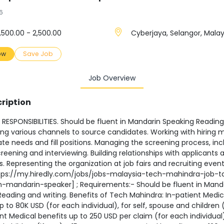
6
,500.00 - 2,500.00
Cyberjaya, Selangor, Malay
ow
Save Job
Job Overview
ription
RESPONSIBILITIES. Should be fluent in Mandarin Speaking Readin
sing various channels to source candidates. Working with hiring
ate needs and fill positions. Managing the screening process, inc
eening and interviewing. Building relationships with applicants 
 Representing the organization at job fairs and recruiting event
tps://my.hiredly.com/jobs/jobs-malaysia-tech-mahindra-job-t
on-mandarin-speaker] ; Requirements:- Should be fluent in Mand
eading and writing. Benefits of Tech Mahindra: In-patient Medic
p to 80K USD (for each individual), for self, spouse and children (
t Medical benefits up to 250 USD per claim (for each individual),