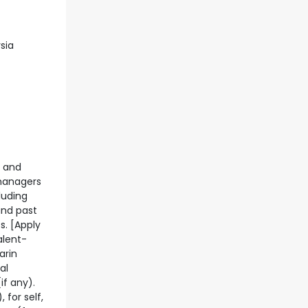
sia
g and
 managers
luding
and past
s. [Apply
alent-
arin
al
if any).
 for self,