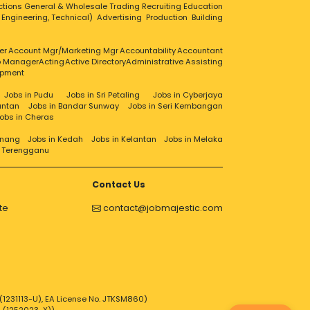
ctions
General & Wholesale Trading
Recruiting
Education
, Engineering, Technical)
Advertising
Production
Building
er
Account Mgr/Marketing Mgr
Accountability
Accountant
ip Manager
Acting
Active Directory
Administrative Assisting
opment
Jobs in Pudu
Jobs in Sri Petaling
Jobs in Cyberjaya
antan
Jobs in Bandar Sunway
Jobs in Seri Kembangan
obs in Cheras
enang
Jobs in Kedah
Jobs in Kelantan
Jobs in Melaka
n Terengganu
Contact Us
te
contact@jobmajestic.com
1231113-U), EA License No. JTKSM860)