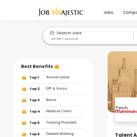
Jobs
Compa
Search Jobs
Best Benefits
Annual Leave
Top 1
EPF & Socso
Top 2
Bonus
Top 3
Medical Claim
Top 4
Training Provided
Top 5
Flexible Working
Talent 
Top 6