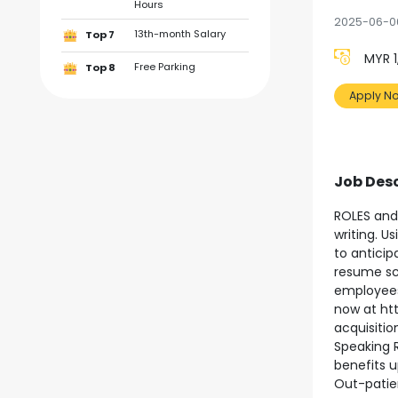
Hours
2025-06-0
13th-month Salary
Top 7
MYR 1
Free Parking
Top 8
Apply N
Job Desc
ROLES and 
writing. U
to anticip
resume scr
employees.
now at ht
acquisiti
Speaking R
benefits u
Out-patien