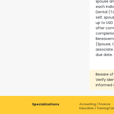
spouse and
each indiv
Dental (To
self, spou
up to USD 
after comp
completion
Bereaveme
(Spouse, C
associate.
due date. 
Beware of
Verify ide
informed 
Specializations
Accounting / Finance
Education / Training
Com