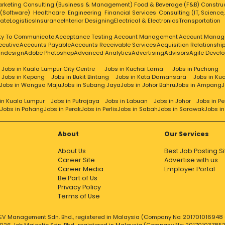
rketing
Consulting (Business & Management)
Food & Beverage (F&B)
Constru
 (Software)
Healthcare
Engineering
Financial Services
Consulting (IT, Science
tate
Logistics
Insurance
Interior Designing
Electrical & Electronics
Transportation
ity To Communicate
Acceptance Testing
Account Management
Account Manag
ecutive
Accounts Payable
Accounts Receivable Services
Acquisition Relationsh
Indesign
Adobe Photoshop
Advanced Analytics
Advertising
Advisors
Agile Devel
Jobs in Kuala Lumpur City Centre
Jobs in Kuchai Lama
Jobs in Puchong
Jobs in Kepong
Jobs in Bukit Bintang
Jobs in Kota Damansara
Jobs in Ku
Jobs in Wangsa Maju
Jobs in Subang Jaya
Jobs in Johor Bahru
Jobs in Ampang
J
in Kuala Lumpur
Jobs in Putrajaya
Jobs in Labuan
Jobs in Johor
Jobs in P
Jobs in Pahang
Jobs in Perak
Jobs in Perlis
Jobs in Sabah
Jobs in Sarawak
Jobs i
About
Our Services
About Us
Best Job Posting Si
Career Site
Advertise with us
Career Media
Employer Portal
Be Part of Us
Privacy Policy
Terms of Use
EV Management Sdn. Bhd., registered in Malaysia (Company No: 201701016948 (