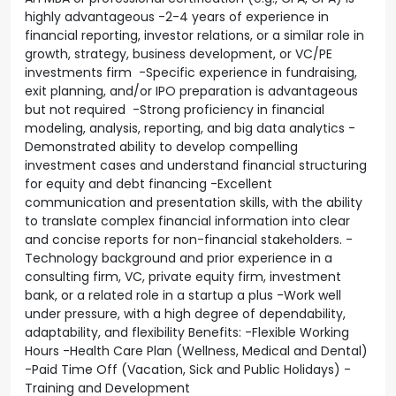
highly advantageous -2-4 years of experience in
financial reporting, investor relations, or a similar role in
growth, strategy, business development, or VC/PE
investments firm -Specific experience in fundraising,
exit planning, and/or IPO preparation is advantageous
but not required -Strong proficiency in financial
modeling, analysis, reporting, and big data analytics -
Demonstrated ability to develop compelling
investment cases and understand financial structuring
for equity and debt financing -Excellent
communication and presentation skills, with the ability
to translate complex financial information into clear
and concise reports for non-financial stakeholders. -
Technology background and prior experience in a
consulting firm, VC, private equity firm, investment
bank, or a related role in a startup a plus -Work well
under pressure, with a high degree of dependability,
adaptability, and flexibility Benefits: -Flexible Working
Hours -Health Care Plan (Wellness, Medical and Dental)
-Paid Time Off (Vacation, Sick and Public Holidays) -
Training and Development