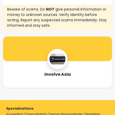
Beware of scams. Do
NOT
give personal information or
money to unknown sources. Verify identity before
acting. Report any suspected scams immediately. Stay
informed and stay safe.
Involve Asia
Specializations
Accounting / Finance
Admin / Human Resource
Sales / Marketing