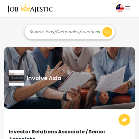
Search Jobs/Companies/Locations
Involve Asia
Investor Relations Associate / Senior