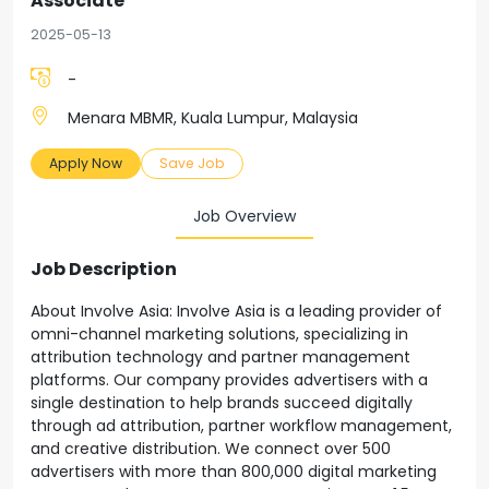
Associate
2025-05-13
-
Menara MBMR, Kuala Lumpur, Malaysia
Apply Now
Save Job
Job Overview
Job Description
About Involve Asia: Involve Asia is a leading provider of
omni-channel marketing solutions, specializing in
attribution technology and partner management
platforms. Our company provides advertisers with a
single destination to help brands succeed digitally
through ad attribution, partner workflow management,
and creative distribution. We connect over 500
advertisers with more than 800,000 digital marketing