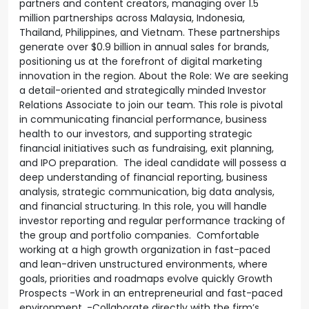
partners and content creators, managing over 1.5
million partnerships across Malaysia, Indonesia,
Thailand, Philippines, and Vietnam. These partnerships
generate over $0.9 billion in annual sales for brands,
positioning us at the forefront of digital marketing
innovation in the region. About the Role: We are seeking
a detail-oriented and strategically minded Investor
Relations Associate to join our team. This role is pivotal
in communicating financial performance, business
health to our investors, and supporting strategic
financial initiatives such as fundraising, exit planning,
and IPO preparation. The ideal candidate will possess a
deep understanding of financial reporting, business
analysis, strategic communication, big data analysis,
and financial structuring. In this role, you will handle
investor reporting and regular performance tracking of
the group and portfolio companies. Comfortable
working at a high growth organization in fast-paced
and lean-driven unstructured environments, where
goals, priorities and roadmaps evolve quickly Growth
Prospects -Work in an entrepreneurial and fast-paced
environment. -Collaborate directly with the firm’s