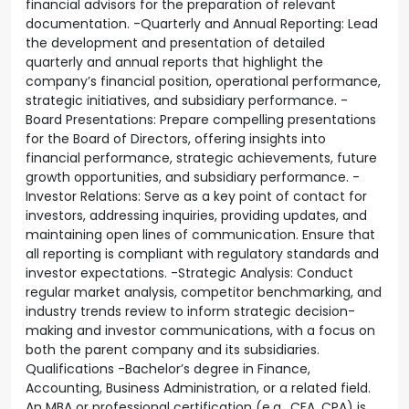
financial advisors for the preparation of relevant
documentation. -Quarterly and Annual Reporting: Lead
the development and presentation of detailed
quarterly and annual reports that highlight the
company’s financial position, operational performance,
strategic initiatives, and subsidiary performance. -
Board Presentations: Prepare compelling presentations
for the Board of Directors, offering insights into
financial performance, strategic achievements, future
growth opportunities, and subsidiary performance. -
Investor Relations: Serve as a key point of contact for
investors, addressing inquiries, providing updates, and
maintaining open lines of communication. Ensure that
all reporting is compliant with regulatory standards and
investor expectations. -Strategic Analysis: Conduct
regular market analysis, competitor benchmarking, and
industry trends review to inform strategic decision-
making and investor communications, with a focus on
both the parent company and its subsidiaries.
Qualifications -Bachelor’s degree in Finance,
Accounting, Business Administration, or a related field.
An MBA or professional certification (e.g., CFA, CPA) is