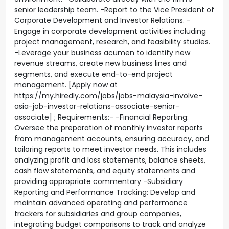
senior leadership team. -Report to the Vice President of
Corporate Development and Investor Relations. -
Engage in corporate development activities including
project management, research, and feasibility studies.
-Leverage your business acumen to identify new
revenue streams, create new business lines and
segments, and execute end-to-end project
management. [Apply now at
https://my.hiredly.com/jobs/jobs-malaysia-involve-
asia-job-investor-relations-associate-senior-
associate] ; Requirements:- -Financial Reporting:
Oversee the preparation of monthly investor reports
from management accounts, ensuring accuracy, and
tailoring reports to meet investor needs. This includes
analyzing profit and loss statements, balance sheets,
cash flow statements, and equity statements and
providing appropriate commentary -Subsidiary
Reporting and Performance Tracking: Develop and
maintain advanced operating and performance
trackers for subsidiaries and group companies,
integrating budget comparisons to track and analyze