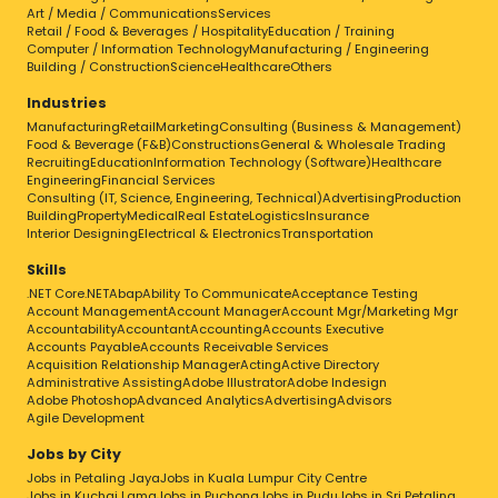
Art / Media / Communications
Services
Retail / Food & Beverages / Hospitality
Education / Training
Computer / Information Technology
Manufacturing / Engineering
Building / Construction
Science
Healthcare
Others
Industries
Manufacturing
Retail
Marketing
Consulting (Business & Management)
Food & Beverage (F&B)
Constructions
General & Wholesale Trading
Recruiting
Education
Information Technology (Software)
Healthcare
Engineering
Financial Services
Consulting (IT, Science, Engineering, Technical)
Advertising
Production
Building
Property
Medical
Real Estate
Logistics
Insurance
Interior Designing
Electrical & Electronics
Transportation
Skills
.NET Core
.NET
Abap
Ability To Communicate
Acceptance Testing
Account Management
Account Manager
Account Mgr/Marketing Mgr
Accountability
Accountant
Accounting
Accounts Executive
Accounts Payable
Accounts Receivable Services
Acquisition Relationship Manager
Acting
Active Directory
Administrative Assisting
Adobe Illustrator
Adobe Indesign
Adobe Photoshop
Advanced Analytics
Advertising
Advisors
Agile Development
Jobs by City
Jobs in Petaling Jaya
Jobs in Kuala Lumpur City Centre
Jobs in Kuchai Lama
Jobs in Puchong
Jobs in Pudu
Jobs in Sri Petaling