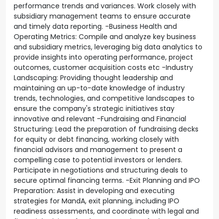
performance trends and variances. Work closely with
subsidiary management teams to ensure accurate
and timely data reporting. -Business Health and
Operating Metrics: Compile and analyze key business
and subsidiary metrics, leveraging big data analytics to
provide insights into operating performance, project
outcomes, customer acquisition costs etc -Industry
Landscaping: Providing thought leadership and
maintaining an up-to-date knowledge of industry
trends, technologies, and competitive landscapes to
ensure the company's strategic initiatives stay
innovative and relevant -Fundraising and Financial
Structuring: Lead the preparation of fundraising decks
for equity or debt financing, working closely with
financial advisors and management to present a
compelling case to potential investors or lenders.
Participate in negotiations and structuring deals to
secure optimal financing terms. -Exit Planning and IPO
Preparation: Assist in developing and executing
strategies for MandA, exit planning, including IPO
readiness assessments, and coordinate with legal and