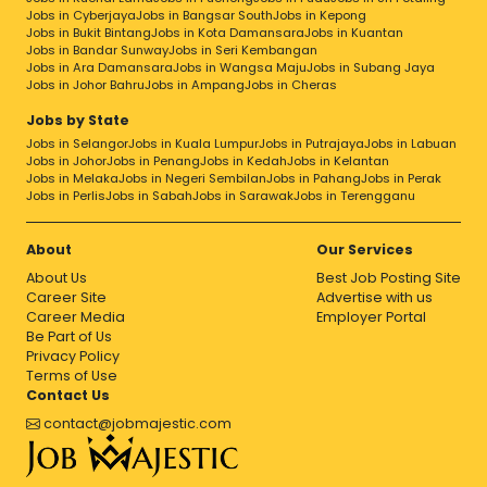
Jobs in Cyberjaya
Jobs in Bangsar South
Jobs in Kepong
Jobs in Bukit Bintang
Jobs in Kota Damansara
Jobs in Kuantan
Jobs in Bandar Sunway
Jobs in Seri Kembangan
Jobs in Ara Damansara
Jobs in Wangsa Maju
Jobs in Subang Jaya
Jobs in Johor Bahru
Jobs in Ampang
Jobs in Cheras
Jobs by State
Jobs in Selangor
Jobs in Kuala Lumpur
Jobs in Putrajaya
Jobs in Labuan
Jobs in Johor
Jobs in Penang
Jobs in Kedah
Jobs in Kelantan
Jobs in Melaka
Jobs in Negeri Sembilan
Jobs in Pahang
Jobs in Perak
Jobs in Perlis
Jobs in Sabah
Jobs in Sarawak
Jobs in Terengganu
About
Our Services
About Us
Best Job Posting Site
Career Site
Advertise with us
Career Media
Employer Portal
Be Part of Us
Privacy Policy
Terms of Use
Contact Us
contact@jobmajestic.com