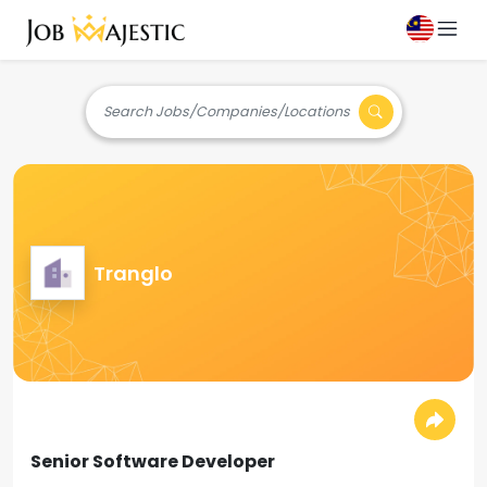
Search Jobs/Companies/Locations
Tranglo
Senior Software Developer