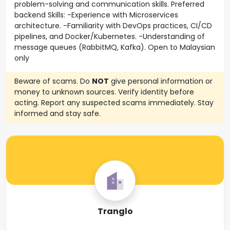
problem-solving and communication skills. Preferred
backend Skills: -Experience with Microservices
architecture. -Familiarity with DevOps practices, CI/CD
pipelines, and Docker/Kubernetes. -Understanding of
message queues (RabbitMQ, Kafka). Open to Malaysian
only
Beware of scams. Do
NOT
give personal information or
money to unknown sources. Verify identity before
acting. Report any suspected scams immediately. Stay
informed and stay safe.
Tranglo