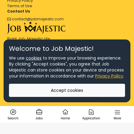
Privacy Policy
Terms of Use
Contact Us
contact@jobmajestic.com
Right Job, Majestic Life.
Welcome to Job Majestic!
We use
cookies
to improve your browsing experience.
By clicking "Accept cookies", you agree that Job
Majestic can store cookies on your device and process
© Copyright 2026 Agensi Pekerjaan JEV Management Sdn. Bhd.,
your information in accordance with our
Privacy Policy
.
registered in Malaysia (Company No: 201701016948 (1231113-U), EA
License No. JTKSM860)
© Copyright 2026 Job Majestic Sdn. Bhd., registered in Malaysia
Accept cookies
(Company No: 201701037852 (1252023-X))
Ask us
All Rights Reserved.
Search
Jobs
Home
Application
More