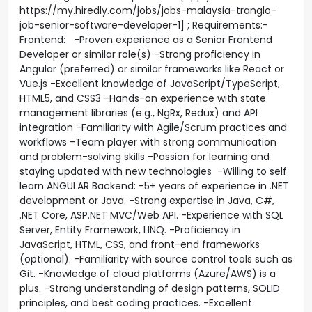
https://my.hiredly.com/jobs/jobs-malaysia-tranglo-
job-senior-software-developer-1] ; Requirements:-
Frontend: -Proven experience as a Senior Frontend
Developer or similar role(s) -Strong proficiency in
Angular (preferred) or similar frameworks like React or
Vue.js -Excellent knowledge of JavaScript/TypeScript,
HTML5, and CSS3 -Hands-on experience with state
management libraries (e.g., NgRx, Redux) and API
integration -Familiarity with Agile/Scrum practices and
workflows -Team player with strong communication
and problem-solving skills -Passion for learning and
staying updated with new technologies -Willing to self
learn ANGULAR Backend: -5+ years of experience in .NET
development or Java. -Strong expertise in Java, C#,
.NET Core, ASP.NET MVC/Web API. -Experience with SQL
Server, Entity Framework, LINQ. -Proficiency in
JavaScript, HTML, CSS, and front-end frameworks
(optional). -Familiarity with source control tools such as
Git. -Knowledge of cloud platforms (Azure/AWS) is a
plus. -Strong understanding of design patterns, SOLID
principles, and best coding practices. -Excellent