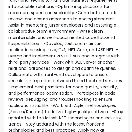
functional teams to translate business requirements
into scalable solutions -Optimize applications for
maximum speed and scalability -Contribute to code
reviews and ensure adherence to coding standards -
Assist in mentoring junior developers and fostering a
collaborative team environment -Write clean,
maintainable, and well-documented code Backend
Responsibilities: -Develop, test, and maintain
applications using Java, C#, .NET Core, and ASP.NET. -
Design and implement RESTful APIs and integrate with
third-party services. -Work with SQL Server or other
relational databases to design and optimize queries. -
Collaborate with front-end developers to ensure
seamless integration between UI and backend services.
-Implement best practices for code quality, security,
and performance optimization. -Participate in code
reviews, debugging, and troubleshooting to ensure
application stability. -Work with Agile methodologies
(Scrum/Kanban) to deliver high-quality software. -Stay
updated with the latest .NET technologies and industry
trends. -Stay updated with the latest frontend
technologies and best practices [Apply now at