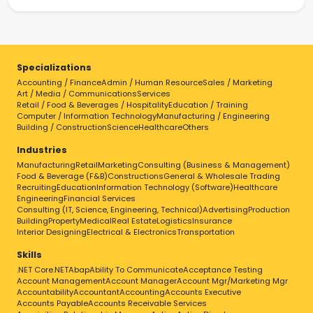
Specializations
Accounting / Finance
Admin / Human Resource
Sales / Marketing
Art / Media / Communications
Services
Retail / Food & Beverages / Hospitality
Education / Training
Computer / Information Technology
Manufacturing / Engineering
Building / Construction
Science
Healthcare
Others
Industries
Manufacturing
Retail
Marketing
Consulting (Business & Management)
Food & Beverage (F&B)
Constructions
General & Wholesale Trading
Recruiting
Education
Information Technology (Software)
Healthcare
Engineering
Financial Services
Consulting (IT, Science, Engineering, Technical)
Advertising
Production
Building
Property
Medical
Real Estate
Logistics
Insurance
Interior Designing
Electrical & Electronics
Transportation
Skills
.NET Core
.NET
Abap
Ability To Communicate
Acceptance Testing
Account Management
Account Manager
Account Mgr/Marketing Mgr
Accountability
Accountant
Accounting
Accounts Executive
Accounts Payable
Accounts Receivable Services