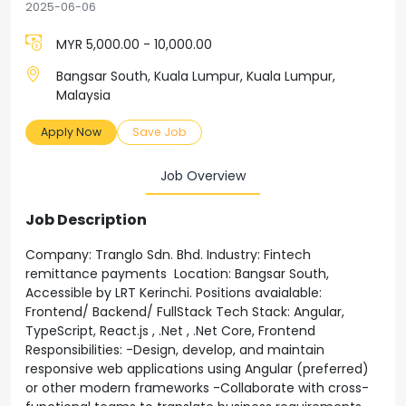
2025-06-06
MYR 5,000.00 - 10,000.00
Bangsar South, Kuala Lumpur, Kuala Lumpur,
Malaysia
Apply Now
Save Job
Job Overview
Job Description
Company: Tranglo Sdn. Bhd. Industry: Fintech
remittance payments Location: Bangsar South,
Accessible by LRT Kerinchi. Positions avaialable:
Frontend/ Backend/ FullStack Tech Stack: Angular,
TypeScript, React.js , .Net , .Net Core, Frontend
Responsibilities: -Design, develop, and maintain
responsive web applications using Angular (preferred)
or other modern frameworks -Collaborate with cross-