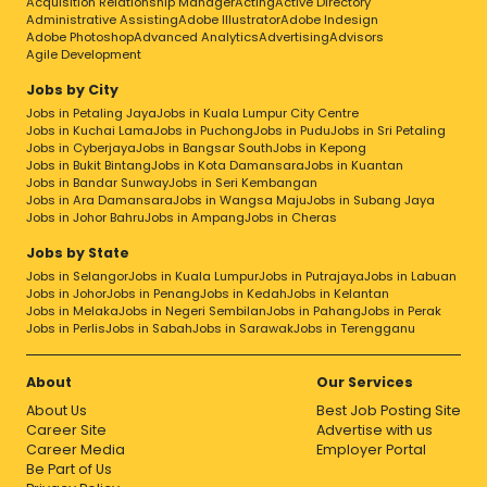
Acquisition Relationship Manager
Acting
Active Directory
Administrative Assisting
Adobe Illustrator
Adobe Indesign
Adobe Photoshop
Advanced Analytics
Advertising
Advisors
Agile Development
Jobs by City
Jobs in Petaling Jaya
Jobs in Kuala Lumpur City Centre
Jobs in Kuchai Lama
Jobs in Puchong
Jobs in Pudu
Jobs in Sri Petaling
Jobs in Cyberjaya
Jobs in Bangsar South
Jobs in Kepong
Jobs in Bukit Bintang
Jobs in Kota Damansara
Jobs in Kuantan
Jobs in Bandar Sunway
Jobs in Seri Kembangan
Jobs in Ara Damansara
Jobs in Wangsa Maju
Jobs in Subang Jaya
Jobs in Johor Bahru
Jobs in Ampang
Jobs in Cheras
Jobs by State
Jobs in Selangor
Jobs in Kuala Lumpur
Jobs in Putrajaya
Jobs in Labuan
Jobs in Johor
Jobs in Penang
Jobs in Kedah
Jobs in Kelantan
Jobs in Melaka
Jobs in Negeri Sembilan
Jobs in Pahang
Jobs in Perak
Jobs in Perlis
Jobs in Sabah
Jobs in Sarawak
Jobs in Terengganu
About
Our Services
About Us
Best Job Posting Site
Career Site
Advertise with us
Career Media
Employer Portal
Be Part of Us