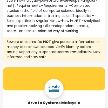
systems-malaysia-job-software-developer-angular-
net] ; Requirements:- Requirements: -Completed
studies in the field of computer science, ideally in
business informatics, or training as an IT specialist -
Solid expertise in Angular -Know-how in .NET -Analytical
and problem-solving skills -Independent, careful,
team- and result-oriented way of working
Beware of scams. Do
NOT
give personal information or
money to unknown sources. Verify identity before
acting. Report any suspected scams immediately. Stay
informed and stay safe.
Arvato Systems Malaysia