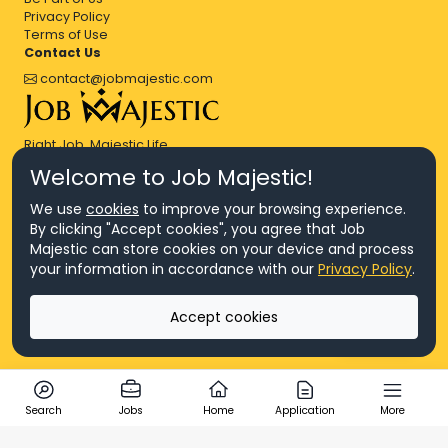
Privacy Policy
Terms of Use
Contact Us
contact@jobmajestic.com
Right Job, Majestic Life.
Welcome to Job Majestic!
We use
cookies
to improve your browsing experience.
By clicking "Accept cookies", you agree that Job
Majestic can store cookies on your device and process
© Copyright 2026 Agensi Pekerjaan JEV Management Sdn. Bhd.,
your information in accordance with our
Privacy Policy
.
registered in Malaysia (Company No: 201701016948 (1231113-U), EA
License No. JTKSM860)
© Copyright 2026 Job Majestic Sdn. Bhd., registered in Malaysia
Accept cookies
(Company No: 201701037852 (1252023-X))
Ask us
All Rights Reserved.
Search
Jobs
Home
Application
More