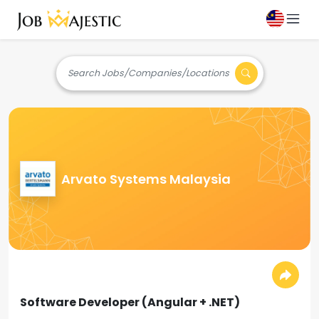
Search Jobs/Companies/Locations
Arvato Systems Malaysia
Software Developer (Angular + .NET)