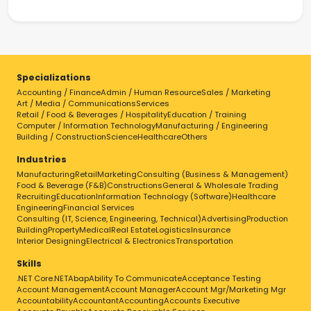
Specializations
Accounting / Finance
Admin / Human Resource
Sales / Marketing
Art / Media / Communications
Services
Retail / Food & Beverages / Hospitality
Education / Training
Computer / Information Technology
Manufacturing / Engineering
Building / Construction
Science
Healthcare
Others
Industries
Manufacturing
Retail
Marketing
Consulting (Business & Management)
Food & Beverage (F&B)
Constructions
General & Wholesale Trading
Recruiting
Education
Information Technology (Software)
Healthcare
Engineering
Financial Services
Consulting (IT, Science, Engineering, Technical)
Advertising
Production
Building
Property
Medical
Real Estate
Logistics
Insurance
Interior Designing
Electrical & Electronics
Transportation
Skills
.NET Core
.NET
Abap
Ability To Communicate
Acceptance Testing
Account Management
Account Manager
Account Mgr/Marketing Mgr
Accountability
Accountant
Accounting
Accounts Executive