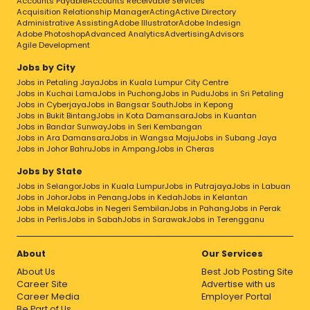
Accounts Payable
Accounts Receivable Services
Acquisition Relationship Manager
Acting
Active Directory
Administrative Assisting
Adobe Illustrator
Adobe Indesign
Adobe Photoshop
Advanced Analytics
Advertising
Advisors
Agile Development
Jobs by City
Jobs in Petaling Jaya
Jobs in Kuala Lumpur City Centre
Jobs in Kuchai Lama
Jobs in Puchong
Jobs in Pudu
Jobs in Sri Petaling
Jobs in Cyberjaya
Jobs in Bangsar South
Jobs in Kepong
Jobs in Bukit Bintang
Jobs in Kota Damansara
Jobs in Kuantan
Jobs in Bandar Sunway
Jobs in Seri Kembangan
Jobs in Ara Damansara
Jobs in Wangsa Maju
Jobs in Subang Jaya
Jobs in Johor Bahru
Jobs in Ampang
Jobs in Cheras
Jobs by State
Jobs in Selangor
Jobs in Kuala Lumpur
Jobs in Putrajaya
Jobs in Labuan
Jobs in Johor
Jobs in Penang
Jobs in Kedah
Jobs in Kelantan
Jobs in Melaka
Jobs in Negeri Sembilan
Jobs in Pahang
Jobs in Perak
Jobs in Perlis
Jobs in Sabah
Jobs in Sarawak
Jobs in Terengganu
About
Our Services
About Us
Best Job Posting Site
Career Site
Advertise with us
Career Media
Employer Portal
Be Part of Us