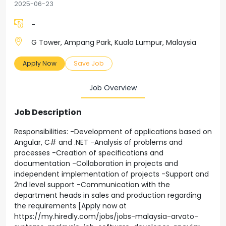
2025-06-23
-
G Tower, Ampang Park, Kuala Lumpur, Malaysia
Apply Now
Save Job
Job Overview
Job Description
Responsibilities: -Development of applications based on
Angular, C# and .NET -Analysis of problems and
processes -Creation of specifications and
documentation -Collaboration in projects and
independent implementation of projects -Support and
2nd level support -Communication with the
department heads in sales and production regarding
the requirements [Apply now at
https://my.hiredly.com/jobs/jobs-malaysia-arvato-