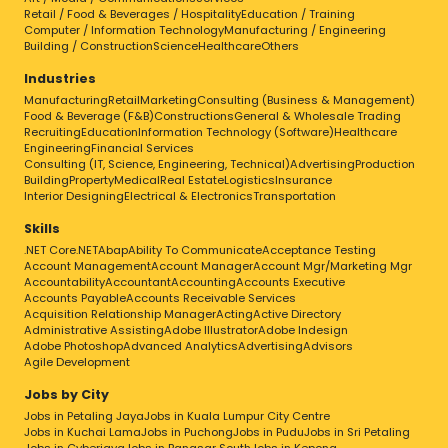
Retail / Food & Beverages / Hospitality
Education / Training
Computer / Information Technology
Manufacturing / Engineering
Building / Construction
Science
Healthcare
Others
Industries
Manufacturing
Retail
Marketing
Consulting (Business & Management)
Food & Beverage (F&B)
Constructions
General & Wholesale Trading
Recruiting
Education
Information Technology (Software)
Healthcare
Engineering
Financial Services
Consulting (IT, Science, Engineering, Technical)
Advertising
Production
Building
Property
Medical
Real Estate
Logistics
Insurance
Interior Designing
Electrical & Electronics
Transportation
Skills
.NET Core
.NET
Abap
Ability To Communicate
Acceptance Testing
Account Management
Account Manager
Account Mgr/Marketing Mgr
Accountability
Accountant
Accounting
Accounts Executive
Accounts Payable
Accounts Receivable Services
Acquisition Relationship Manager
Acting
Active Directory
Administrative Assisting
Adobe Illustrator
Adobe Indesign
Adobe Photoshop
Advanced Analytics
Advertising
Advisors
Agile Development
Jobs by City
Jobs in Petaling Jaya
Jobs in Kuala Lumpur City Centre
Jobs in Kuchai Lama
Jobs in Puchong
Jobs in Pudu
Jobs in Sri Petaling