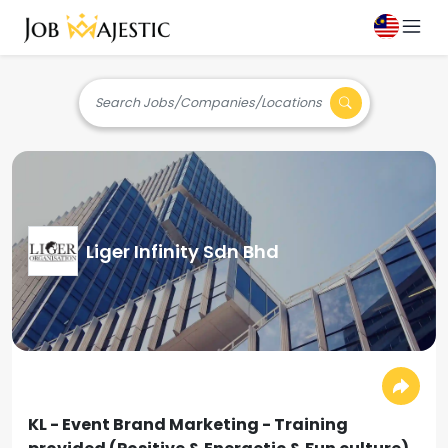
Search Jobs/Companies/Locations
Liger Infinity Sdn Bhd
KL - Event Brand Marketing - Training