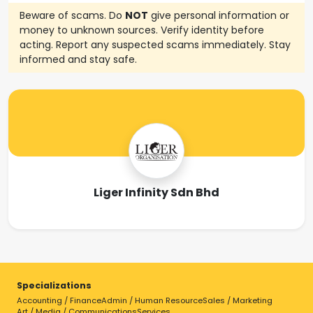
Beware of scams. Do
NOT
give personal information or
money to unknown sources. Verify identity before
acting. Report any suspected scams immediately. Stay
informed and stay safe.
Liger Infinity Sdn Bhd
Specializations
Accounting / Finance
Admin / Human Resource
Sales / Marketing
Art / Media / Communications
Services