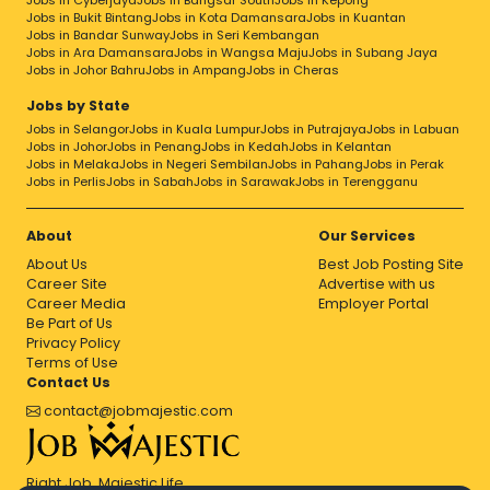
Jobs in Cyberjaya
Jobs in Bangsar South
Jobs in Kepong
Jobs in Bukit Bintang
Jobs in Kota Damansara
Jobs in Kuantan
Jobs in Bandar Sunway
Jobs in Seri Kembangan
Jobs in Ara Damansara
Jobs in Wangsa Maju
Jobs in Subang Jaya
Jobs in Johor Bahru
Jobs in Ampang
Jobs in Cheras
Jobs by State
Jobs in Selangor
Jobs in Kuala Lumpur
Jobs in Putrajaya
Jobs in Labuan
Jobs in Johor
Jobs in Penang
Jobs in Kedah
Jobs in Kelantan
Jobs in Melaka
Jobs in Negeri Sembilan
Jobs in Pahang
Jobs in Perak
Jobs in Perlis
Jobs in Sabah
Jobs in Sarawak
Jobs in Terengganu
About
Our Services
About Us
Best Job Posting Site
Career Site
Advertise with us
Career Media
Employer Portal
Be Part of Us
Privacy Policy
Terms of Use
Contact Us
contact@jobmajestic.com
Right Job, Majestic Life.