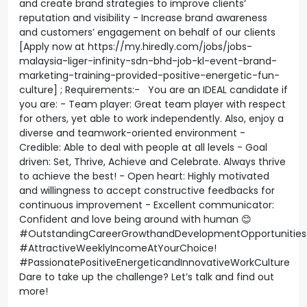
and create brand strategies to improve clients’
reputation and visibility - Increase brand awareness
and customers’ engagement on behalf of our clients
[Apply now at https://my.hiredly.com/jobs/jobs-
malaysia-liger-infinity-sdn-bhd-job-kl-event-brand-
marketing-training-provided-positive-energetic-fun-
culture] ; Requirements:- You are an IDEAL candidate if
you are: - Team player: Great team player with respect
for others, yet able to work independently. Also, enjoy a
diverse and teamwork-oriented environment -
Credible: Able to deal with people at all levels - Goal
driven: Set, Thrive, Achieve and Celebrate. Always thrive
to achieve the best! - Open heart: Highly motivated
and willingness to accept constructive feedbacks for
continuous improvement - Excellent communicator:
Confident and love being around with human 😊
#OutstandingCareerGrowthandDevelopmentOpportunities
#AttractiveWeeklyIncomeAtYourChoice!
#PassionatePositiveEnergeticandInnovativeWorkCulture
Dare to take up the challenge? Let’s talk and find out
more!