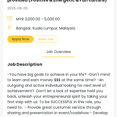
provided (Positive & Energetic & Fun culture)
2025-08-05
MYR 3,000.00 - 5,000.00
Bangsar, Kuala Lumpur, Malaysia
Apply Now
Save Job
Job Overview
Job Description
-You have big goals to achieve in your life? -Don't mind
to learn and earn money $$$ at the same time? -An
outgoing and active individual looking for next level of
achievement? Don’t let a lack of expertise hold you
back, unleash your entrepreneurial spirit by taking your
first step with us. To be SUCCESSFUL in this role, you
need to: - Provide great customer service through
sharing and presentation in event/roadshow - Develop