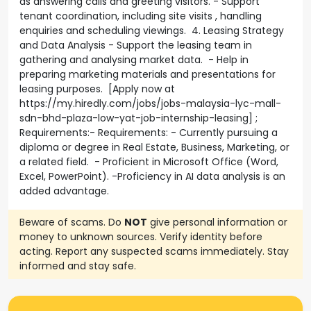
as answering calls and greeting visitors. - Support
tenant coordination, including site visits , handling
enquiries and scheduling viewings. 4. Leasing Strategy
and Data Analysis - Support the leasing team in
gathering and analysing market data. - Help in
preparing marketing materials and presentations for
leasing purposes. [Apply now at
https://my.hiredly.com/jobs/jobs-malaysia-lyc-mall-
sdn-bhd-plaza-low-yat-job-internship-leasing] ;
Requirements:- Requirements: - Currently pursuing a
diploma or degree in Real Estate, Business, Marketing, or
a related field. - Proficient in Microsoft Office (Word,
Excel, PowerPoint). -Proficiency in AI data analysis is an
added advantage.
Beware of scams. Do
NOT
give personal information or
money to unknown sources. Verify identity before
acting. Report any suspected scams immediately. Stay
informed and stay safe.