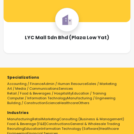
LYC Mall Sdn Bhd (Plaza Low Yat)
Specializations
Accounting / Finance
Admin / Human Resource
Sales / Marketing
Art / Media / Communications
Services
Retail / Food & Beverages / Hospitality
Education / Training
Computer / Information Technology
Manufacturing / Engineering
Building / Construction
Science
Healthcare
Others
Industries
Manufacturing
Retail
Marketing
Consulting (Business & Management)
Food & Beverage (F&B)
Constructions
General & Wholesale Trading
Recruiting
Education
Information Technology (Software)
Healthcare
Engineering
Financial Services