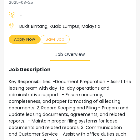
2025-08-25
-
Bukit Bintang, Kuala Lumpur, Malaysia
Apply Now
Save Job
Job Overview
Job Description
Key Responsibilities: -Document Preparation - Assist the
leasing team with day-to-day operations and
administrative support. - Ensure accuracy,
completeness, and proper formatting of all leasing
documents. 2. Record Keeping and Filing - Prepare and
update leasing documents, agreements, and related
reports. - Maintain proper filing systems for lease
documents and related records. 3. Communication
and Customer Service - Assist with office duties such