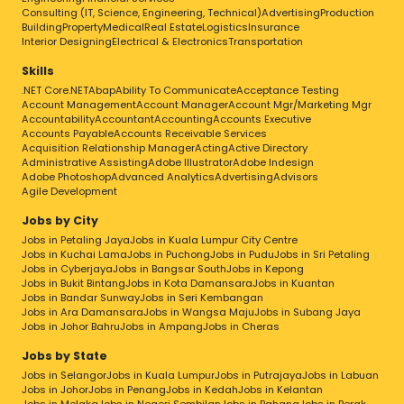
Consulting (IT, Science, Engineering, Technical)
Advertising
Production
Building
Property
Medical
Real Estate
Logistics
Insurance
Interior Designing
Electrical & Electronics
Transportation
Skills
.NET Core
.NET
Abap
Ability To Communicate
Acceptance Testing
Account Management
Account Manager
Account Mgr/Marketing Mgr
Accountability
Accountant
Accounting
Accounts Executive
Accounts Payable
Accounts Receivable Services
Acquisition Relationship Manager
Acting
Active Directory
Administrative Assisting
Adobe Illustrator
Adobe Indesign
Adobe Photoshop
Advanced Analytics
Advertising
Advisors
Agile Development
Jobs by City
Jobs in Petaling Jaya
Jobs in Kuala Lumpur City Centre
Jobs in Kuchai Lama
Jobs in Puchong
Jobs in Pudu
Jobs in Sri Petaling
Jobs in Cyberjaya
Jobs in Bangsar South
Jobs in Kepong
Jobs in Bukit Bintang
Jobs in Kota Damansara
Jobs in Kuantan
Jobs in Bandar Sunway
Jobs in Seri Kembangan
Jobs in Ara Damansara
Jobs in Wangsa Maju
Jobs in Subang Jaya
Jobs in Johor Bahru
Jobs in Ampang
Jobs in Cheras
Jobs by State
Jobs in Selangor
Jobs in Kuala Lumpur
Jobs in Putrajaya
Jobs in Labuan
Jobs in Johor
Jobs in Penang
Jobs in Kedah
Jobs in Kelantan