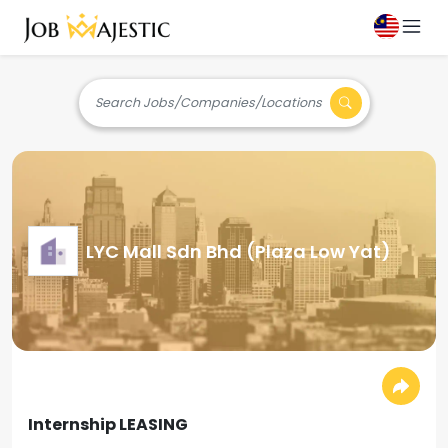
Search Jobs/Companies/Locations
LYC Mall Sdn Bhd (Plaza Low Yat)
Internship LEASING