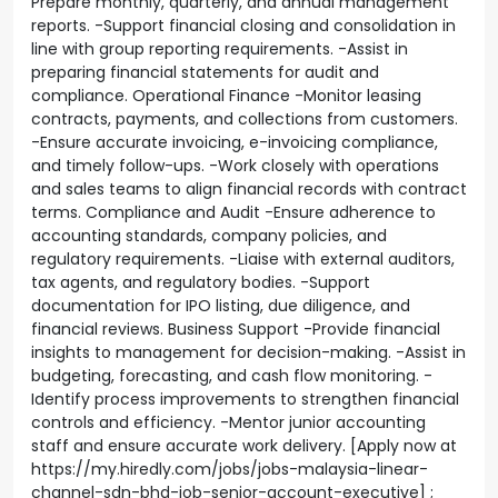
Prepare monthly, quarterly, and annual management
reports. -Support financial closing and consolidation in
line with group reporting requirements. -Assist in
preparing financial statements for audit and
compliance. Operational Finance -Monitor leasing
contracts, payments, and collections from customers.
-Ensure accurate invoicing, e-invoicing compliance,
and timely follow-ups. -Work closely with operations
and sales teams to align financial records with contract
terms. Compliance and Audit -Ensure adherence to
accounting standards, company policies, and
regulatory requirements. -Liaise with external auditors,
tax agents, and regulatory bodies. -Support
documentation for IPO listing, due diligence, and
financial reviews. Business Support -Provide financial
insights to management for decision-making. -Assist in
budgeting, forecasting, and cash flow monitoring. -
Identify process improvements to strengthen financial
controls and efficiency. -Mentor junior accounting
staff and ensure accurate work delivery. [Apply now at
https://my.hiredly.com/jobs/jobs-malaysia-linear-
channel-sdn-bhd-job-senior-account-executive] ;