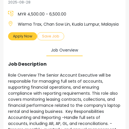
2025-08-28
MYR 4,500.00 - 6,500.00
Wisma Trax, Chan Sow Lin, Kuala Lumpur, Malaysia
Apply Now
Save Job
Job Overview
Job Description
Role Overview The Senior Account Executive will be
responsible for managing full sets of accounts,
supporting financial operations, and ensuring
compliance with reporting requirements. This role also
covers monitoring leasing contracts, collections, and
financial performance related to the company’s laptop
rental and leasing business. Key Responsibilities
Accounting and Reporting -Handle full sets of
accounts, including AR, AP, GL, and reconciliations. -