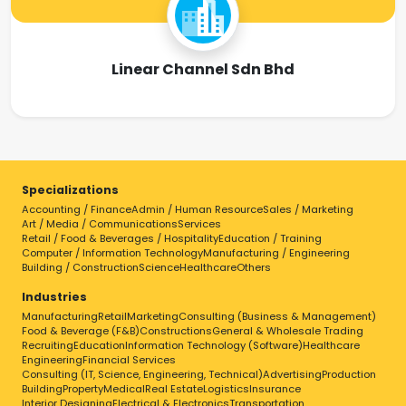
Linear Channel Sdn Bhd
Specializations
Accounting / Finance
Admin / Human Resource
Sales / Marketing
Art / Media / Communications
Services
Retail / Food & Beverages / Hospitality
Education / Training
Computer / Information Technology
Manufacturing / Engineering
Building / Construction
Science
Healthcare
Others
Industries
Manufacturing
Retail
Marketing
Consulting (Business & Management)
Food & Beverage (F&B)
Constructions
General & Wholesale Trading
Recruiting
Education
Information Technology (Software)
Healthcare
Engineering
Financial Services
Consulting (IT, Science, Engineering, Technical)
Advertising
Production
Building
Property
Medical
Real Estate
Logistics
Insurance
Interior Designing
Electrical & Electronics
Transportation