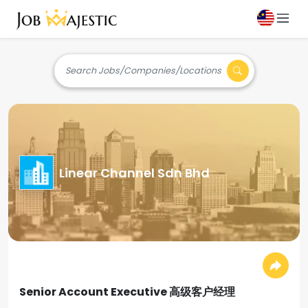
Search Jobs/Companies/Locations
Linear Channel Sdn Bhd
Senior Account Executive 高级客户经理