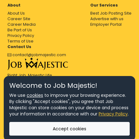
About
Our Services
About Us
Best Job Posting Site
Career Site
Advertise with us
Career Media
Employer Portal
Be Part of Us
Privacy Policy
Terms of Use
Contact Us
contact@jobmajestic.com
Right Job, Majestic Life.
Welcome to Job Majestic!
We use
cookies
to improve your browsing experience.
By clicking "Accept cookies", you agree that Job
Majestic can store cookies on your device and process
© Copyright 2026 Agensi Pekerjaan JEV Management Sdn. Bhd.,
your information in accordance with our
Privacy Policy
.
registered in Malaysia (Company No: 201701016948 (1231113-U), EA
License No. JTKSM860)
© Copyright 2026 Job Majestic Sdn. Bhd., registered in Malaysia
Accept cookies
(Company No: 201701037852 (1252023-X))
Ask us
All Rights Reserved.