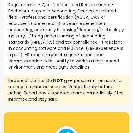
Requirements:- Qualifications and Requirements -
Bachelor’s degree in Accounting, Finance, or related
field. -Professional certification (ACCA, CPA, or
equivalent) preferred. -3–5 years’ experience in
accounting, preferably in leasing/financing/technology
industry. -Strong understanding of accounting
standards (MFRS/IFRS) and tax compliance. -Proficient
in accounting software and MS Excel (ERP experience is
a plus). -Strong analytical, organizational, and
communication skills. -Ability to work in a fast-paced
environment and meet tight deadlines.
Beware of scams. Do
NOT
give personal information or
money to unknown sources. Verify identity before
acting. Report any suspected scams immediately. Stay
informed and stay safe.