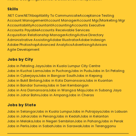
Skills
.NET Core
.NET
Abap
Ability To Communicate
Acceptance Testing
Account Management
Account Manager
Account Mgr/Marketing Mgr
Accountability
Accountant
Accounting
Accounts Executive
Accounts Payable
Accounts Receivable Services
Acquisition Relationship Manager
Acting
Active Directory
Administrative Assisting
Adobe Illustrator
Adobe Indesign
Adobe Photoshop
Advanced Analytics
Advertising
Advisors
Agile Development
Jobs by City
Jobs in Petaling Jaya
Jobs in Kuala Lumpur City Centre
Jobs in Kuchai Lama
Jobs in Puchong
Jobs in Pudu
Jobs in Sri Petaling
Jobs in Cyberjaya
Jobs in Bangsar South
Jobs in Kepong
Jobs in Bukit Bintang
Jobs in Kota Damansara
Jobs in Kuantan
Jobs in Bandar Sunway
Jobs in Seri Kembangan
Jobs in Ara Damansara
Jobs in Wangsa Maju
Jobs in Subang Jaya
Jobs in Johor Bahru
Jobs in Ampang
Jobs in Cheras
Jobs by State
Jobs in Selangor
Jobs in Kuala Lumpur
Jobs in Putrajaya
Jobs in Labuan
Jobs in Johor
Jobs in Penang
Jobs in Kedah
Jobs in Kelantan
Jobs in Melaka
Jobs in Negeri Sembilan
Jobs in Pahang
Jobs in Perak
Jobs in Perlis
Jobs in Sabah
Jobs in Sarawak
Jobs in Terengganu