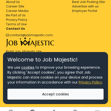
About Us
Best Job Posting Site
Career Site
Advertise with us
Career Media
Employer Portal
Be Part of Us
Privacy Policy
Terms of Use
Contact Us
contact@jobmajestic.com
Right Job, Majestic Life.
Welcome to Job Majestic!
We use
cookies
to improve your browsing experience.
By clicking "Accept cookies", you agree that Job
Majestic can store cookies on your device and process
© Copyright 2026 Agensi Pekerjaan JEV Management Sdn. Bhd.,
your information in accordance with our
Privacy Policy
.
registered in Malaysia (Company No: 201701016948 (1231113-U), EA
License No. JTKSM860)
© Copyright 2026 Job Majestic Sdn. Bhd., registered in Malaysia
Accept cookies
(Company No: 201701037852 (1252023-X))
Ask us
All Rights Reserved.