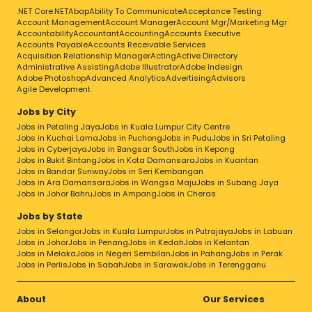
.NET Core
.NET
Abap
Ability To Communicate
Acceptance Testing
Account Management
Account Manager
Account Mgr/Marketing Mgr
Accountability
Accountant
Accounting
Accounts Executive
Accounts Payable
Accounts Receivable Services
Acquisition Relationship Manager
Acting
Active Directory
Administrative Assisting
Adobe Illustrator
Adobe Indesign
Adobe Photoshop
Advanced Analytics
Advertising
Advisors
Agile Development
Jobs by City
Jobs in Petaling Jaya
Jobs in Kuala Lumpur City Centre
Jobs in Kuchai Lama
Jobs in Puchong
Jobs in Pudu
Jobs in Sri Petaling
Jobs in Cyberjaya
Jobs in Bangsar South
Jobs in Kepong
Jobs in Bukit Bintang
Jobs in Kota Damansara
Jobs in Kuantan
Jobs in Bandar Sunway
Jobs in Seri Kembangan
Jobs in Ara Damansara
Jobs in Wangsa Maju
Jobs in Subang Jaya
Jobs in Johor Bahru
Jobs in Ampang
Jobs in Cheras
Jobs by State
Jobs in Selangor
Jobs in Kuala Lumpur
Jobs in Putrajaya
Jobs in Labuan
Jobs in Johor
Jobs in Penang
Jobs in Kedah
Jobs in Kelantan
Jobs in Melaka
Jobs in Negeri Sembilan
Jobs in Pahang
Jobs in Perak
Jobs in Perlis
Jobs in Sabah
Jobs in Sarawak
Jobs in Terengganu
About
Our Services