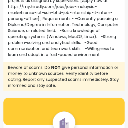
projects as assigned by supervisors. [Apply now at
https://my.hiredly.com/jobs/jobs-malaysia-
marketsense-ict-sdn-bhd-job-internship-it-intern-
penang-office] ; Requirements:- -Currently pursuing a
Diploma/Degree in Information Technology, Computer
Science, or related field. -Basic knowledge of
operating systems (Windows, MacOS, Linux). -Strong
problem-solving and analytical skills. -Good
communication and teamwork skills. -Willingness to
learn and adapt in a fast-paced environment.
Beware of scams. Do
NOT
give personal information or
money to unknown sources. Verify identity before
acting. Report any suspected scams immediately. Stay
informed and stay safe.