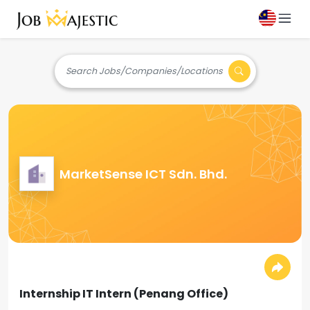
Search Jobs/Companies/Locations
MarketSense ICT Sdn. Bhd.
Internship IT Intern (Penang Office)