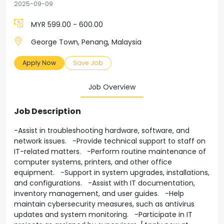
2025-09-09
MYR 599.00 - 600.00
George Town, Penang, Malaysia
Apply Now
Save Job
Job Overview
Job Description
-Assist in troubleshooting hardware, software, and
network issues. -Provide technical support to staff on
IT-related matters. -Perform routine maintenance of
computer systems, printers, and other office
equipment. -Support in system upgrades, installations,
and configurations. -Assist with IT documentation,
inventory management, and user guides. -Help
maintain cybersecurity measures, such as antivirus
updates and system monitoring. -Participate in IT