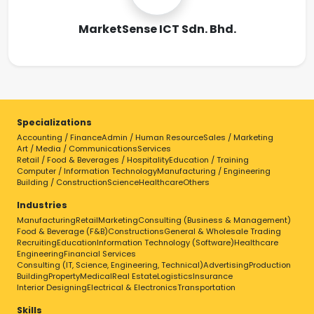
MarketSense ICT Sdn. Bhd.
Specializations
Accounting / Finance
Admin / Human Resource
Sales / Marketing
Art / Media / Communications
Services
Retail / Food & Beverages / Hospitality
Education / Training
Computer / Information Technology
Manufacturing / Engineering
Building / Construction
Science
Healthcare
Others
Industries
Manufacturing
Retail
Marketing
Consulting (Business & Management)
Food & Beverage (F&B)
Constructions
General & Wholesale Trading
Recruiting
Education
Information Technology (Software)
Healthcare
Engineering
Financial Services
Consulting (IT, Science, Engineering, Technical)
Advertising
Production
Building
Property
Medical
Real Estate
Logistics
Insurance
Interior Designing
Electrical & Electronics
Transportation
Skills