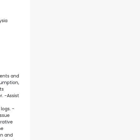
ysia
ments and
sumption,
ts
. -Assist
logs. -
issue
rative
he
in and