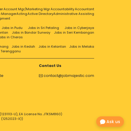
er
Account Mgr/Marketing Mgr
Accountability
Accountant
ip Manager
Acting
Active Directory
Administrative Assisting
opment
Jobs in Pudu
Jobs in Sri Petaling
Jobs in Cyberjaya
antan
Jobs in Bandar Sunway
Jobs in Seri Kembangan
obs in Cheras
enang
Jobs in Kedah
Jobs in Kelantan
Jobs in Melaka
n Terengganu
Contact Us
te
contact@jobmajestic.com
1231113-U), EA License No. JTKSM860)
2 (1252023-X))
Ask us