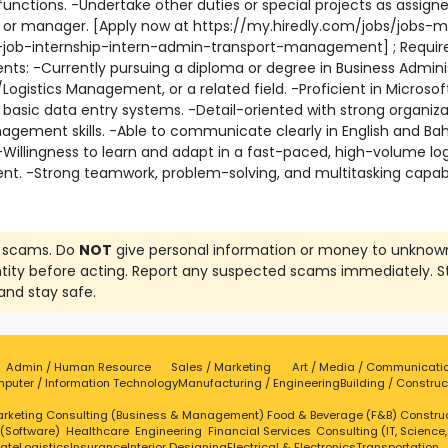
functions. -Undertake other duties or special projects as assign
r or manager. [Apply now at https://my.hiredly.com/jobs/jobs-m
-job-internship-intern-admin-transport-management] ; Requir
ts: -Currently pursuing a diploma or degree in Business Adminis
Logistics Management, or a related field. -Proficient in Microsoft
basic data entry systems. -Detail-oriented with strong organiza
gement skills. -Able to communicate clearly in English and Ba
-Willingness to learn and adapt in a fast-paced, high-volume log
t. -Strong teamwork, problem-solving, and multitasking capabil
 scams. Do
NOT
give personal information or money to unknow
ntity before acting. Report any suspected scams immediately. S
and stay safe.
Admin / Human Resource
Sales / Marketing
Art / Media / Communicati
puter / Information Technology
Manufacturing / Engineering
Building / Construc
rketing
Consulting (Business & Management)
Food & Beverage (F&B)
Constru
 (Software)
Healthcare
Engineering
Financial Services
Consulting (IT, Science
tate
Logistics
Insurance
Interior Designing
Electrical & Electronics
Transportation