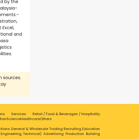
ed by the
alaysia-
ements:-
tration,
 Excel,
tional and
hasa
istics
ities.
n sources.
tay
ons
Services
Retail / Food & Beverages / Hospitality
tion
Science
Healthcare
Others
ctions
General & Wholesale Trading
Recruiting
Education
, Engineering, Technical)
Advertising
Production
Building