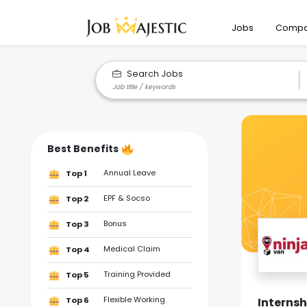
Jobs
Compa
Search Jobs
Best Benefits
Annual Leave
Top 1
EPF & Socso
Top 2
Bonus
Top 3
Medical Claim
Top 4
Training Provided
Top 5
Flexible Working
Interns
Top 6