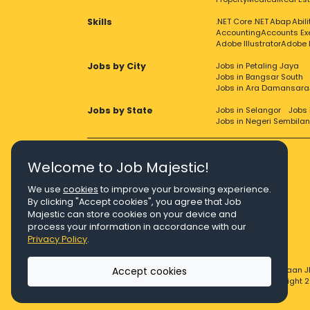
Skills
.NET Core
.NET
Abap
Abil
Accounting
Accounts Ex
Adobe Illustrator
Adobe 
Jobs by City
Jobs in Petaling Jaya
Jobs in Bangsar South
Jobs in Ara Damansara
Jobs by State
Jobs in Selangor
Jobs 
Jobs in Negeri Sembilan
Welcome to Job Majestic!
We use
cookies
to improve your browsing experience.
Right Job, Majestic Life.
By clicking "Accept cookies", you agree that Job
Majestic can store cookies on your device and
process your information in accordance with our
Privacy Policy
.
Accept cookies
© Copyright 2026 Agensi Pekerjaan J
© Copyright 2