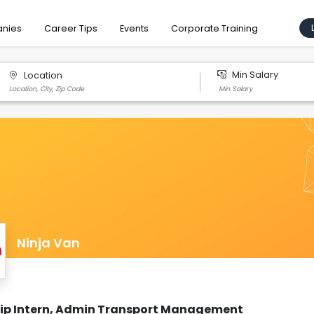
nies
Career Tips
Events
Corporate Training
Min Salary
Location
Ninja Van
hip Intern, Admin Transport Management