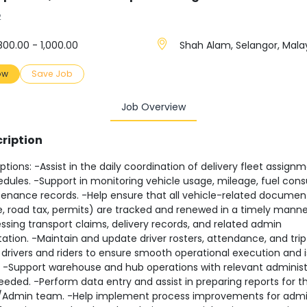
2
00.00 - 1,000.00
Shah Alam, Selangor, Mala
ow
Save Job
Job Overview
ription
ptions: -Assist in the daily coordination of delivery fleet assign
edules. -Support in monitoring vehicle usage, mileage, fuel con
enance records. -Help ensure that all vehicle-related documen
, road tax, permits) are tracked and renewed in a timely manner
ssing transport claims, delivery records, and related admin
ion. -Maintain and update driver rosters, attendance, and trip 
h drivers and riders to ensure smooth operational execution and 
. -Support warehouse and hub operations with relevant administ
eeded. -Perform data entry and assist in preparing reports for t
/Admin team. -Help implement process improvements for adm