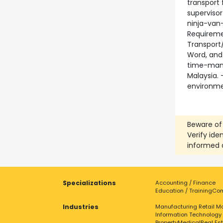
transport 
superviso
ninja-van
Requiremen
Transport/
Word, and 
time-mana
Malaysia. 
environmen
Beware of
Verify ide
informed 
Specializations
Accounting / Finance
Education / Training
Com
Industries
Manufacturing
Retail
Ma
Information Technology
Property
Medical
Real Es