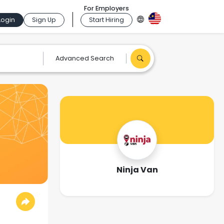
For Employers
Login
Sign Up
Start Hiring
Advanced Search
Ninja Van