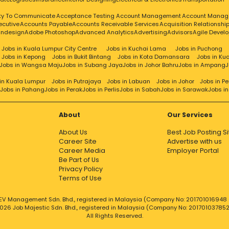
ity To Communicate
Acceptance Testing
Account Management
Account Manag
ecutive
Accounts Payable
Accounts Receivable Services
Acquisition Relationsh
Indesign
Adobe Photoshop
Advanced Analytics
Advertising
Advisors
Agile Devel
Jobs in Kuala Lumpur City Centre
Jobs in Kuchai Lama
Jobs in Puchong
Jobs in Kepong
Jobs in Bukit Bintang
Jobs in Kota Damansara
Jobs in Ku
Jobs in Wangsa Maju
Jobs in Subang Jaya
Jobs in Johor Bahru
Jobs in Ampang
J
in Kuala Lumpur
Jobs in Putrajaya
Jobs in Labuan
Jobs in Johor
Jobs in P
Jobs in Pahang
Jobs in Perak
Jobs in Perlis
Jobs in Sabah
Jobs in Sarawak
Jobs i
About
Our Services
About Us
Best Job Posting Si
Career Site
Advertise with us
Career Media
Employer Portal
Be Part of Us
Privacy Policy
Terms of Use
EV Management Sdn. Bhd., registered in Malaysia (Company No: 201701016948 (
026 Job Majestic Sdn. Bhd., registered in Malaysia (Company No: 20170103785
All Rights Reserved.