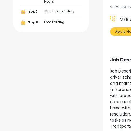
Hours
2025-09-1
13th-month Salary
Top 7
MYR 8
Free Parking
Top 8
Apply N
Job Desc
Job Descri
driver sch
and maint
(insurance
with proce
documentat
Liaise wit
resolution
tasks as n
Transport