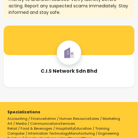
acting. Report any suspected scams immediately. Stay
informed and stay safe.
C.I.S Network Sdn Bhd
Specializations
Accounting / Finance
Admin / Human Resource
Sales / Marketing
Art / Media / Communications
Services
Retail / Food & Beverages / Hospitality
Education / Training
Computer / Information Technology
Manufacturing / Engineering