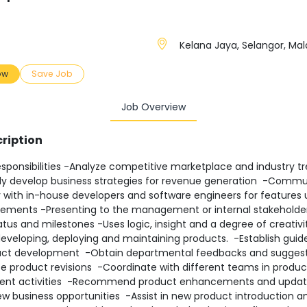
Kelana Jaya, Selangor, Mal
ow
Save Job
Job Overview
ription
sponsibilities -Analyze competitive marketplace and industry t
ly develop business strategies for revenue generation -Comm
y with in-house developers and software engineers for features
ements -Presenting to the management or internal stakeholde
atus and milestones -Uses logic, insight and a degree of creativit
developing, deploying and maintaining products. -Establish guide
ct development -Obtain departmental feedbacks and sugges
te product revisions -Coordinate with different teams in produc
ent activities -Recommend product enhancements and updat
ew business opportunities -Assist in new product introduction a