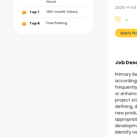
Hours
2025-11-03
13th-month Salary
Top 7
-
Free Parking
Top 8
Apply N
Job Desc
Primary Re
according
frequentl
or enhanc
project st
defining, 
new produ
appropria
developm
identify n