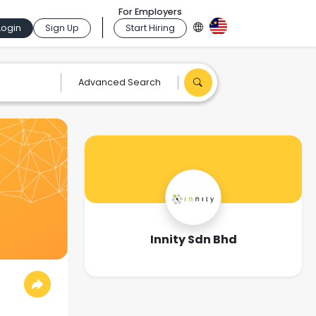
For Employers
Login
Sign Up
Start Hiring
Advanced Search
Innity Sdn Bhd