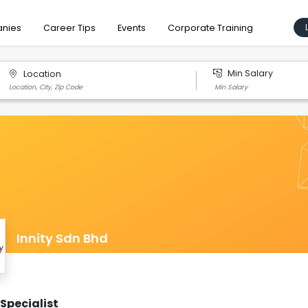
nies
Career Tips
Events
Corporate Training
Min Salary
Location
Innity Sdn Bhd
Specialist