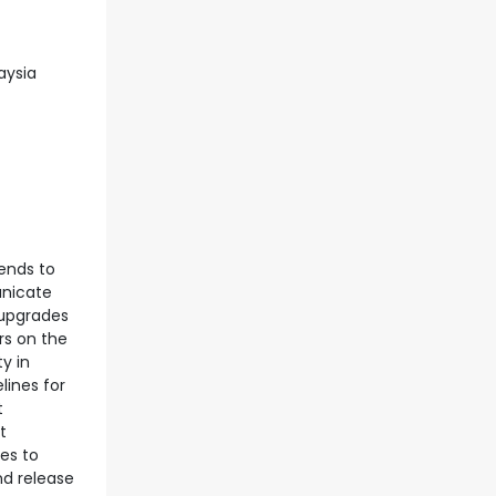
aysia
rends to
unicate
 upgrades
rs on the
y in
lines for
t
t
es to
nd release