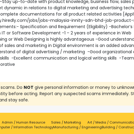
 -Stay up-to-date with product knowledge, business flow, sales 
 dynamic in relations to digital marketing and advertising tech
omplete documentations for all product related activities [App
y.hiredly.com/jobs/jobs-malaysia-innity-sdn-bhd-job-product-s
rements:- Specification and Requirement (Eligibility) -Bachelor’s
 IT or Software Development -1 – 2 years of experience in Web
ng or Web Designing is highly advantageous -Good understan
of sales and marketing in Digital environment is an added adva
rstand of digital advertising / marketing -Good organizational
 skills -Excellent communication and logical writing skills -Team
borative
 scams. Do
NOT
give personal information or money to unknow
ntity before acting. Report any suspected scams immediately. S
and stay safe.
Admin / Human Resource
Sales / Marketing
Art / Media / Communicati
puter / Information Technology
Manufacturing / Engineering
Building / Construc