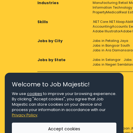
Industries
Manufacturing
Retail
Ma
Information Technology
Property
Medical
Real Es
Skills
.NET Core
.NET
Abap
Abil
Accounting
Accounts Ex
Adobe Illustrator
Adobe 
Jobs by City
Jobs in Petaling Jaya
Jobs in Bangsar South
Jobs in Ara Damansara
Jobs by State
Jobs in Selangor
Jobs 
Jobs in Negeri Sembilan
Welcome to Job Majestic!
We use
cookies
to improve your browsing experience.
Right Job, Majestic Life.
By clicking "Accept cookies", you agree that Job
Majestic can store cookies on your device and
process your information in accordance with our
Privacy Policy
.
Accept cookies
© Copyright 2026 Agensi Pekerjaan J