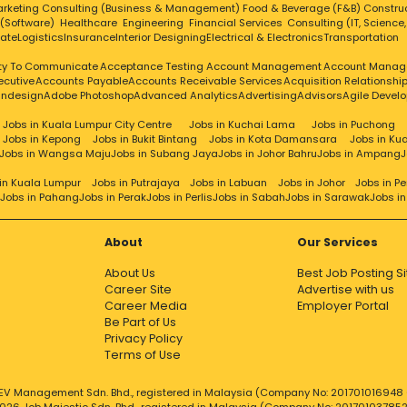
rketing
Consulting (Business & Management)
Food & Beverage (F&B)
Constru
 (Software)
Healthcare
Engineering
Financial Services
Consulting (IT, Science
tate
Logistics
Insurance
Interior Designing
Electrical & Electronics
Transportation
ity To Communicate
Acceptance Testing
Account Management
Account Manag
ecutive
Accounts Payable
Accounts Receivable Services
Acquisition Relationsh
Indesign
Adobe Photoshop
Advanced Analytics
Advertising
Advisors
Agile Devel
Jobs in Kuala Lumpur City Centre
Jobs in Kuchai Lama
Jobs in Puchong
Jobs in Kepong
Jobs in Bukit Bintang
Jobs in Kota Damansara
Jobs in Ku
Jobs in Wangsa Maju
Jobs in Subang Jaya
Jobs in Johor Bahru
Jobs in Ampang
J
in Kuala Lumpur
Jobs in Putrajaya
Jobs in Labuan
Jobs in Johor
Jobs in P
Jobs in Pahang
Jobs in Perak
Jobs in Perlis
Jobs in Sabah
Jobs in Sarawak
Jobs i
About
Our Services
About Us
Best Job Posting Si
Career Site
Advertise with us
Career Media
Employer Portal
Be Part of Us
Privacy Policy
Terms of Use
EV Management Sdn. Bhd., registered in Malaysia (Company No: 201701016948 (