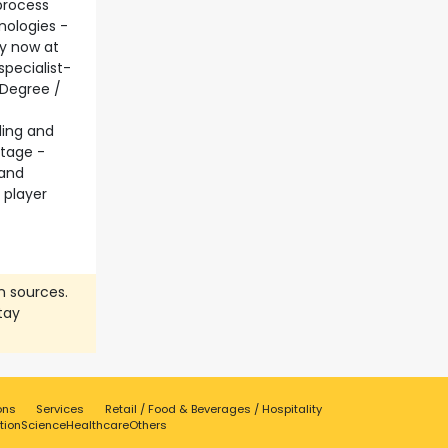
process
nologies -
ly now at
pecialist-
 Degree /
ding and
ntage -
 and
 player
n sources.
tay
ons
Services
Retail / Food & Beverages / Hospitality
tion
Science
Healthcare
Others