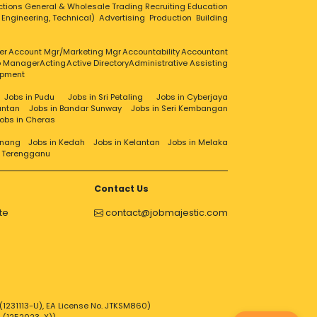
ctions
General & Wholesale Trading
Recruiting
Education
, Engineering, Technical)
Advertising
Production
Building
er
Account Mgr/Marketing Mgr
Accountability
Accountant
ip Manager
Acting
Active Directory
Administrative Assisting
opment
Jobs in Pudu
Jobs in Sri Petaling
Jobs in Cyberjaya
antan
Jobs in Bandar Sunway
Jobs in Seri Kembangan
obs in Cheras
enang
Jobs in Kedah
Jobs in Kelantan
Jobs in Melaka
n Terengganu
Contact Us
te
contact@jobmajestic.com
1231113-U), EA License No. JTKSM860)