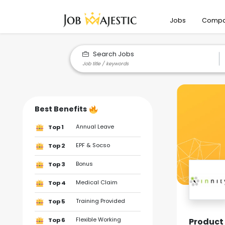
Jobs
Compa
Search Jobs
Best Benefits
Annual Leave
Top 1
EPF & Socso
Top 2
Bonus
Top 3
Medical Claim
Top 4
Training Provided
Top 5
Flexible Working
Product 
Top 6