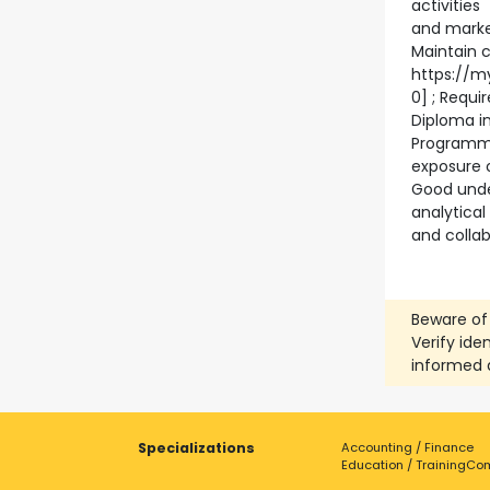
activities
and market
Maintain c
https://m
0] ; Requi
Diploma in
Programmi
exposure 
Good unde
analytical
and colla
Beware of
Verify ide
informed 
Specializations
Accounting / Finance
Education / Training
Com