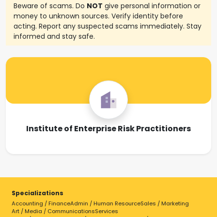
Beware of scams. Do
NOT
give personal information or
money to unknown sources. Verify identity before
acting. Report any suspected scams immediately. Stay
informed and stay safe.
Institute of Enterprise Risk Practitioners
Specializations
Accounting / Finance
Admin / Human Resource
Sales / Marketing
Art / Media / Communications
Services