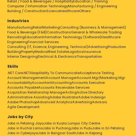
Retail / Food & Beverages / Hospitality
Education / Training
Computer / Information Technology
Manufacturing / Engineering
Building / Construction
Science
Healthcare
Others
Industries
Manufacturing
Retail
Marketing
Consulting (Business & Management)
Food & Beverage (F&B)
Constructions
General & Wholesale Trading
Recruiting
Education
Information Technology (Software)
Healthcare
Engineering
Financial Services
Consulting (IT, Science, Engineering, Technical)
Advertising
Production
Building
Property
Medical
Real Estate
Logistics
Insurance
Interior Designing
Electrical & Electronics
Transportation
Skills
.NET Core
.NET
Abap
Ability To Communicate
Acceptance Testing
Account Management
Account Manager
Account Mgr/Marketing Mgr
Accountability
Accountant
Accounting
Accounts Executive
Accounts Payable
Accounts Receivable Services
Acquisition Relationship Manager
Acting
Active Directory
Administrative Assisting
Adobe Illustrator
Adobe Indesign
Adobe Photoshop
Advanced Analytics
Advertising
Advisors
Agile Development
Jobs by City
Jobs in Petaling Jaya
Jobs in Kuala Lumpur City Centre
Jobs in Kuchai Lama
Jobs in Puchong
Jobs in Pudu
Jobs in Sri Petaling
Jobs in Cyberjaya
Jobs in Bangsar South
Jobs in Kepong