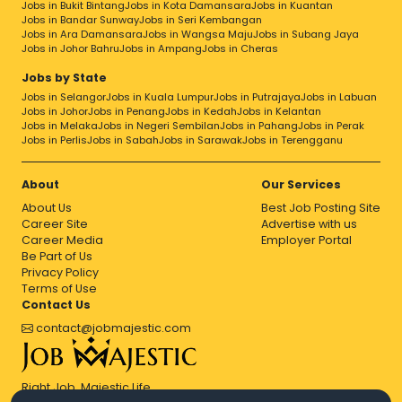
Jobs in Bukit Bintang
Jobs in Kota Damansara
Jobs in Kuantan
Jobs in Bandar Sunway
Jobs in Seri Kembangan
Jobs in Ara Damansara
Jobs in Wangsa Maju
Jobs in Subang Jaya
Jobs in Johor Bahru
Jobs in Ampang
Jobs in Cheras
Jobs by State
Jobs in Selangor
Jobs in Kuala Lumpur
Jobs in Putrajaya
Jobs in Labuan
Jobs in Johor
Jobs in Penang
Jobs in Kedah
Jobs in Kelantan
Jobs in Melaka
Jobs in Negeri Sembilan
Jobs in Pahang
Jobs in Perak
Jobs in Perlis
Jobs in Sabah
Jobs in Sarawak
Jobs in Terengganu
About
Our Services
About Us
Best Job Posting Site
Career Site
Advertise with us
Career Media
Employer Portal
Be Part of Us
Privacy Policy
Terms of Use
Contact Us
contact@jobmajestic.com
Right Job, Majestic Life.