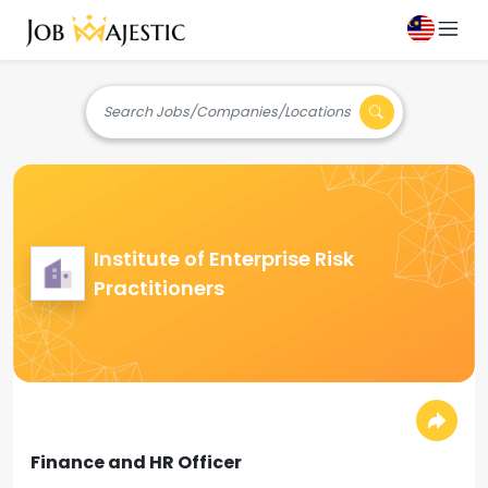
Search Jobs/Companies/Locations
Institute of Enterprise Risk
Practitioners
Finance and HR Officer