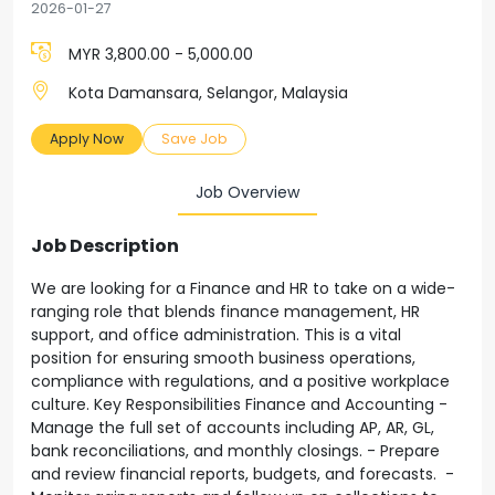
2026-01-27
MYR 3,800.00 - 5,000.00
Kota Damansara, Selangor, Malaysia
Apply Now
Save Job
Job Overview
Job Description
We are looking for a Finance and HR to take on a wide-
ranging role that blends finance management, HR
support, and office administration. This is a vital
position for ensuring smooth business operations,
compliance with regulations, and a positive workplace
culture. Key Responsibilities Finance and Accounting -
Manage the full set of accounts including AP, AR, GL,
bank reconciliations, and monthly closings. - Prepare
and review financial reports, budgets, and forecasts. -