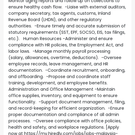
Monitor aging reports and follow up on collections to
ensure healthy cash flow. -Liaise with external auditors,
company secretary, tax agents, customs, Inland
Revenue Board (LHDN), and other regulatory
authorities. -Ensure timely and accurate submission of
statutory requirements (SST, EPF, SOCSO, EIS, tax filings,
etc.). Human Resources -Administer and ensure
compliance with HR policies, the Employment Act, and
labor laws. -Manage monthly payroll processing
(salary, allowances, overtime, deductions). -Oversee
employee records, leave management, and HR
documentation. -Coordinate recruitment, onboarding,
and offboarding. -Propose and coordinate staff
training, development, and employee benefits.
Administration and Office Management -Maintain
office supplies, inventory, and equipment to ensure
functionality. -Support document management, filing,
and record-keeping for efficient organization. -Ensure
proper documentation and compliance of all admin
processes. -Oversee compliance with office policies,
health and safety, and workplace regulations. [Apply
now at https://my.hiredly.com/jobs/jobs-malaysia-