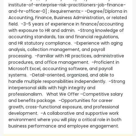
institute-of-enterprise-risk-practitioners-job-finance-
and-hr-officer-0] ; Requirements:- -Degree/Diploma in
Accounting, Finance, Business Administration, or related
field. -3–5 years of experience in finance/accounting
with exposure to HR and admin. -Strong knowledge of
accounting standards, tax and financial regulations,
and HR statutory compliance. -Experience with aging
analysis, collection management, and payroll
processing. -Familiar with HR practices, administrative
procedures, and office management. -Proficient in
Microsoft Excel, accounting software, and payroll
systems. -Detail-oriented, organized, and able to
handle multiple responsibilities independently. -Strong
interpersonal skills with high integrity and
professionalism. What We Offer -Competitive salary
and benefits package. -Opportunities for career
growth, cross-functional exposure, and professional
development. -A collaborative and supportive work
environment where you will play a critical role in both
business performance and employee engagement.