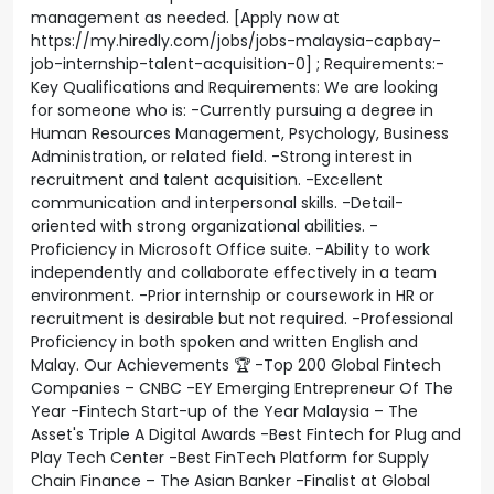
management as needed. [Apply now at
https://my.hiredly.com/jobs/jobs-malaysia-capbay-
job-internship-talent-acquisition-0] ; Requirements:-
Key Qualifications and Requirements: We are looking
for someone who is: -Currently pursuing a degree in
Human Resources Management, Psychology, Business
Administration, or related field. -Strong interest in
recruitment and talent acquisition. -Excellent
communication and interpersonal skills. -Detail-
oriented with strong organizational abilities. -
Proficiency in Microsoft Office suite. -Ability to work
independently and collaborate effectively in a team
environment. -Prior internship or coursework in HR or
recruitment is desirable but not required. -Professional
Proficiency in both spoken and written English and
Malay. Our Achievements 🏆 -Top 200 Global Fintech
Companies – CNBC -EY Emerging Entrepreneur Of The
Year -Fintech Start-up of the Year Malaysia – The
Asset's Triple A Digital Awards -Best Fintech for Plug and
Play Tech Center -Best FinTech Platform for Supply
Chain Finance – The Asian Banker -Finalist at Global