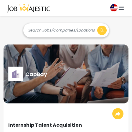
Search Jobs/Companies/Locations
CapBay
Internship Talent Acquisition