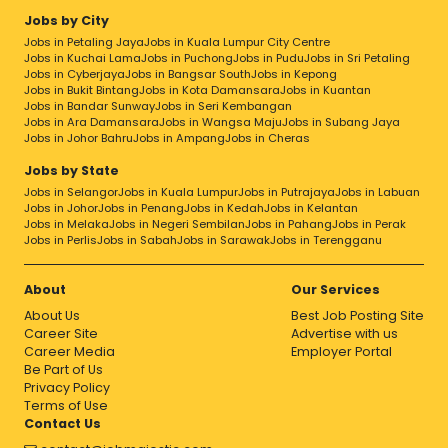
Jobs by City
Jobs in Petaling Jaya
Jobs in Kuala Lumpur City Centre
Jobs in Kuchai Lama
Jobs in Puchong
Jobs in Pudu
Jobs in Sri Petaling
Jobs in Cyberjaya
Jobs in Bangsar South
Jobs in Kepong
Jobs in Bukit Bintang
Jobs in Kota Damansara
Jobs in Kuantan
Jobs in Bandar Sunway
Jobs in Seri Kembangan
Jobs in Ara Damansara
Jobs in Wangsa Maju
Jobs in Subang Jaya
Jobs in Johor Bahru
Jobs in Ampang
Jobs in Cheras
Jobs by State
Jobs in Selangor
Jobs in Kuala Lumpur
Jobs in Putrajaya
Jobs in Labuan
Jobs in Johor
Jobs in Penang
Jobs in Kedah
Jobs in Kelantan
Jobs in Melaka
Jobs in Negeri Sembilan
Jobs in Pahang
Jobs in Perak
Jobs in Perlis
Jobs in Sabah
Jobs in Sarawak
Jobs in Terengganu
About
Our Services
About Us
Best Job Posting Site
Career Site
Advertise with us
Career Media
Employer Portal
Be Part of Us
Privacy Policy
Terms of Use
Contact Us