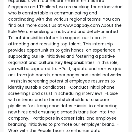
expansion. With our recent market entries into
Singapore and Thailand, we are seeking for an individual
who is comfortable in communicating and
coordinating with the various regional teams. You can
find out more about us at www.capbay.com About the
Role We are seeking a motivated and detail-oriented
Talent Acquisition Intern to support our team in
attracting and recruiting top talent. This internship
provides opportunities to gain hands-on experience in
supporting our HR initiatives and fostering a positive
organizational culture. Key Responsibilities: In this role,
you will be expected to: -Post, update and remove job
ads from job boards, career pages and social networks.
-Assist in screening potential employee resumes to
identify suitable candidates. -Conduct initial phone
screenings and assist in scheduling interviews. -Liaise
with internal and external stakeholders to secure
pipelines for strong candidates. -Assist in onboarding
new hires and ensuring a smooth transition into the
company. -Participate in career fairs, and employee
branding initiatives to promote our employer brand. -
Work with the People team to enhance data