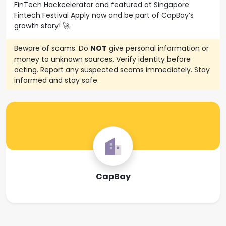
FinTech Hackcelerator and featured at Singapore
Fintech Festival Apply now and be part of CapBay’s
growth story! 🚀
Beware of scams. Do
NOT
give personal information or
money to unknown sources. Verify identity before
acting. Report any suspected scams immediately. Stay
informed and stay safe.
CapBay