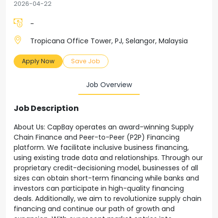
2026-04-22
-
Tropicana Office Tower, PJ, Selangor, Malaysia
Apply Now
Save Job
Job Overview
Job Description
About Us: CapBay operates an award-winning Supply
Chain Finance and Peer-to-Peer (P2P) Financing
platform. We facilitate inclusive business financing,
using existing trade data and relationships. Through our
proprietary credit-decisioning model, businesses of all
sizes can obtain short-term financing while banks and
investors can participate in high-quality financing
deals. Additionally, we aim to revolutionize supply chain
financing and continue our path of growth and