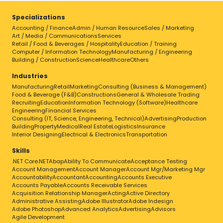
Specializations
Accounting / Finance
Admin / Human Resource
Sales / Marketing
Art / Media / Communications
Services
Retail / Food & Beverages / Hospitality
Education / Training
Computer / Information Technology
Manufacturing / Engineering
Building / Construction
Science
Healthcare
Others
Industries
Manufacturing
Retail
Marketing
Consulting (Business & Management)
Food & Beverage (F&B)
Constructions
General & Wholesale Trading
Recruiting
Education
Information Technology (Software)
Healthcare
Engineering
Financial Services
Consulting (IT, Science, Engineering, Technical)
Advertising
Production
Building
Property
Medical
Real Estate
Logistics
Insurance
Interior Designing
Electrical & Electronics
Transportation
Skills
.NET Core
.NET
Abap
Ability To Communicate
Acceptance Testing
Account Management
Account Manager
Account Mgr/Marketing Mgr
Accountability
Accountant
Accounting
Accounts Executive
Accounts Payable
Accounts Receivable Services
Acquisition Relationship Manager
Acting
Active Directory
Administrative Assisting
Adobe Illustrator
Adobe Indesign
Adobe Photoshop
Advanced Analytics
Advertising
Advisors
Agile Development