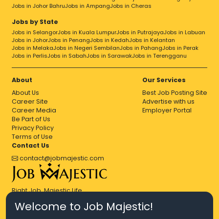
Jobs in Johor Bahru
Jobs in Ampang
Jobs in Cheras
Jobs by State
Jobs in Selangor
Jobs in Kuala Lumpur
Jobs in Putrajaya
Jobs in Labuan
Jobs in Johor
Jobs in Penang
Jobs in Kedah
Jobs in Kelantan
Jobs in Melaka
Jobs in Negeri Sembilan
Jobs in Pahang
Jobs in Perak
Jobs in Perlis
Jobs in Sabah
Jobs in Sarawak
Jobs in Terengganu
About
Our Services
About Us
Best Job Posting Site
Career Site
Advertise with us
Career Media
Employer Portal
Be Part of Us
Privacy Policy
Terms of Use
Contact Us
contact@jobmajestic.com
Right Job, Majestic Life.
Welcome to Job Majestic!