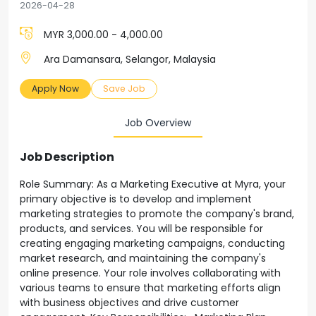
2026-04-28
MYR 3,000.00 - 4,000.00
Ara Damansara, Selangor, Malaysia
Apply Now
Save Job
Job Overview
Job Description
Role Summary: As a Marketing Executive at Myra, your
primary objective is to develop and implement
marketing strategies to promote the company's brand,
products, and services. You will be responsible for
creating engaging marketing campaigns, conducting
market research, and maintaining the company's
online presence. Your role involves collaborating with
various teams to ensure that marketing efforts align
with business objectives and drive customer