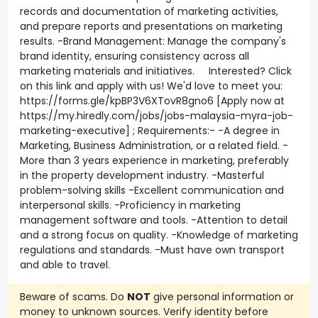
records and documentation of marketing activities,
and prepare reports and presentations on marketing
results. -Brand Management: Manage the company's
brand identity, ensuring consistency across all
marketing materials and initiatives. Interested? Click
on this link and apply with us! We'd love to meet you:
https://forms.gle/kpBP3V6XTovR8gno6 [Apply now at
https://my.hiredly.com/jobs/jobs-malaysia-myra-job-
marketing-executive] ; Requirements:- -A degree in
Marketing, Business Administration, or a related field. -
More than 3 years experience in marketing, preferably
in the property development industry. -Masterful
problem-solving skills -Excellent communication and
interpersonal skills. -Proficiency in marketing
management software and tools. -Attention to detail
and a strong focus on quality. -Knowledge of marketing
regulations and standards. -Must have own transport
and able to travel.
Beware of scams. Do
NOT
give personal information or
money to unknown sources. Verify identity before