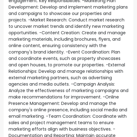
engagement. Key Responsibilities: -Marketing Plan
Development: Develop and implement marketing plans
and campaigns to showcase our properties and
projects. -Market Research: Conduct market research
to uncover market trends and identify new marketing
opportunities. -Content Creation: Create and manage
marketing materials, including brochures, flyers, and
online content, ensuring consistency with the
company's brand identity. -Event Coordination: Plan
and coordinate events, such as property showcases
and open houses, to promote our properties. -External
Relationships: Develop and manage relationships with
external marketing partners, such as advertising
agencies and media outlets. -Campaign Analysis:
Analyze the effectiveness of marketing campaigns and
make recommendations for improvement. -Online
Presence Management: Develop and manage the
company's online presence, including social media and
email marketing. -Team Coordination: Coordinate with
sales and project management teams to ensure
marketing efforts align with business objectives. -
Documentation and Reporting: Maintain accurate