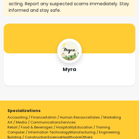
acting. Report any suspected scams immediately. Stay
informed and stay safe.
Myra
Specializations
Accounting / Finance
Admin / Human Resource
Sales / Marketing
Art / Media / Communications
Services
Retail / Food & Beverages / Hospitality
Education / Training
Computer / Information Technology
Manufacturing / Engineering
Building / Construction
Science
Healthcare
Others