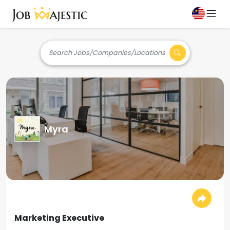
Search Jobs/Companies/Locations
Myra
Marketing Executive