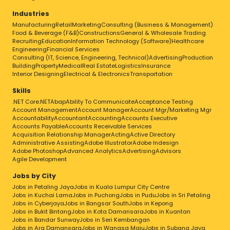
Industries
Manufacturing
Retail
Marketing
Consulting (Business & Management)
Food & Beverage (F&B)
Constructions
General & Wholesale Trading
Recruiting
Education
Information Technology (Software)
Healthcare
Engineering
Financial Services
Consulting (IT, Science, Engineering, Technical)
Advertising
Production
Building
Property
Medical
Real Estate
Logistics
Insurance
Interior Designing
Electrical & Electronics
Transportation
Skills
.NET Core
.NET
Abap
Ability To Communicate
Acceptance Testing
Account Management
Account Manager
Account Mgr/Marketing Mgr
Accountability
Accountant
Accounting
Accounts Executive
Accounts Payable
Accounts Receivable Services
Acquisition Relationship Manager
Acting
Active Directory
Administrative Assisting
Adobe Illustrator
Adobe Indesign
Adobe Photoshop
Advanced Analytics
Advertising
Advisors
Agile Development
Jobs by City
Jobs in Petaling Jaya
Jobs in Kuala Lumpur City Centre
Jobs in Kuchai Lama
Jobs in Puchong
Jobs in Pudu
Jobs in Sri Petaling
Jobs in Cyberjaya
Jobs in Bangsar South
Jobs in Kepong
Jobs in Bukit Bintang
Jobs in Kota Damansara
Jobs in Kuantan
Jobs in Bandar Sunway
Jobs in Seri Kembangan
Jobs in Ara Damansara
Jobs in Wangsa Maju
Jobs in Subang Jaya