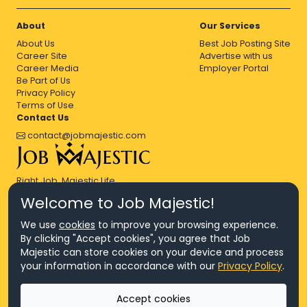
About
Our Services
About Us
Best Job Posting Site
Career Site
Advertise with us
Career Media
Employer Portal
Be Part of Us
Privacy Policy
Terms of Use
Contact Us
contact@jobmajestic.com
Right Job, Majestic Life.
Welcome to Job Majestic!
We use
cookies
to improve your browsing experience.
By clicking "Accept cookies", you agree that Job
Majestic can store cookies on your device and process
© Copyright 2026 Agensi Pekerjaan JEV Management Sdn. Bhd.,
your information in accordance with our
Privacy Policy
.
registered in Malaysia (Company No: 201701016948 (1231113-U), EA
License No. JTKSM860)
© Copyright 2026 Job Majestic Sdn. Bhd., registered in Malaysia
Accept cookies
(Company No: 201701037852 (1252023-X))