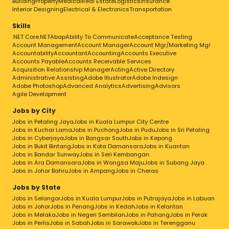
Building
Property
Medical
Real Estate
Logistics
Insurance
Interior Designing
Electrical & Electronics
Transportation
Skills
.NET Core
.NET
Abap
Ability To Communicate
Acceptance Testing
Account Management
Account Manager
Account Mgr/Marketing Mgr
Accountability
Accountant
Accounting
Accounts Executive
Accounts Payable
Accounts Receivable Services
Acquisition Relationship Manager
Acting
Active Directory
Administrative Assisting
Adobe Illustrator
Adobe Indesign
Adobe Photoshop
Advanced Analytics
Advertising
Advisors
Agile Development
Jobs by City
Jobs in Petaling Jaya
Jobs in Kuala Lumpur City Centre
Jobs in Kuchai Lama
Jobs in Puchong
Jobs in Pudu
Jobs in Sri Petaling
Jobs in Cyberjaya
Jobs in Bangsar South
Jobs in Kepong
Jobs in Bukit Bintang
Jobs in Kota Damansara
Jobs in Kuantan
Jobs in Bandar Sunway
Jobs in Seri Kembangan
Jobs in Ara Damansara
Jobs in Wangsa Maju
Jobs in Subang Jaya
Jobs in Johor Bahru
Jobs in Ampang
Jobs in Cheras
Jobs by State
Jobs in Selangor
Jobs in Kuala Lumpur
Jobs in Putrajaya
Jobs in Labuan
Jobs in Johor
Jobs in Penang
Jobs in Kedah
Jobs in Kelantan
Jobs in Melaka
Jobs in Negeri Sembilan
Jobs in Pahang
Jobs in Perak
Jobs in Perlis
Jobs in Sabah
Jobs in Sarawak
Jobs in Terengganu