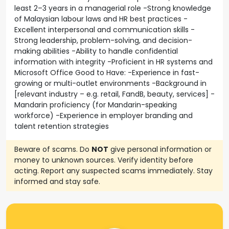
least 2–3 years in a managerial role -Strong knowledge
of Malaysian labour laws and HR best practices -
Excellent interpersonal and communication skills -
Strong leadership, problem-solving, and decision-
making abilities -Ability to handle confidential
information with integrity -Proficient in HR systems and
Microsoft Office Good to Have: -Experience in fast-
growing or multi-outlet environments -Background in
[relevant industry – e.g. retail, FandB, beauty, services] -
Mandarin proficiency (for Mandarin-speaking
workforce) -Experience in employer branding and
talent retention strategies
Beware of scams. Do
NOT
give personal information or
money to unknown sources. Verify identity before
acting. Report any suspected scams immediately. Stay
informed and stay safe.