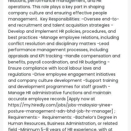
relations, performance management, and HR
operations. This role plays a key part in shaping
company culture and ensuring effective people
management. Key Responsibilities: -Oversee end-to-
end recruitment and talent acquisition strategies -
Develop and implement HR policies, procedures, and
best practices -Manage employee relations, including
conflict resolution and disciplinary matters -Lead
performance management processes, including
appraisals and KPI tracking -Handle compensation and
benefits, payroll coordination, and HR budgeting -
Ensure compliance with local labour laws and
regulations -Drive employee engagement initiatives
and company culture development -Support training
and development programmes for staff growth -
Manage HR administrative functions and maintain
accurate employee records [Apply now at
https://my.hiredly.com/jobs/jobs-malaysia-yinee-
posture-management-sdn-bhd-job-hr-manager] ;
Requirements:- Requirements: -Bachelor’s Degree in
Human Resources, Business Administration, or related
field -Minimum 5–8 years of HR experience, with at