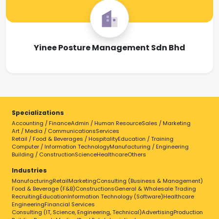
Yinee Posture Management Sdn Bhd
Specializations
Accounting / Finance
Admin / Human Resource
Sales / Marketing
Art / Media / Communications
Services
Retail / Food & Beverages / Hospitality
Education / Training
Computer / Information Technology
Manufacturing / Engineering
Building / Construction
Science
Healthcare
Others
Industries
Manufacturing
Retail
Marketing
Consulting (Business & Management)
Food & Beverage (F&B)
Constructions
General & Wholesale Trading
Recruiting
Education
Information Technology (Software)
Healthcare
Engineering
Financial Services
Consulting (IT, Science, Engineering, Technical)
Advertising
Production