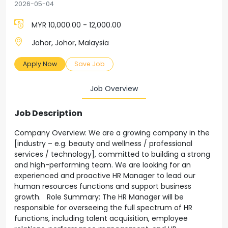
2026-05-04
MYR 10,000.00 - 12,000.00
Johor, Johor, Malaysia
Apply Now
Save Job
Job Overview
Job Description
Company Overview: We are a growing company in the
[industry – e.g. beauty and wellness / professional
services / technology], committed to building a strong
and high-performing team. We are looking for an
experienced and proactive HR Manager to lead our
human resources functions and support business
growth. Role Summary: The HR Manager will be
responsible for overseeing the full spectrum of HR
functions, including talent acquisition, employee