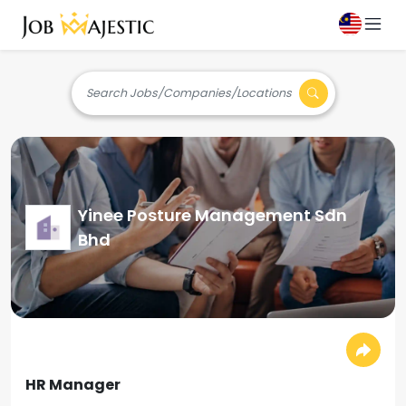
Search Jobs/Companies/Locations
Yinee Posture Management Sdn
Bhd
HR Manager