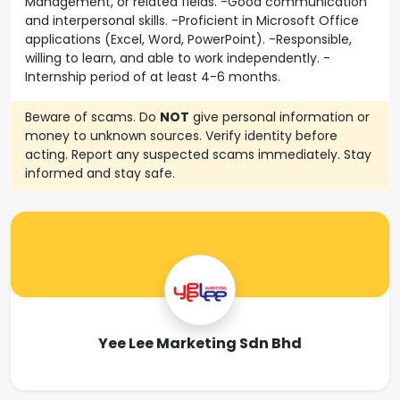
Management, or related fields. -Good communication
and interpersonal skills. -Proficient in Microsoft Office
applications (Excel, Word, PowerPoint). -Responsible,
willing to learn, and able to work independently. -
Internship period of at least 4-6 months.
Beware of scams. Do
NOT
give personal information or
money to unknown sources. Verify identity before
acting. Report any suspected scams immediately. Stay
informed and stay safe.
Yee Lee Marketing Sdn Bhd