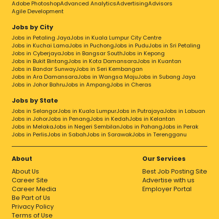
Adobe Photoshop
Advanced Analytics
Advertising
Advisors
Agile Development
Jobs by City
Jobs in Petaling Jaya
Jobs in Kuala Lumpur City Centre
Jobs in Kuchai Lama
Jobs in Puchong
Jobs in Pudu
Jobs in Sri Petaling
Jobs in Cyberjaya
Jobs in Bangsar South
Jobs in Kepong
Jobs in Bukit Bintang
Jobs in Kota Damansara
Jobs in Kuantan
Jobs in Bandar Sunway
Jobs in Seri Kembangan
Jobs in Ara Damansara
Jobs in Wangsa Maju
Jobs in Subang Jaya
Jobs in Johor Bahru
Jobs in Ampang
Jobs in Cheras
Jobs by State
Jobs in Selangor
Jobs in Kuala Lumpur
Jobs in Putrajaya
Jobs in Labuan
Jobs in Johor
Jobs in Penang
Jobs in Kedah
Jobs in Kelantan
Jobs in Melaka
Jobs in Negeri Sembilan
Jobs in Pahang
Jobs in Perak
Jobs in Perlis
Jobs in Sabah
Jobs in Sarawak
Jobs in Terengganu
About
Our Services
About Us
Best Job Posting Site
Career Site
Advertise with us
Career Media
Employer Portal
Be Part of Us
Privacy Policy
Terms of Use