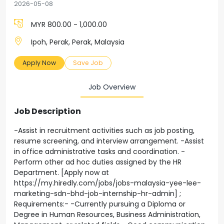
2026-05-08
MYR 800.00 - 1,000.00
Ipoh, Perak, Perak, Malaysia
Apply Now
Save Job
Job Overview
Job Description
-Assist in recruitment activities such as job posting,
resume screening, and interview arrangement. -Assist
in office administrative tasks and coordination. -
Perform other ad hoc duties assigned by the HR
Department. [Apply now at
https://my.hiredly.com/jobs/jobs-malaysia-yee-lee-
marketing-sdn-bhd-job-internship-hr-admin] ;
Requirements:- -Currently pursuing a Diploma or
Degree in Human Resources, Business Administration,