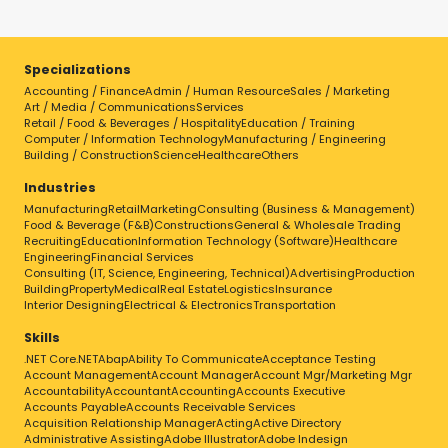
Specializations
Accounting / Finance
Admin / Human Resource
Sales / Marketing
Art / Media / Communications
Services
Retail / Food & Beverages / Hospitality
Education / Training
Computer / Information Technology
Manufacturing / Engineering
Building / Construction
Science
Healthcare
Others
Industries
Manufacturing
Retail
Marketing
Consulting (Business & Management)
Food & Beverage (F&B)
Constructions
General & Wholesale Trading
Recruiting
Education
Information Technology (Software)
Healthcare
Engineering
Financial Services
Consulting (IT, Science, Engineering, Technical)
Advertising
Production
Building
Property
Medical
Real Estate
Logistics
Insurance
Interior Designing
Electrical & Electronics
Transportation
Skills
.NET Core
.NET
Abap
Ability To Communicate
Acceptance Testing
Account Management
Account Manager
Account Mgr/Marketing Mgr
Accountability
Accountant
Accounting
Accounts Executive
Accounts Payable
Accounts Receivable Services
Acquisition Relationship Manager
Acting
Active Directory
Administrative Assisting
Adobe Illustrator
Adobe Indesign