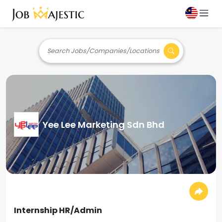
Search Jobs/Companies/Locations
Yee Lee Marketing Sdn Bhd
Internship HR/Admin