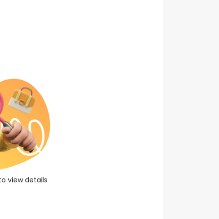
0
year experience
About Company
Apply Now
Save Job
to view details