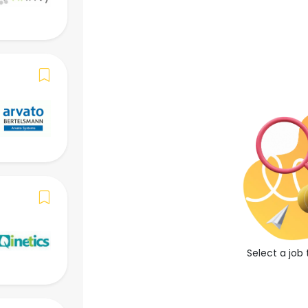
()
Apply Now
Save Job
Job Overview
Job Description
-
Job Requirements
Select a job 
-
Required Language