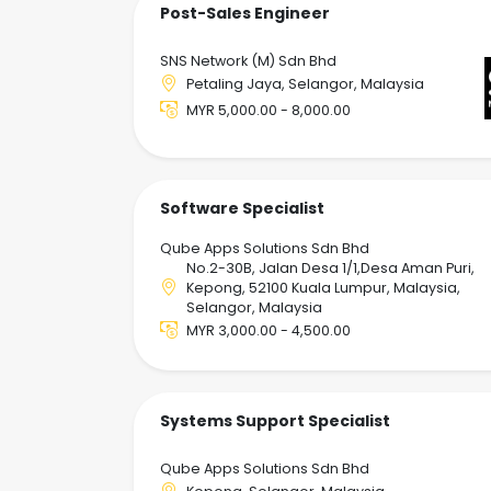
Post-Sales Engineer
SNS Network (M) Sdn Bhd
Petaling Jaya, Selangor, Malaysia
MYR 5,000.00 - 8,000.00
Software Specialist
Qube Apps Solutions Sdn Bhd
No.2-30B, Jalan Desa 1/1,Desa Aman Puri,
Kepong, 52100 Kuala Lumpur, Malaysia,
Selangor, Malaysia
MYR 3,000.00 - 4,500.00
Systems Support Specialist
Qube Apps Solutions Sdn Bhd