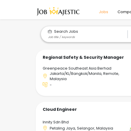
Jobs
Compa
Search Jobs
Regional Safety & Security Manager
Greenpeace Southeast Asia Berhad
Jakarta/KL/Bangkok/Manila, Remote,
Malaysia
-
Cloud Engineer
Innity Sdn Bhd
Petaling Jaya, Selangor, Malaysia