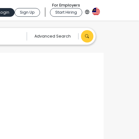
For Employers
Login
Sign Up
Start Hiring
Advanced Search