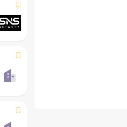
-
Skills
Required (Must)
Preferred (Add-on)
-
Benefits
-
Beware of scams. Do
NOT
give personal i
Verify identity before acting. Report any
and stay safe.