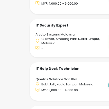
MYR 4,000.00 - 6,000.00
IT Security Expert
Arvato Systems Malaysia
G Tower, Ampang Park, Kuala Lumpur,
Malaysia
-
IT Help Desk Technician
Qinetics Solutions Sdn Bhd
Bukit Jalil, Kuala Lumpur, Malaysia
MYR 3,000.00 - 4,000.00