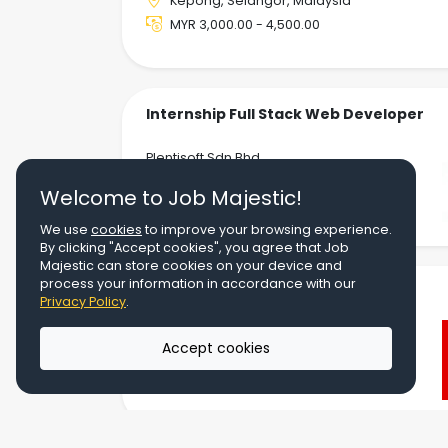
Kepong, Selangor, Malaysia
MYR 3,000.00 - 4,500.00
Internship Full Stack Web Developer
Plentisoft Sdn Bhd
Kota Kemuning, Selangor, Malaysia
Welcome to Job Majestic!
MYR 800.00 - 1,200.00
We use
cookies
to improve your browsing experience.
By clicking "Accept cookies", you agree that Job
Majestic can store cookies on your device and
process your information in accordance with our
Solution Support
Privacy Policy
.
Canon Marketing (Malaysia) Sdn Bhd
Accept cookies
UOA Business Park, Glenmarie, Shah
Alam, Selangor, Malaysia
MYR 4,500.00 - 5,500.00