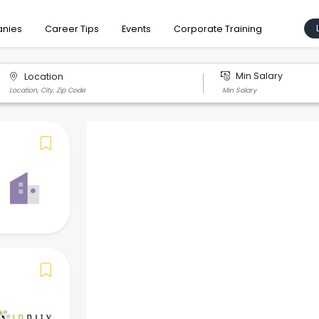
nies
Career Tips
Events
Corporate Training
Min Salary
Location