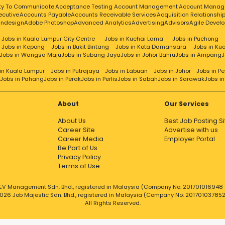
resentative
Customer Services
Customer Success
Custom
ity To Communicate
Acceptance Testing
Account Management
Account Manag
ecutive
Accounts Payable
Accounts Receivable Services
Acquisition Relationsh
ty
Cybersecurity
Data Analysis
Data Analyst
Data Analytics
Da
Indesign
Adobe Photoshop
Advanced Analytics
Advertising
Advisors
Agile Devel
Data Entry
Data Extraction
Data Governance
Data Guard
Data I
ion
Data Quality Analysis
Data Quality
Data Science
Data Sci
Jobs in Kuala Lumpur City Centre
Jobs in Kuchai Lama
Jobs in Puchong
Jobs in Kepong
Jobs in Bukit Bintang
Jobs in Kota Damansara
Jobs in Ku
ion
Database Creation
Database Design
Database
Database
Jobs in Wangsa Maju
Jobs in Subang Jaya
Jobs in Johor Bahru
Jobs in Ampang
J
on Making
Dedicated
Design & Development
Design
Design Patter
etermination
Developer
Development
Development Lead
Devops
in Kuala Lumpur
Jobs in Putrajaya
Jobs in Labuan
Jobs in Johor
Jobs in P
Jobs in Pahang
Jobs in Perak
Jobs in Perlis
Jobs in Sabah
Jobs in Sarawak
Jobs i
ion
Direct Sales
Director
Distribution
Diversity
Dns
Docker
Documenta
csearch
Electrical Engineering
Electrical
Emerging Technologies
E
ise Architecture
Enterprise Security
Entity Framework
Equipment 
About
Our Services
munication Skills
EXEC
Executive Assistant
Executive
About Us
Best Job Posting Si
ng
Financial Crime Surveillance Unit
Financial
Financial Reporting
Career Site
Advertise with us
%26 Fund Services Operation
Forecast
Freight Forwarding
Fr
Career Media
Employer Portal
r
Functional Testing
FXMM Operations
Gateway
Gcp
General 
Be Part of Us
ng
Good Communication
Good Communication Skills
G
Privacy Policy
Hadoop
Hardware Infrastructure
Hardware Installation
Hardw
Terms of Use
ecutive
Hr
HR Process
Hris
Html 5
HTML
Html5
Http
Hubs
Human Resou
Implementation Consultant
Implementation
Inbound
Incident
EV Management Sdn. Bhd., registered in Malaysia (Company No: 201701016948 (
026 Job Majestic Sdn. Bhd., registered in Malaysia (Company No: 20170103785
ormation Management
Information Security
Information Syste
All Rights Reserved.
e Security
Ingenious
Initiation
Innovative Solutions
Installation
al Skills
Interviewing
Inventory Control
Inventory Management