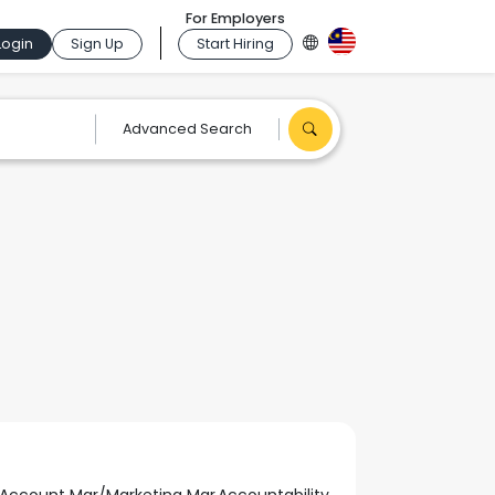
For Employers
Login
Sign Up
Start Hiring
Advanced Search