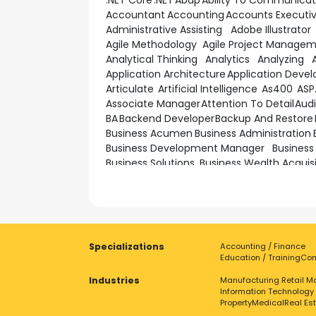
.NET Core
.NET
Abap
Ability To Communica
Accountant
Accounting
Accounts Executi
Administrative Assisting
Adobe Illustrator
Agile Methodology
Agile Project Manage
Analytical Thinking
Analytics
Analyzing
Application Architecture
Application Deve
Articulate
Artificial Intelligence
As400
ASP
Associate Manager
Attention To Detail
Audi
BA
Backend Developer
Backup And Restore
Business Acumen
Business Administration
Business Development Manager
Business
Business Solutions
Business Wealth Acquis
Cash Management
Ccna
Ccnp
Change M
Client Management
Client Servicing
Cloud 
Cluster Management
Coaching
Cobol
Co
Communication Skills
Communications
Computer Science
Computing
Conceptual
Specializations
Accounting / Finance
Construction Site Management
Consultin
Education / Training
Com
Coordination
Copywriting
CORBA
Industries
CPU-SoC Silicon Design Engineering Intern
Manufacturing
Retail
Ma
Information Technology
Cross Functional
Cross-Functional
Crypt
Property
Medical
Real Es
Customer Focus
Customer Needs
Custo