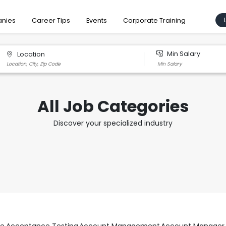
nies
Career Tips
Events
Corporate Training
Min Salary
Location
All Job Categories
Discover your specialized industry