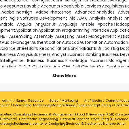
te
Acceptance Testing
Account Management
Account Manager
ve
Accounts Payable
Accounts Receivable Services
Acquisition R
Adobe Indesign
Adobe Photoshop
Advanced Analytics
Adver
ment
Agile Software Development
Aix
AJAX
Analysis
Analyst
An
Android
Angular
Angular Js
Angularjs
Ansible
Apache Hadoo
lopment
Application
Application Programming Interface
Applicati
.NET
Assembling
Assembly
Assessing
Asset Management
Assis
t
Audit Manager
Authentication
Autocad
Automation
Automation 
Balance Sheet
Bank Reconciliation
Banking
Bash
BI
Bi Tools
Big Dat
Business Analysis
Business Analyst
Business Banking
Business Dev
 Intelligence
Business
Business Knowledge
Business Manage
ition Mgr
C
C#
C# Language
C++
Call Center
Call
Cantonese
anagement
Change Requests
Chat Support
Ci
CICS
Cisco
Cisco Ne
Show More
Applications
Cloud Computing
Cloud Infrastructure
Cloud
Cloud S
ding
Collaborating
Collaboration
Collaborative
Commercial Op
Complex Solutions
Complexity
Compliance
Complia
 Thinking
Confident
Configuration Management
Confluence
C
Admin / Human Resource
Sales / Marketing
Art / Media / Communicati
g
Containerization
Continuous Improvement
Continuous Integr
puter / Information Technology
Manufacturing / Engineering
Building / Construc
Cordova
Core Java
Core
Cost Analysis
Cost Reduct
rketing
Creative
Consulting (Business & Management)
Creative Problem Solving
Creative Skills
Food & Beverage (F&B)
Creative Solu
Constru
 (Software)
Healthcare
Engineering
Financial Services
Consulting (IT, Science
ography
CSS
Css3
Customer Care Executive
Customer Care
tate
Logistics
Insurance
Interior Designing
Electrical & Electronics
Transportation
mer Oriented
Customer Satisfaction
Customer Satisfactio