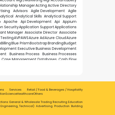
Account Mgr/Marketing Mgr
Accountability
elationship Manager
Acting
Active Directory
tising
Advisors
Agile Development
Agile
alytical
Analytical Skills
Analytical Support
p
Apache
Api Development
Api
Appium
on Security
Application Support
Applications
tant Manager
Associate Director
Associate
Testing
AVP
AWS
Azure Ad
Azure Cloud
Azure
a
Billing
Blue Prism
Bootstrap
Branding
Budget
elopment Executive
Business Development
ment
Business Process
Business Processes
Case Management Databases
Cash Flow
tworking
Cism
Cissp
Client Centre Executive
ecurity
Cloud Solutions
Cloud Technologies
erations
Communicate
Communication
nce Management
Computer Engineering
onnecting People
Consistent
Construction
ons
Services
Retail / Food & Beverages / Hospitality
ation
Contract Management
Coordinating
tion
Science
Healthcare
Others
ion
CPBB Operational Resilience
Cpq
tions
ctions
General & Wholesale Trading
Credit Services
Critical Thinker
Recruiting
Education
CRM
, Engineering, Technical)
Advertising
Production
Building
Customer Contact
Customer Experience
n Management
Customer Service Executive