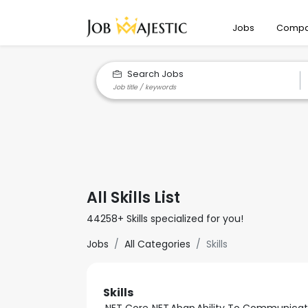
Jobs
Compa
Search Jobs
All Skills List
44258+ Skills specialized for you!
Jobs
All Categories
Skills
Skills