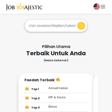
Cari Jawatan/Majikan/Lokasi
Pilihan Utama
Terbaik Untuk Anda
(Masa Sebenar)
Faedah Terbaik
Jadi 
Annual Leave
Top 1
Top
EPF & Socso
Top 2
Top
Bonus
Top 3