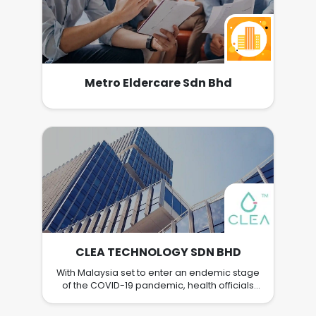
Metro Eldercare Sdn Bhd
CLEA TECHNOLOGY SDN BHD
With Malaysia set to enter an endemic stage
of the COVID-19 pandemic, health officials
believe that Malaysians need to work
collectively to manage the risks of the virus