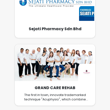
Sejati Pharmacy Sdn Bhd
GRAND CARE REHAB
The first in town, innovate trademarked
technique "Acuphysio", which combine
Acupuncture & Physiotherapy, provide better
healing. Work in team and grow together.