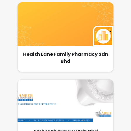
Health Lane Family Pharmacy Sdn
Bhd