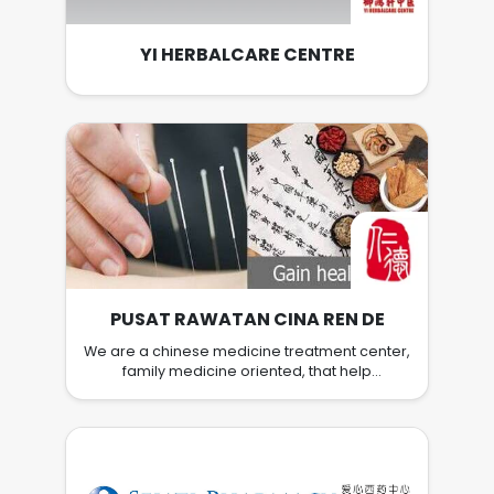
Mall in Alor Setar, Kedah, Malaysia this coming
November 2015!
YI HERBALCARE CENTRE
PUSAT RAWATAN CINA REN DE
We are a chinese medicine treatment center,
family medicine oriented, that help
customers to restore health and prevent
disease. We restore health naturally through
Traditional Chinese Medicine namely
personalized Herbal solution, Acupuncture,
Cupping and other traditional methods.