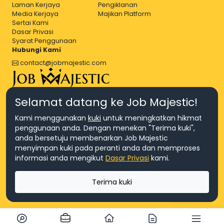
Laman Kerjaya
Pengiklanan
Media Kerjaya
Majikan Platform
Sertai Kami
Dasar Privasi
Syarat Penggunaan
Hubungi Kami
contact@jobmajestic.com
Right Job, Majestic Life.
Selamat datang ke Job Majestic!
Kami menggunakan
kuki
untuk meningkatkan hikmat
penggunaan anda. Dengan menekan "Terima kuki",
anda bersetuju membenarkan Job Majestic
menyimpan kuki pada peranti anda dan memproses
© Hakcipta 2026 Agensi Pekerjaan JEV Management Sdn. Bhd.,
informasi anda mengikut
Dasar Privasi
kami.
registered in Malaysia (Company No: 201701016948 (1231113-U), EA
License No. JTKSM860)
© Hakcipta 2026 Job Majestic Sdn. Bhd., registered in Malaysia
Terima kuki
(Company No: 201701037852 (1252023-X))
Ask us