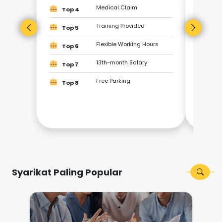
Top
Medical Claim
Top 4
Training Provided
Top
Top 5
Flexible Working Hours
Top 6
Top
13th-month Salary
Top 7
Top
Free Parking
Top 8
Top
Top
Syarikat Paling Popular