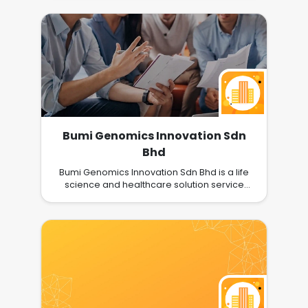
Bumi Genomics Innovation Sdn
Bhd
Bumi Genomics Innovation Sdn Bhd is a life
science and healthcare solution service
provider which offers technology support
and technology transfer service; as well as
sale of IVD test kits, range of lab equipment,
consumables and reagents. We engage our
clients from laboratories in government and
private universities, research institutes, public
health laboratories, university hospital,
pharmacies, etc. We are one of the earliest
companies which brought in COVID-19