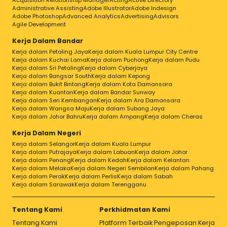
Acquisition Relationship Manager
Acting
Active Directory
Administrative Assisting
Adobe Illustrator
Adobe Indesign
Adobe Photoshop
Advanced Analytics
Advertising
Advisors
Agile Development
Kerja Dalam Bandar
Kerja dalam Petaling Jaya
Kerja dalam Kuala Lumpur City Centre
Kerja dalam Kuchai Lama
Kerja dalam Puchong
Kerja dalam Pudu
Kerja dalam Sri Petaling
Kerja dalam Cyberjaya
Kerja dalam Bangsar South
Kerja dalam Kepong
Kerja dalam Bukit Bintang
Kerja dalam Kota Damansara
Kerja dalam Kuantan
Kerja dalam Bandar Sunway
Kerja dalam Seri Kembangan
Kerja dalam Ara Damansara
Kerja dalam Wangsa Maju
Kerja dalam Subang Jaya
Kerja dalam Johor Bahru
Kerja dalam Ampang
Kerja dalam Cheras
Kerja Dalam Negeri
Kerja dalam Selangor
Kerja dalam Kuala Lumpur
Kerja dalam Putrajaya
Kerja dalam Labuan
Kerja dalam Johor
Kerja dalam Penang
Kerja dalam Kedah
Kerja dalam Kelantan
Kerja dalam Melaka
Kerja dalam Negeri Sembilan
Kerja dalam Pahang
Kerja dalam Perak
Kerja dalam Perlis
Kerja dalam Sabah
Kerja dalam Sarawak
Kerja dalam Terengganu
Tentang Kami
Perkhidmatan Kami
Tentang Kami
Platform Terbaik Pengeposan Kerja