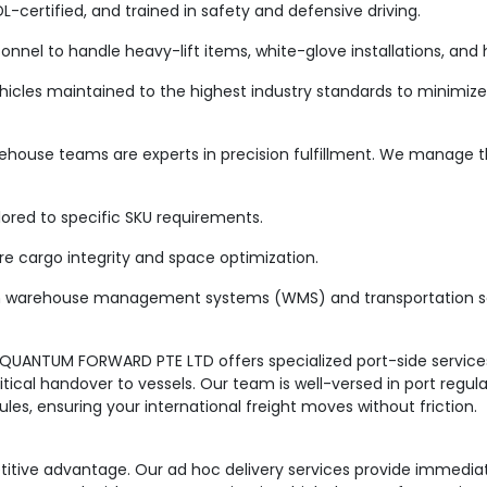
-certified, and trained in safety and defensive driving.
nnel to handle heavy-lift items, white-glove installations, and
cles maintained to the highest industry standards to minimize 
ehouse teams are experts in precision fulfillment. We manage the
red to specific SKU requirements.
 cargo integrity and space optimization.
warehouse management systems (WMS) and transportation s
 QUANTUM FORWARD PTE LTD offers specialized port-side servic
ritical handover to vessels. Our team is well-versed in port regu
es, ensuring your international freight moves without friction.
mpetitive advantage. Our ad hoc delivery services provide immedia