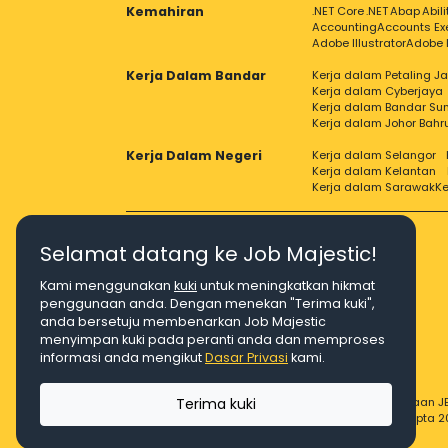
Kemahiran
.NET Core
.NET
Abap
Abil
Accounting
Accounts Ex
Adobe Illustrator
Adobe 
Kerja Dalam Bandar
Kerja dalam Petaling J
Kerja dalam Cyberjaya
Kerja dalam Bandar Su
Kerja dalam Johor Bahr
Kerja Dalam Negeri
Kerja dalam Selangor
Kerja dalam Kelantan
Kerja dalam Sarawak
Ke
Selamat datang ke Job Majestic!
Kami menggunakan
kuki
untuk meningkatkan hikmat
Right Job, Majestic Life.
penggunaan anda. Dengan menekan "Terima kuki",
anda bersetuju membenarkan Job Majestic
menyimpan kuki pada peranti anda dan memproses
informasi anda mengikut
Dasar Privasi
kami.
Terima kuki
© Hakcipta 2026 Agensi Pekerjaan JE
© Hakcipta 2