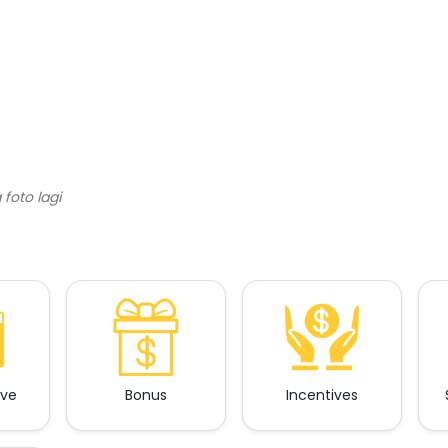
ave
Bonus
Incentives