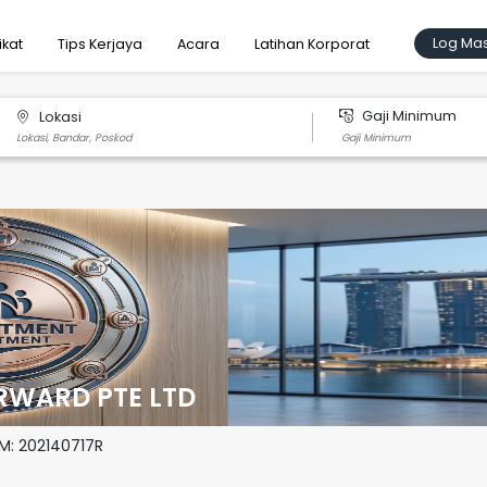
Log Ma
ikat
Tips Kerjaya
Acara
Latihan Korporat
Gaji Minimum
Lokasi
WARD PTE LTD
SM:
202140717R