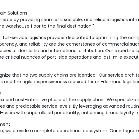
ain Solutions
ce by providing seamless, scalable, and reliable logistics infra
warehouse floor to the final destination."
ull-service logistics provider dedicated to optimizing the co
sparency, and reliability are the cornerstones of commercial succ
acies of domestic and international distribution. Our expertise s
he critical nuances of port-side operations and last-mile execut
s
e that no two supply chains are identical. Our service archite
cts and the agile responsiveness required for on-demand logistic
s
ex and cost-intensive phase of the supply chain. We specialize i
es and predictable service levels. By leveraging advanced routin
-users with unparalleled punctuality, enhancing brand loyalty fo
ement
n; we provide a complete operational ecosystem. Our integrate