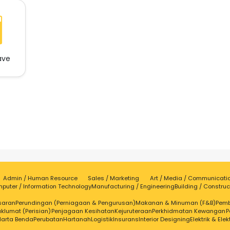
ave
Admin / Human Resource
Sales / Marketing
Art / Media / Communicati
puter / Information Technology
Manufacturing / Engineering
Building / Construc
saran
Perundingan (Perniagaan & Pengurusan)
Makanan & Minuman (F&B)
Pem
klumat (Perisian)
Penjagaan Kesihatan
Kejuruteraan
Perkhidmatan Kewangan
P
Harta Benda
Perubatan
Hartanah
Logistik
Insurans
Interior Designing
Elektrik & Elek