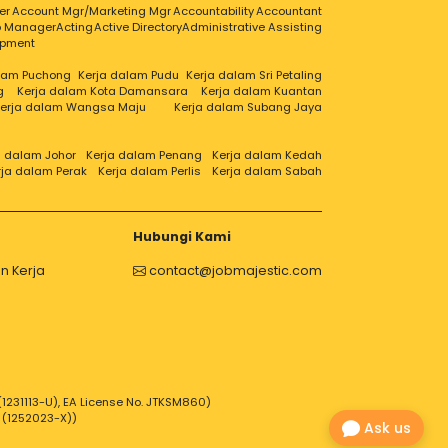
er
Account Mgr/Marketing Mgr
Accountability
Accountant
ip Manager
Acting
Active Directory
Administrative Assisting
opment
alam Puchong
Kerja dalam Pudu
Kerja dalam Sri Petaling
g
Kerja dalam Kota Damansara
Kerja dalam Kuantan
erja dalam Wangsa Maju
Kerja dalam Subang Jaya
a dalam Johor
Kerja dalam Penang
Kerja dalam Kedah
rja dalam Perak
Kerja dalam Perlis
Kerja dalam Sabah
Hubungi Kami
n Kerja
contact@jobmajestic.com
1231113-U), EA License No. JTKSM860)
 (1252023-X))
Ask us