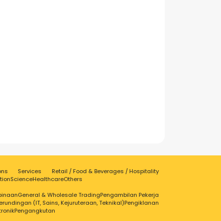
ons
Services
Retail / Food & Beverages / Hospitality
tion
Science
Healthcare
Others
binaan
General & Wholesale Trading
Pengambilan Pekerja
erundingan (IT, Sains, Kejuruteraan, Teknikal)
Pengiklanan
tronik
Pengangkutan