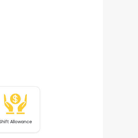
Shift Allowance