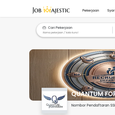
Pekerjaan
Syar
Cari Pekerjaan
QUANTUM FOR
Nombor Pendaftaran S