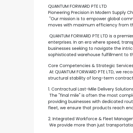
QUANTUM FORWARD PTE LTD
Pioneering Precision in Modern Supply Ch
"Our mission is to empower global commer
moves with maximum efficiency from the 
QUANTUM FORWARD PTE LTD is a premier, f
enterprises. In an era where speed, tran
businesses seeking to navigate the intric
sophisticated warehouse fulfillment to t
Core Competencies & Strategic Service
At QUANTUM FORWARD PTE LTD, we recogniz
structural stability of long-term contra
1. Contractual Last-Mile Delivery Solution
The "final mile" is often the most compl
providing businesses with dedicated rout
fleet, we ensure that products reach end
2. Integrated Workforce & Fleet Manag
We provide more than just transportatio