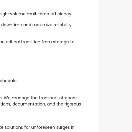
 high-volume multi-drop efficiency.
downtime and maximize reliability.
 critical transition from storage to
chedules.
es. We manage the transport of goods
lations, documentation, and the rigorous
te solutions for unforeseen surges in