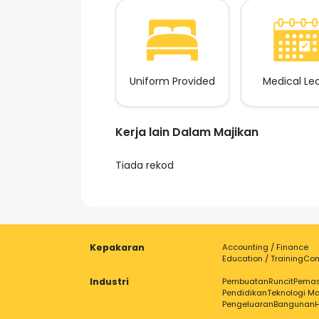
Uniform Provided
Medical Le
Kerja lain Dalam Majikan
Tiada rekod
Kepakaran
Accounting / Finance
Education / Training
Com
Industri
Pembuatan
Runcit
Pema
Pendidikan
Teknologi Ma
Pengeluaran
Bangunan