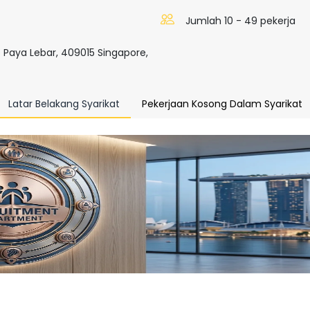
Jumlah 10 - 49 pekerja
 Paya Lebar, 409015 Singapore,
Latar Belakang Syarikat
Pekerjaan Kosong Dalam Syarikat