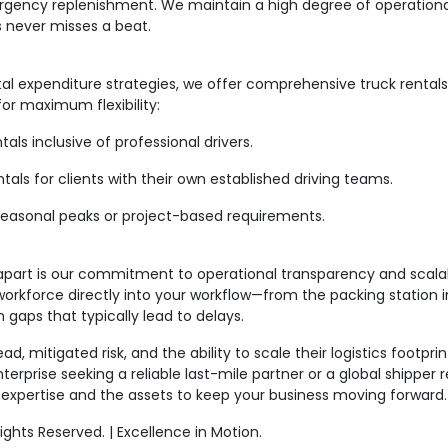
gency replenishment. We maintain a high degree of operational
s never misses a beat.
tal expenditure strategies, we offer comprehensive truck renta
or maximum flexibility:
s inclusive of professional drivers.
s for clients with their own established driving teams.
onal peaks or project-based requirements.
t is our commitment to operational transparency and scalabil
 workforce directly into your workflow—from the packing station
aps that typically lead to delays.
, mitigated risk, and the ability to scale their logistics footpri
terprise seeking a reliable last-mile partner or a global shipper
xpertise and the assets to keep your business moving forward
hts Reserved. | Excellence in Motion.