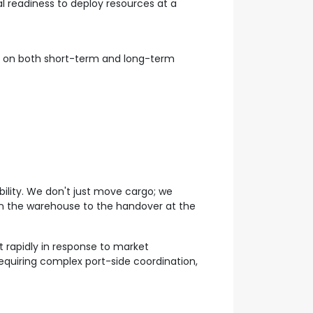
 readiness to deploy resources at a
ls on both short-term and long-term
ity. We don't just move cargo; we
 in the warehouse to the handover at the
nt rapidly in response to market
 requiring complex port-side coordination,
.