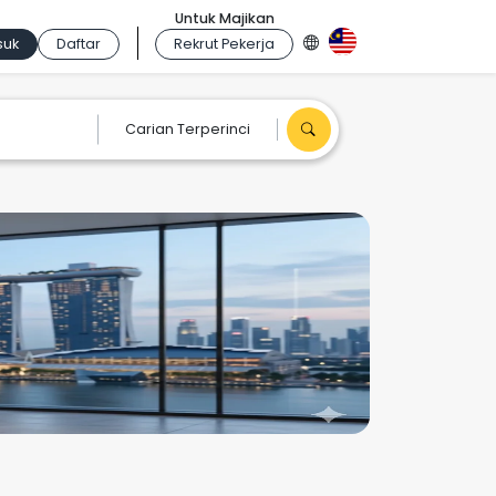
Untuk Majikan
suk
Daftar
Rekrut Pekerja
Carian Terperinci