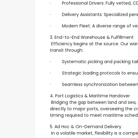
· Professional Drivers: Fully vetted, CDL
· Delivery Assistants: Specialized perso
· Modern Fleet: A diverse range of vehi
3. End-to-End Warehouse & Fulfillment
Efficiency begins at the source. Our war
transit through:
· Systematic picking and packing tailo
· Strategic loading protocols to ensure
· Seamless synchronization between 
4. Port Logistics & Maritime Handover
Bridging the gap between land and sea,
directly to major ports, overseeing the c
timing required to meet maritime schedul
5. Ad Hoc & On-Demand Delivery
In a volatile market, flexibility is a co