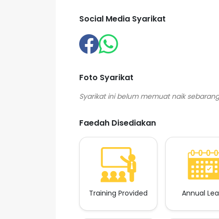
Social Media Syarikat
Foto Syarikat
Faedah Disediakan
Training Provided
Annual Le