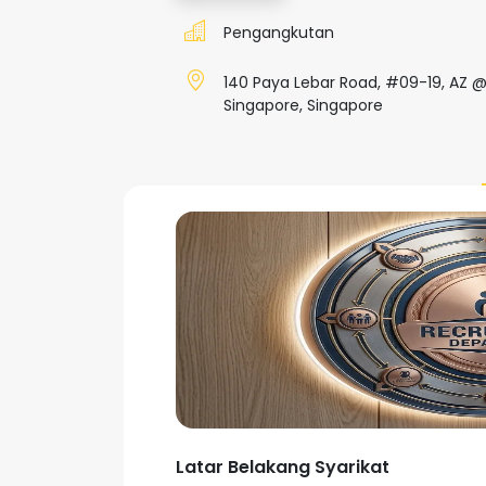
Pengangkutan
140 Paya Lebar Road, #09-19, AZ @
Singapore, Singapore
Latar Belakang Syarikat