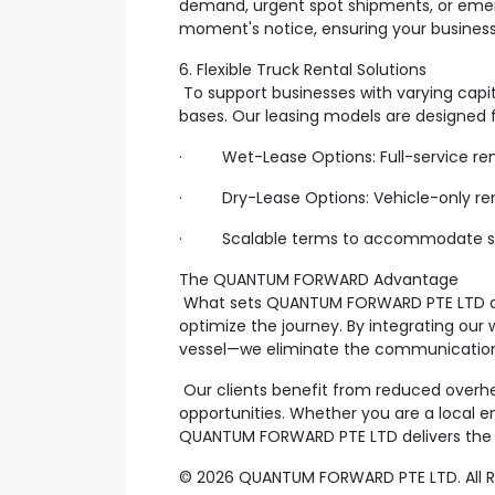
demand, urgent spot shipments, or emer
moment's notice, ensuring your busines
6. Flexible Truck Rental Solutions
To support businesses with varying capi
bases. Our leasing models are designed f
· Wet-Lease Options: Full-service rental
· Dry-Lease Options: Vehicle-only rental
· Scalable terms to accommodate seas
The QUANTUM FORWARD Advantage
What sets QUANTUM FORWARD PTE LTD apar
optimize the journey. By integrating our
vessel—we eliminate the communication g
Our clients benefit from reduced overhead
opportunities. Whether you are a local en
QUANTUM FORWARD PTE LTD delivers the e
© 2026 QUANTUM FORWARD PTE LTD. All Rig