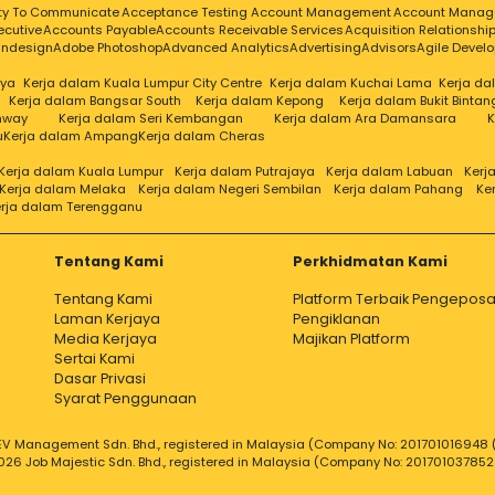
ity To Communicate
Acceptance Testing
Account Management
Account Manag
ecutive
Accounts Payable
Accounts Receivable Services
Acquisition Relationsh
Indesign
Adobe Photoshop
Advanced Analytics
Advertising
Advisors
Agile Devel
aya
Kerja dalam Kuala Lumpur City Centre
Kerja dalam Kuchai Lama
Kerja d
Kerja dalam Bangsar South
Kerja dalam Kepong
Kerja dalam Bukit Bintan
nway
Kerja dalam Seri Kembangan
Kerja dalam Ara Damansara
K
u
Kerja dalam Ampang
Kerja dalam Cheras
Kerja dalam Kuala Lumpur
Kerja dalam Putrajaya
Kerja dalam Labuan
Kerj
Kerja dalam Melaka
Kerja dalam Negeri Sembilan
Kerja dalam Pahang
Ke
rja dalam Terengganu
Tentang Kami
Perkhidmatan Kami
Tentang Kami
Platform Terbaik Pengeposa
Laman Kerjaya
Pengiklanan
Media Kerjaya
Majikan Platform
Sertai Kami
Dasar Privasi
Syarat Penggunaan
V Management Sdn. Bhd., registered in Malaysia (Company No: 201701016948 (
026 Job Majestic Sdn. Bhd., registered in Malaysia (Company No: 201701037852