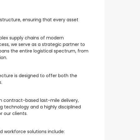
structure, ensuring that every asset
mplex supply chains of modern
ess, we serve as a strategic partner to
pans the entire logistical spectrum, from
ion.
cture is designed to offer both the
s.
n contract-based last-mile delivery,
g technology and a highly disciplined
r our clients.
d workforce solutions include: