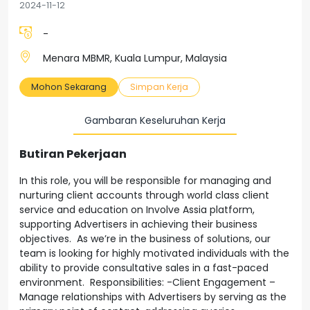
2024-11-12
-
Menara MBMR, Kuala Lumpur, Malaysia
Mohon Sekarang
Simpan Kerja
Gambaran Keseluruhan Kerja
Butiran Pekerjaan
In this role, you will be responsible for managing and
nurturing client accounts through world class client
service and education on Involve Assia platform,
supporting Advertisers in achieving their business
objectives. As we’re in the business of solutions, our
team is looking for highly motivated individuals with the
ability to provide consultative sales in a fast-paced
environment. Responsibilities: -Client Engagement –
Manage relationships with Advertisers by serving as the