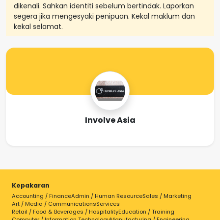
dikenali. Sahkan identiti sebelum bertindak. Laporkan
segera jika mengesyaki penipuan. Kekal maklum dan
kekal selamat.
Involve Asia
Kepakaran
Accounting / Finance
Admin / Human Resource
Sales / Marketing
Art / Media / Communications
Services
Retail / Food & Beverages / Hospitality
Education / Training
Computer / Information Technology
Manufacturing / Engineering