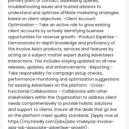
primary point of contact, addressing queries,
troubleshooting issues and trusted advisors to
understand and optimize affiliate marketing strategies
based on client objectives. -Client Account
Optimization - Take an active role to grow existing
client accounts by actively identifying business
opportunities for revenue growth. -Product Expertise –
Demonstrate in-depth knowledge and proficiency of
the Involve Asia’s products, services and features by
acting as a subject matter expert during Advertisers
interactions. This includes staying updated on all new
releases, updates, and enhancements. -Reporting -
Take responsibility for campaign setup checks,
performance monitoring and optimization suggestions
for existing Advertisers on the platform. -Cross-
Functional Collaboration – Collaborate with other
stakeholders within the Organization to address client
needs comprehensively to provide holistic solutions
and support to clients. Ensure all the deals that go live
on the platform meet quality standards. [Apply now at
https://my.hiredly.com/jobs/jobs-malaysia-involve-
asia-job-associate-advertiser-growth] ;