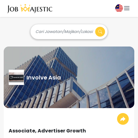
Cari Jawatan/Majikan/Lokasi
Involve Asia
Associate, Advertiser Growth