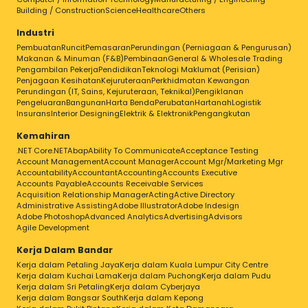
Building / Construction
Science
Healthcare
Others
Industri
Pembuatan
Runcit
Pemasaran
Perundingan (Perniagaan & Pengurusan)
Makanan & Minuman (F&B)
Pembinaan
General & Wholesale Trading
Pengambilan Pekerja
Pendidikan
Teknologi Maklumat (Perisian)
Penjagaan Kesihatan
Kejuruteraan
Perkhidmatan Kewangan
Perundingan (IT, Sains, Kejuruteraan, Teknikal)
Pengiklanan
Pengeluaran
Bangunan
Harta Benda
Perubatan
Hartanah
Logistik
Insurans
Interior Designing
Elektrik & Elektronik
Pengangkutan
Kemahiran
.NET Core
.NET
Abap
Ability To Communicate
Acceptance Testing
Account Management
Account Manager
Account Mgr/Marketing Mgr
Accountability
Accountant
Accounting
Accounts Executive
Accounts Payable
Accounts Receivable Services
Acquisition Relationship Manager
Acting
Active Directory
Administrative Assisting
Adobe Illustrator
Adobe Indesign
Adobe Photoshop
Advanced Analytics
Advertising
Advisors
Agile Development
Kerja Dalam Bandar
Kerja dalam Petaling Jaya
Kerja dalam Kuala Lumpur City Centre
Kerja dalam Kuchai Lama
Kerja dalam Puchong
Kerja dalam Pudu
Kerja dalam Sri Petaling
Kerja dalam Cyberjaya
Kerja dalam Bangsar South
Kerja dalam Kepong