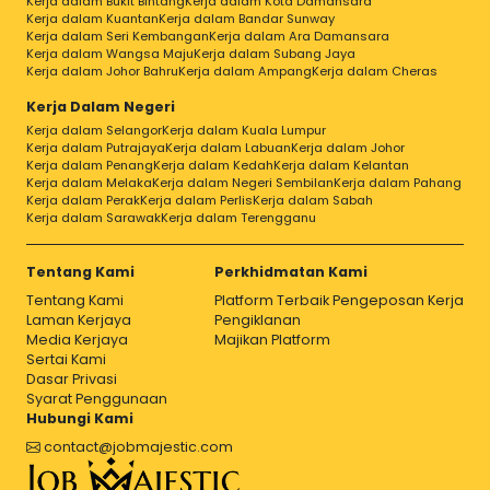
Kerja dalam Bukit Bintang
Kerja dalam Kota Damansara
Kerja dalam Kuantan
Kerja dalam Bandar Sunway
Kerja dalam Seri Kembangan
Kerja dalam Ara Damansara
Kerja dalam Wangsa Maju
Kerja dalam Subang Jaya
Kerja dalam Johor Bahru
Kerja dalam Ampang
Kerja dalam Cheras
Kerja Dalam Negeri
Kerja dalam Selangor
Kerja dalam Kuala Lumpur
Kerja dalam Putrajaya
Kerja dalam Labuan
Kerja dalam Johor
Kerja dalam Penang
Kerja dalam Kedah
Kerja dalam Kelantan
Kerja dalam Melaka
Kerja dalam Negeri Sembilan
Kerja dalam Pahang
Kerja dalam Perak
Kerja dalam Perlis
Kerja dalam Sabah
Kerja dalam Sarawak
Kerja dalam Terengganu
Tentang Kami
Perkhidmatan Kami
Tentang Kami
Platform Terbaik Pengeposan Kerja
Laman Kerjaya
Pengiklanan
Media Kerjaya
Majikan Platform
Sertai Kami
Dasar Privasi
Syarat Penggunaan
Hubungi Kami
contact@jobmajestic.com