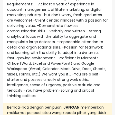
Requirements:- -At least a year of experience in
account management, affiliate marketing, or digital
marketing industry- but don’t worry, fresh graduates
are welcome! -Client centric mindset with a passion for
delivering value. -Demonstrate flawless
communication skills – verbally and written -Strong
analytical focus with the ability to aggregate and
manipulate large datasets. -Impeccable attention to
detail and organizational skills. -Passion for teamwork
and learning with the ability to adapt in a dynamic,
fast-growing environment. -Proficient in Microsoft
Office (Word, Excel and PowerPoint) and Google
Workspace (Gmail, Calendar, Meet, Drive, Docs, Sheets,
Slides, Forms, etc.) We want you if… -You are a self-
starter and possess a really strong work ethic,
intelligence, sense of urgency, positive attitude and
tenacity -You have problem-solving and critical
thinking abilities.
Berhati-hati dengan penipuan.
JANGAN
memberikan
maklumat peribadi atau wang kepada pihak yang tidak